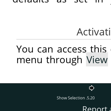
You can access thi
menu through
View
5.20. Show Selection
Report 