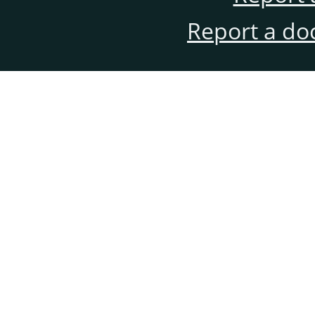
Report a do