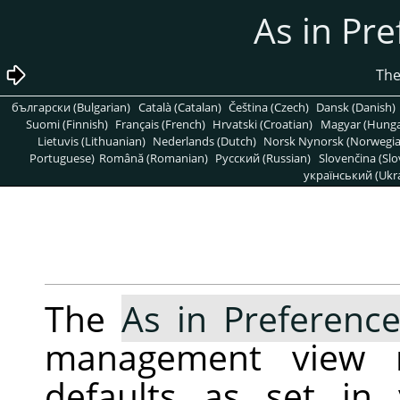
български (Bulgarian)
Català (Catalan)
Čeština (Czech)
Dansk (Danish)
Suomi (Finnish)
Français (French)
Hrvatski (Croatian)
Magyar (Hunga
Lietuvis (Lithuanian)
Nederlands (Dutch)
Norsk Nynorsk (Norwegi
Portuguese)
Română (Romanian)
Pусский (Russian)
Slovenčina (Slo
український (Ukra
The
As in Preferenc
management view r
defaults as set i