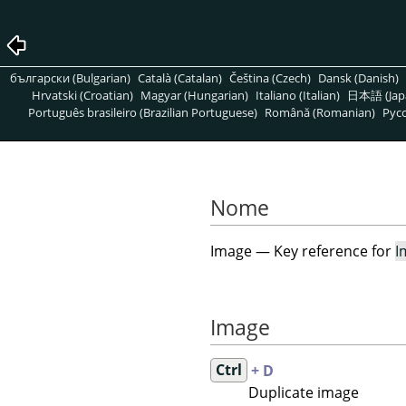
български (Bulgarian)
Català (Catalan)
Čeština (Czech)
Dansk (Danish)
Hrvatski (Croatian)
Magyar (Hungarian)
Italiano (Italian)
日本語 (Jap
Português brasileiro (Brazilian Portuguese)
Română (Romanian)
Pусс
Nome
Image — Key reference for
I
Image
Ctrl
+ D
Duplicate image