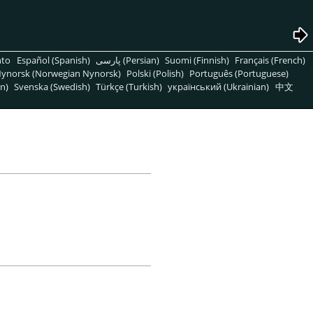
nto
Español (Spanish)
پارسی (Persian)
Suomi (Finnish)
Français (French)
ynorsk (Norwegian Nynorsk)
Polski (Polish)
Português (Portuguese)
n)
Svenska (Swedish)
Türkçe (Turkish)
український (Ukrainian)
中文