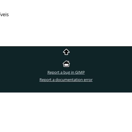
veis
Report a bug in GIMP
Report a documentation error