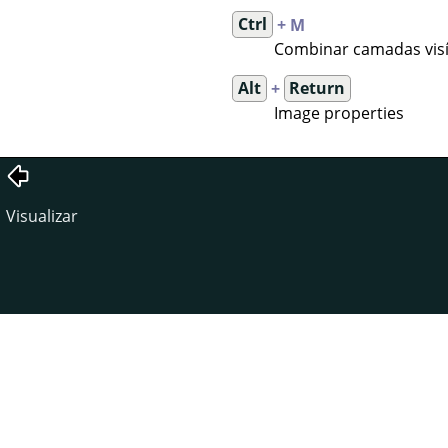
Ctrl
+ M
Combinar camadas visí
Alt
+
Return
Image properties
Visualizar