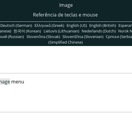
Image
Referência de teclas e mouse
Deutsch (German)
Ελληνικά (Greek)
English (US)
English (British)
Espera
anese)
한국어 (Korean)
Lietuvis (Lithuanian)
Nederlands (Dutch)
Norsk N
кий (Russian)
Slovenčina (Slovak)
Slovenščina (Slovenian)
Српски (Serbia
(Simplified Chinese)
mage
menu