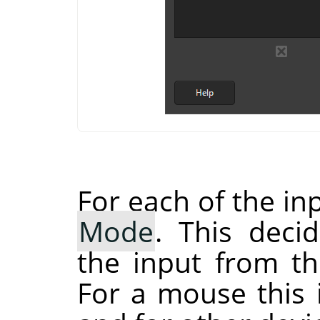
For each of the in
Mode
. This dec
the input from th
For a mouse this 