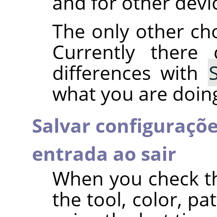
and for other devi
The only other ch
Currently there
differences with
what you are doing,
Salvar configuraçõe
entrada ao sair
When you check t
the tool, color, p