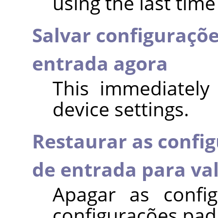
using the last time
Salvar configuraçõe
entrada agora
This immediately
device settings.
Restaurar as config
de entrada para va
Apagar as config
configurações pad