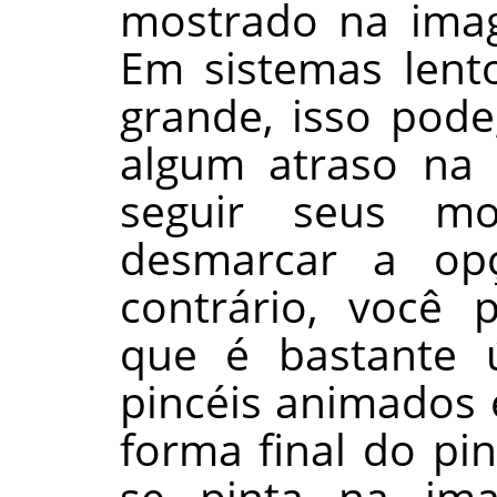
mostrado na ima
Em sistemas lento
grande, isso pode
algum atraso na
seguir seus mo
desmarcar a op
contrário, você 
que é bastante ú
pincéis animados 
forma final do pi
se pinta na im