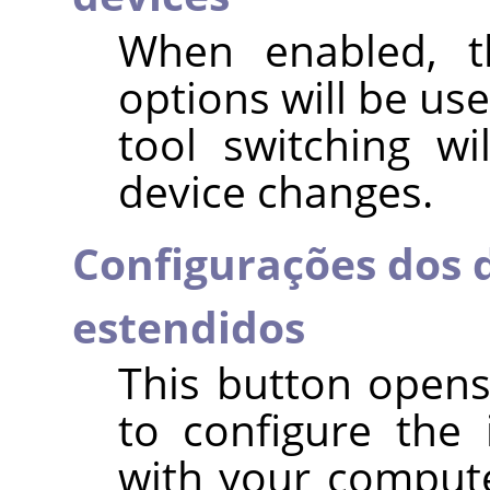
When enabled, t
options will be use
tool switching w
device changes.
Configurações dos d
estendidos
This button opens
to configure the 
with your compute