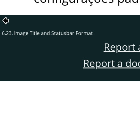
6.23. Image Title and Statusbar Format
Report 
Report a do