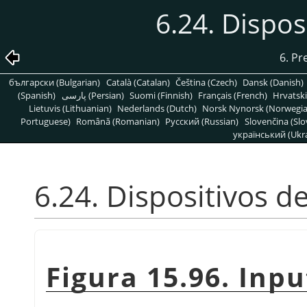
6.24. Dispos
6. Pr
български (Bulgarian)
Català (Catalan)
Čeština (Czech)
Dansk (Danish)
(Spanish)
پارسی (Persian)
Suomi (Finnish)
Français (French)
Hrvatski
Lietuvis (Lithuanian)
Nederlands (Dutch)
Norsk Nynorsk (Norwegi
Portuguese)
Română (Romanian)
Pусский (Russian)
Slovenčina (Slo
український (Ukra
6.24. Dispositivos d
Figura 15.96. Inp