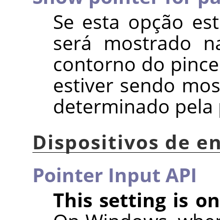
Se esta opção es
será mostrado na
contorno do pincel
estiver sendo mos
determinado pela
Dispositivos de e
Pointer Input API
This setting is 