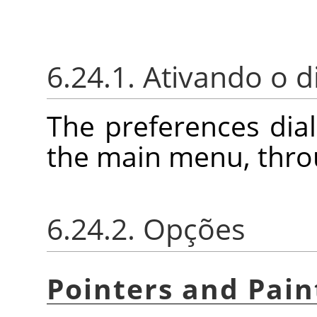
6.24.1. Ativando o d
The preferences dia
the main menu, thr
6.24.2. Opções
Pointers and Pain