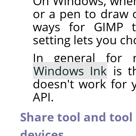
On Windows, when
or a pen to draw o
ways for GIMP to
setting lets you c
In general for 
Windows Ink
is t
doesn't work for 
API.
Share tool and tool
devices