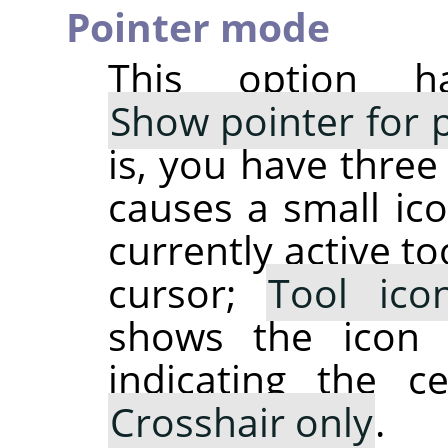
Pointer mode
This option h
Show pointer for p
is, you have three
causes a small ico
currently active t
cursor;
Tool ico
shows the icon 
indicating the c
Crosshair only
.