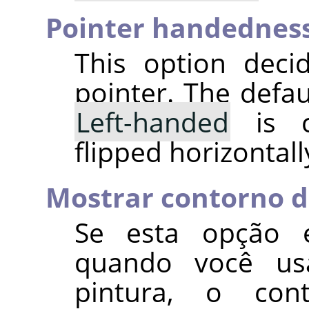
Pointer handednes
This option deci
pointer. The defau
Left-handed
is c
flipped horizontall
Mostrar contorno d
Se esta opção e
quando você us
pintura, o con