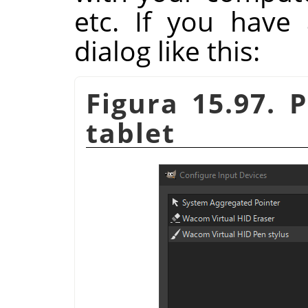
etc. If you have 
dialog like this:
Figura 15.97. 
tablet