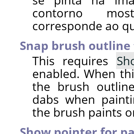
contorno mo
corresponde ao qu
Snap brush outline 
This requires
Sh
enabled. When this
the brush outline
dabs when painti
the brush paints o
Show pointer for pa