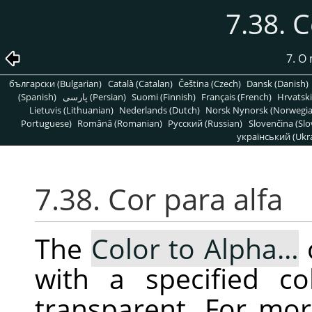
7.38. C
7. O
български (Bulgarian)
Català (Catalan)
Čeština (Czech)
Dansk (Danish)
(Spanish)
پارسی (Persian)
Suomi (Finnish)
Français (French)
Hrvatski
Lietuvis (Lithuanian)
Nederlands (Dutch)
Norsk Nynorsk (Norwegi
Portuguese)
Română (Romanian)
Pусский (Russian)
Slovenčina (Slo
український (Ukra
7.38. Cor para alfa
The
Color to Alpha…
with a specified co
transparent. For mor