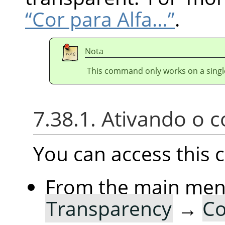
“Cor para Alfa…”
.
Nota
This command only works on a single
7.38.1. Ativando o
You can access thi
From the main me
Transparency
→
Co