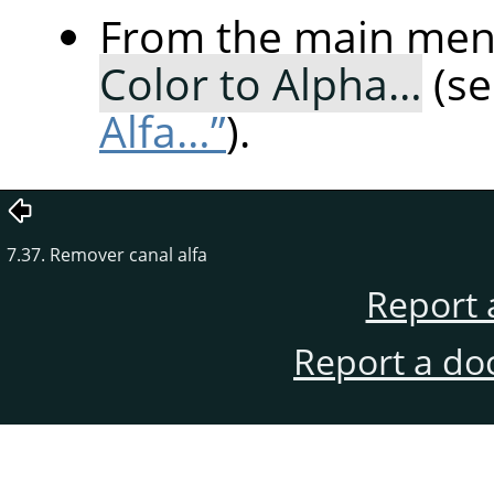
From the main me
Color to Alpha…
(s
Alfa…”
).
7.37. Remover canal alfa
Report 
Report a do