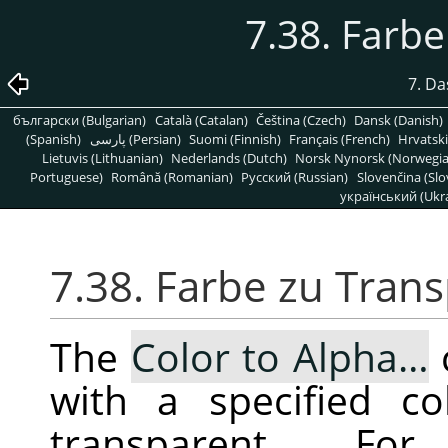
7.38. Farb
7. D
български (Bulgarian)
Català (Catalan)
Čeština (Czech)
Dansk (Danish)
(Spanish)
پارسی (Persian)
Suomi (Finnish)
Français (French)
Hrvatski
Lietuvis (Lithuanian)
Nederlands (Dutch)
Norsk Nynorsk (Norwegi
Portuguese)
Română (Romanian)
Pусский (Russian)
Slovenčina (Slo
український (Ukra
7.38. Farbe zu Tran
The
Color to Alpha…
with a specified co
transparent. F