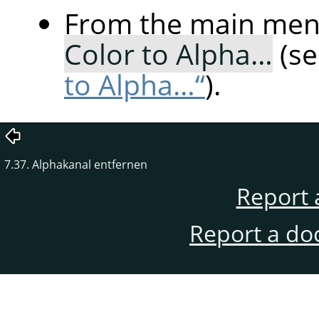
From the main me
Color to Alpha…
(s
to Alpha…“
).
7.37. Alphakanal entfernen
Report 
Report a do