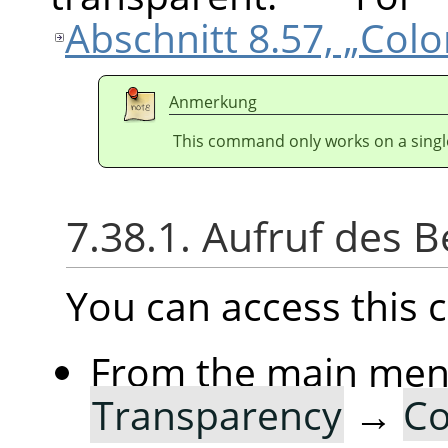
Abschnitt 8.57, „Col
Anmerkung
This command only works on a single
7.38.1. Aufruf des B
You can access thi
From the main me
Transparency
→
Co