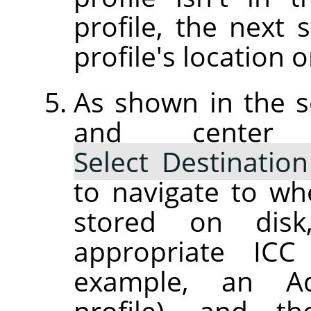
profile, the next 
profile's location o
As shown in the s
and center
Select Destination
to navigate to wh
stored on dis
appropriate ICC 
example, an Ad
profile), and th