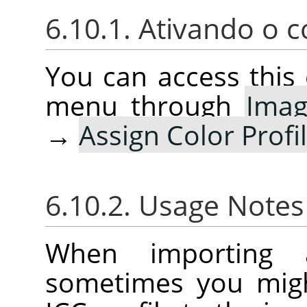
6.10.1. Ativando o
You can access thi
menu through
Ima
→
Assign Color Profi
6.10.2. Usage Note
When importing 
sometimes you migh