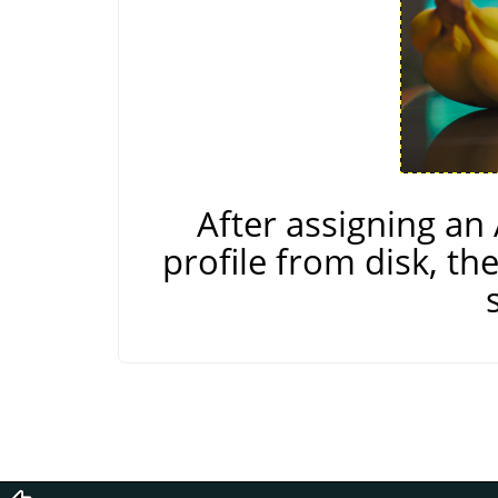
After assigning a
profile from disk, th