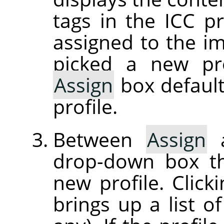
tags in the ICC pr
assigned to the im
picked a new pro
Assign
box default
profile.
Between
Assign
drop-down box th
new profile. Clic
brings up a list of