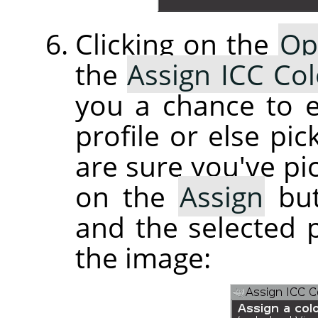
Clicking on the
Op
the
Assign ICC Col
you a chance to e
profile or else pi
are sure you've pic
on the
Assign
but
and the selected p
the image: