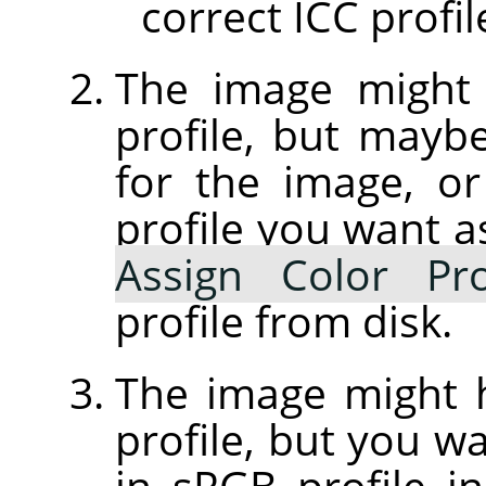
correct ICC profil
The image might
profile, but maybe 
for the image, or
profile you want a
Assign Color Pro
profile from disk.
The image might
profile, but you wa
in sRGB profile 