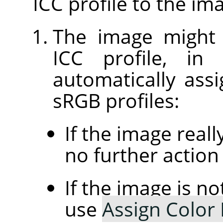
ICC profile to the im
The image might
ICC profile, in
automatically assi
sRGB profiles:
If the image real
no further action 
If the image is n
use
Assign Color 