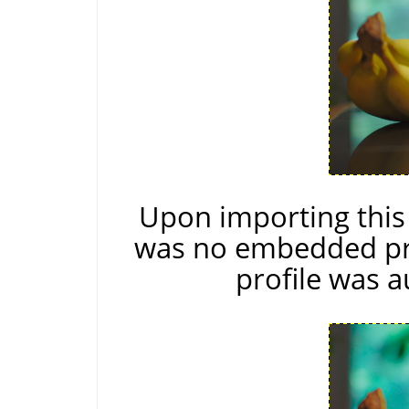
Upon importing thi
was no embedded pro
profile was a