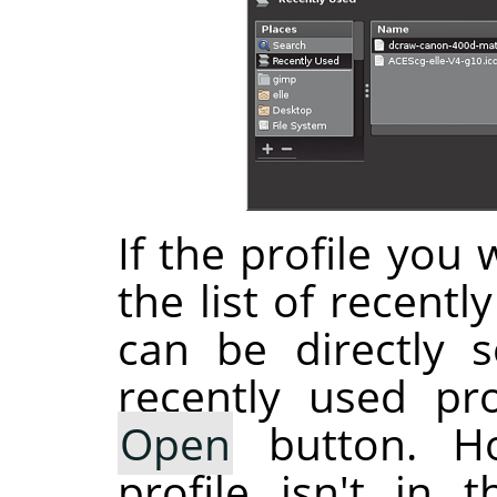
If the profile you 
the list of recentl
can be directly s
recently used pro
Open
button. Ho
profile isn't in 