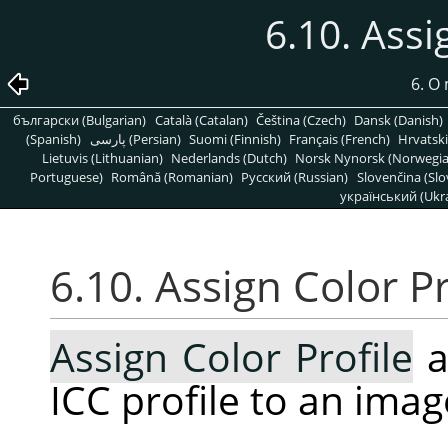
6.10. Assi
6. O
български (Bulgarian)
Català (Catalan)
Čeština (Czech)
Dansk (Danish)
(Spanish)
پارسی (Persian)
Suomi (Finnish)
Français (French)
Hrvatski
Lietuvis (Lithuanian)
Nederlands (Dutch)
Norsk Nynorsk (Norwegi
Portuguese)
Română (Romanian)
Pусский (Russian)
Slovenčina (Slo
український (Ukra
6.10. Assign Color Pr
Assign Color Profile
a
ICC profile to an imag