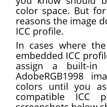
you know should b
color space. But fo
reasons the image 
ICC profile.
In cases where the
embedded ICC profile
assign a built-in
AdobeRGB1998 ima
colors until you a
compatible ICC p
screenshots below s