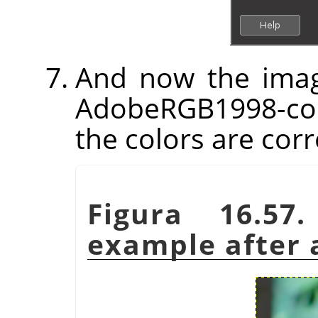
And now the imag
AdobeRGB1998-com
the colors are corr
Figura 16.57
example after a