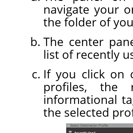
navigate your on
the folder of you
The center pane
list of recently u
If you click on
profiles, the
informational t
the selected prof