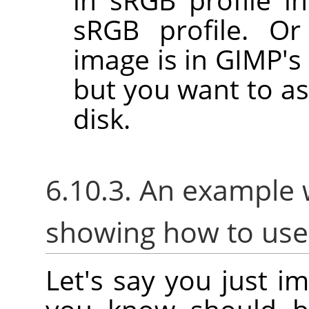
sRGB profile. Or
image is in GIMP's 
but you want to as
disk.
6.10.3. An example 
showing how to us
Let's say you just i