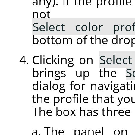
any). If the profil
not lis
Select color pro
bottom of the drop
Clicking on
Select
brings up the
S
dialog for navigati
the profile that yo
The box has three 
The panel on 