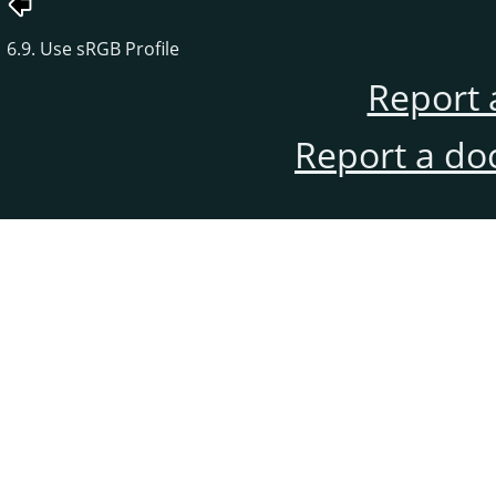
6.9. Use sRGB Profile
Report 
Report a do