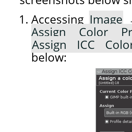
Accessing
Image
Assign Color Pr
Assign ICC Color
below: