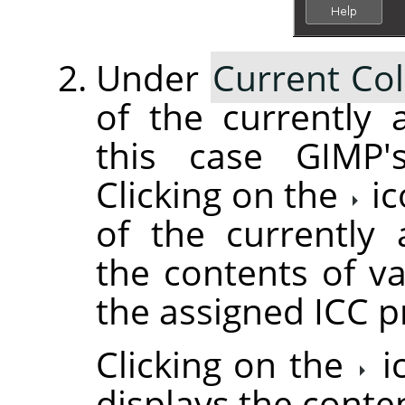
Under
Current Col
of the currently a
this case GIMP's
Clicking on the
ic
of the currently 
the contents of va
the assigned ICC pr
Clicking on the
i
displays the conte