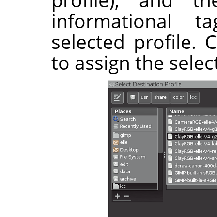
informational 
selected profile. 
to assign the selec