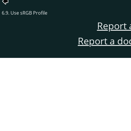
6.9. Use sRGB Profile
Report 
Report a do