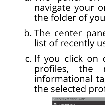
navigate your on
the folder of you
The center pane
list of recently u
If you click on
profiles, the
informational t
the selected prof