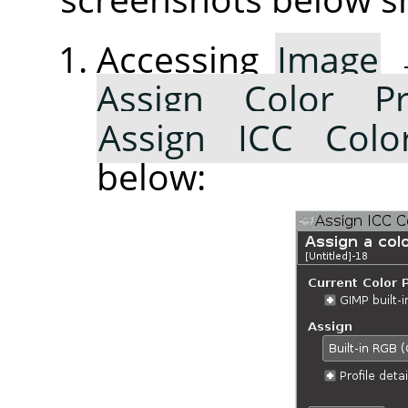
Accessing
Image
Assign Color Pr
Assign ICC Color
below: