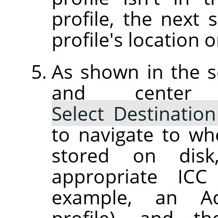
profile, the next 
profile's location o
As shown in the s
and center
Select Destination
to navigate to wh
stored on dis
appropriate ICC 
example, an Ad
profile), and th