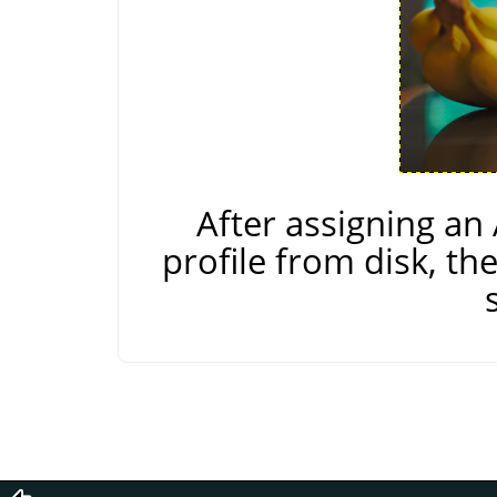
After assigning a
profile from disk, th