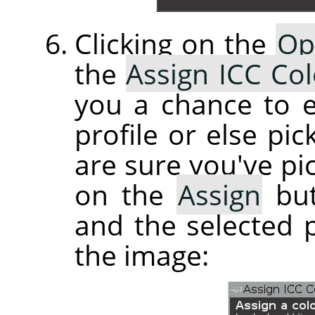
Clicking on the
Op
the
Assign ICC Col
you a chance to e
profile or else pi
are sure you've pic
on the
Assign
but
and the selected p
the image: