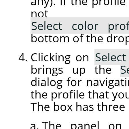
any). If the profil
not lis
Select color pro
bottom of the drop
Clicking on
Select
brings up the
S
dialog for navigati
the profile that yo
The box has three 
The panel on 