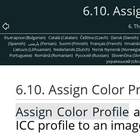
6.10. Assi
6. T
български (Bulgarian)
Català (Catalan)
Čeština (Czech)
Dansk (Danish)
(Spanish)
پارسی (Persian)
Suomi (Finnish)
Français (French)
Hrvatski
Lietuvis (Lithuanian)
Nederlands (Dutch)
Norsk Nynorsk (Norwegi
Portuguese)
Română (Romanian)
Pусский (Russian)
Slovenčina (Slo
український (Ukra
6.10. Assign Color Pr
Assign Color Profile
a
ICC profile to an imag