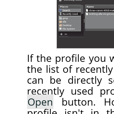
If the profile you 
the list of recentl
can be directly s
recently used pro
Open
button. Ho
profile isn't in 