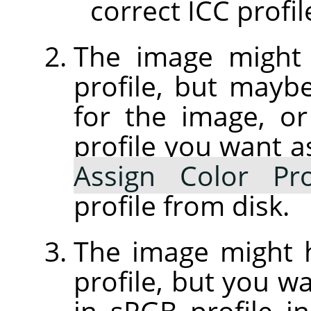
correct ICC profil
The image might
profile, but maybe 
for the image, or
profile you want a
Assign Color Pro
profile from disk.
The image might
profile, but you wa
in sRGB profile 