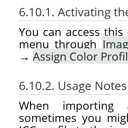
6.10.1. Activating
You can access thi
menu through
Ima
→
Assign Color Profi
6.10.2. Usage Note
When importing 
sometimes you migh