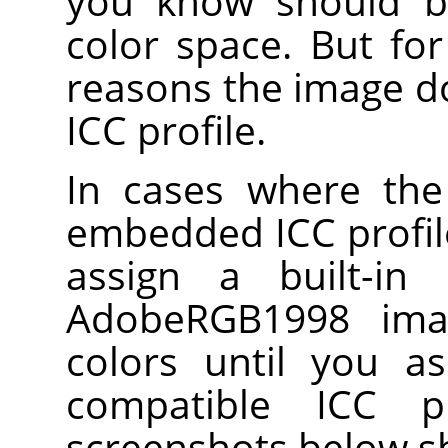
you know should b
color space. But fo
reasons the image 
ICC profile.
In cases where the
embedded ICC profile
assign a built-in
AdobeRGB1998 ima
colors until you a
compatible ICC p
screenshots below s