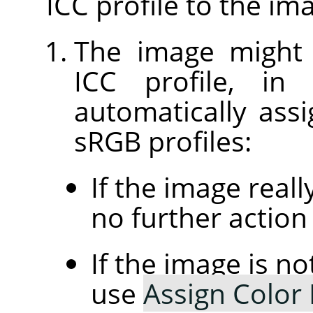
ICC profile to the im
The image might
ICC profile, in
automatically assi
sRGB profiles:
If the image real
no further action 
If the image is n
use
Assign Color 