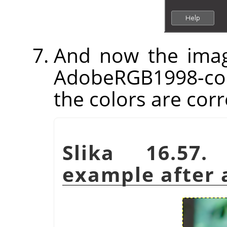
And now the imag
AdobeRGB1998-com
the colors are corr
Slika 16.57.
example after a