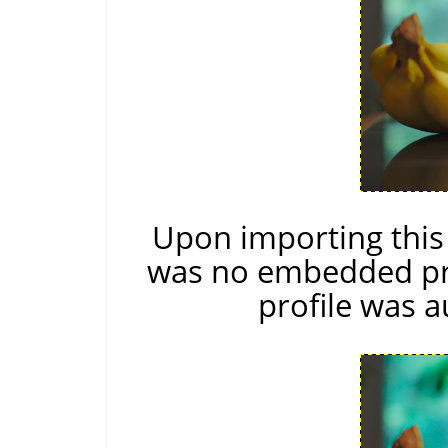
Upon importing thi
was no embedded pro
profile was a