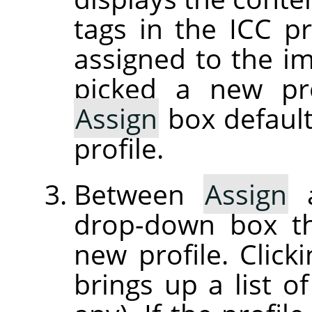
tags in the ICC pr
assigned to the im
picked a new pro
Assign
box default
profile.
Between
Assign
drop-down box th
new profile. Clic
brings up a list of