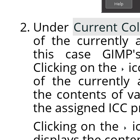
Under
Current Col
of the currently a
this case GIMP's
Clicking on the
ic
of the currently 
the contents of va
the assigned ICC pr
Clicking on the
i
displays the conte