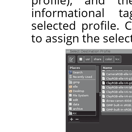
informational 
selected profile. 
to assign the selec