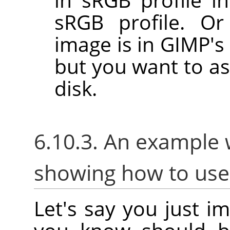
sRGB profile. Or
image is in GIMP's 
but you want to as
disk.
6.10.3. An example 
showing how to us
Let's say you just i