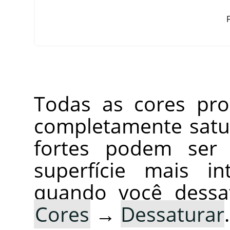
F
Todas as cores pro
completamente satur
fortes podem ser
superfície mais in
quando você dessa
Cores
→
Dessaturar
.