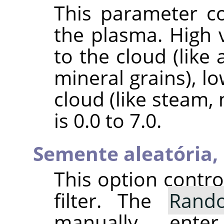
This parameter co
the plasma. High v
to the cloud (like 
mineral grains), l
cloud (like steam,
is 0.0 to 7.0.
Semente aleatória,
This option contr
filter. The
Rand
manually ent