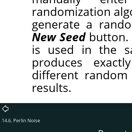
randomization alg
generate a rando
New Seed
button.
is used in the sa
produces exactl
different random
results.
14.6. Perlin Noise