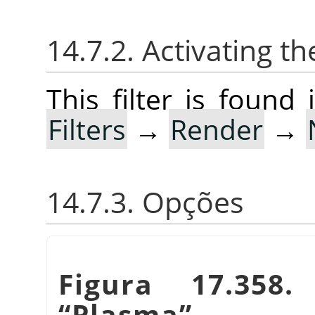
14.7.2. Activating the
This filter is foun
Filters
→
Render
→
14.7.3. Opções
Figura 17.358
“
Plasma
”