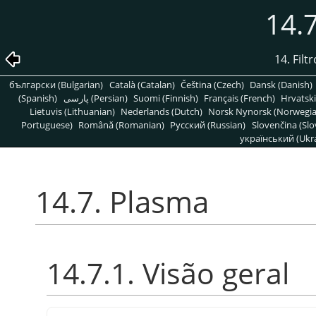
14.
14. Filt
български (Bulgarian)
Català (Catalan)
Čeština (Czech)
Dansk (Danish)
(Spanish)
پارسی (Persian)
Suomi (Finnish)
Français (French)
Hrvatski
Lietuvis (Lithuanian)
Nederlands (Dutch)
Norsk Nynorsk (Norwegi
Portuguese)
Română (Romanian)
Pусский (Russian)
Slovenčina (Slo
український (Ukra
14.7. Plasma
14.7.1. Visão geral