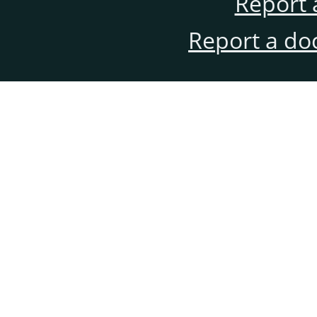
Report 
Report a do