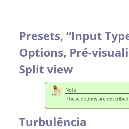
Presets,
“
Input Typ
Options,
Pré-visual
Split view
Nota
These options are described
Turbulência