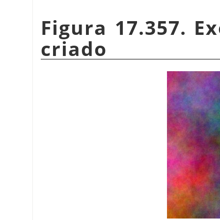
Figura 17.357. 
criado