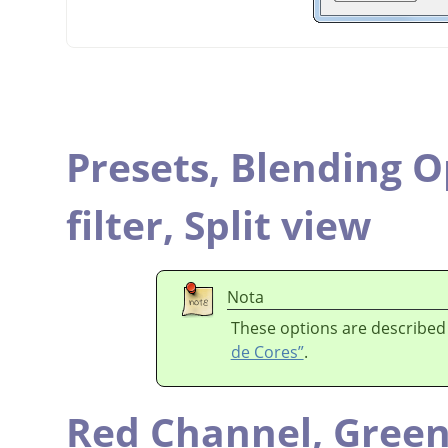
Presets,
Blending O
filter,
Split view
Nota
These options are described
de Cores”
.
Red Channel,
Green