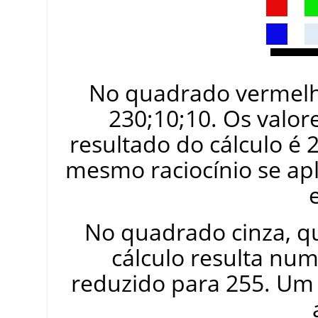
No quadrado vermelho
230;10;10. Os valores
resultado do cálculo é 
mesmo raciocínio se ap
No quadrado cinza, q
cálculo resulta num
reduzido para 255. Um 