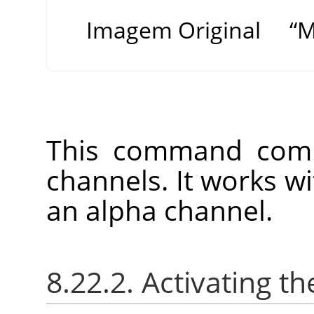
Imagem Original
“
M
This command comb
channels. It works w
an alpha channel.
8.22.2. Activating