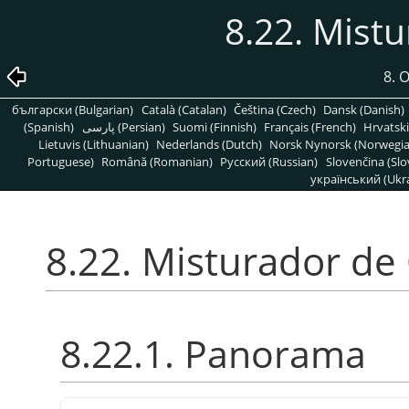
8.22. Mist
8. 
български (Bulgarian)
Català (Catalan)
Čeština (Czech)
Dansk (Danish)
(Spanish)
پارسی (Persian)
Suomi (Finnish)
Français (French)
Hrvatski
Lietuvis (Lithuanian)
Nederlands (Dutch)
Norsk Nynorsk (Norwegi
Portuguese)
Română (Romanian)
Pусский (Russian)
Slovenčina (Slo
український (Ukra
8.22. Misturador de
8.22.1. Panorama