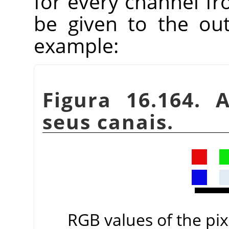
for every channel fr
be given to the ou
example:
Figura 16.164. 
seus canais.
RGB values of the pixe