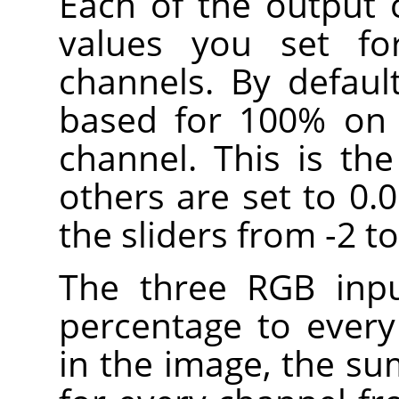
Each of the output 
values you set fo
channels. By defaul
based for 100% on 
channel. This is th
others are set to 0.
the sliders from -2 to
The three RGB inpu
percentage to every
in the image, the su