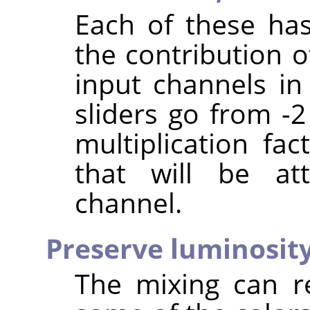
Each of these has
the contribution o
input channels in
sliders go from -2
multiplication fa
that will be at
channel.
Preserve luminosit
The mixing can r