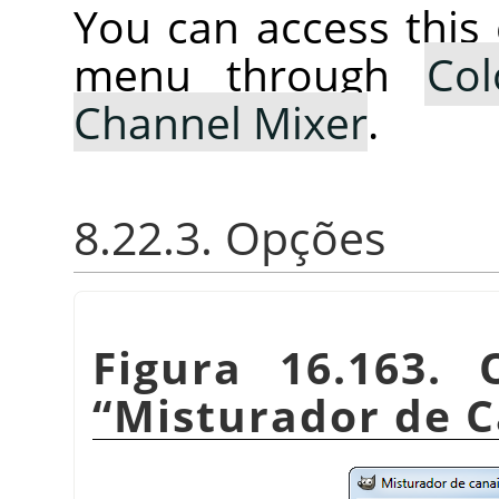
You can access thi
menu through
Col
Channel Mixer
.
8.22.3. Opções
Figura 16.163.
“
Misturador de C