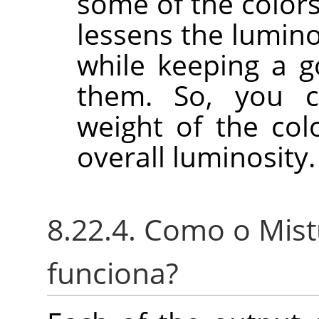
some of the colors
lessens the lumino
while keeping a g
them. So, you c
weight of the col
overall luminosity.
8.22.4. Como o Mis
funciona?