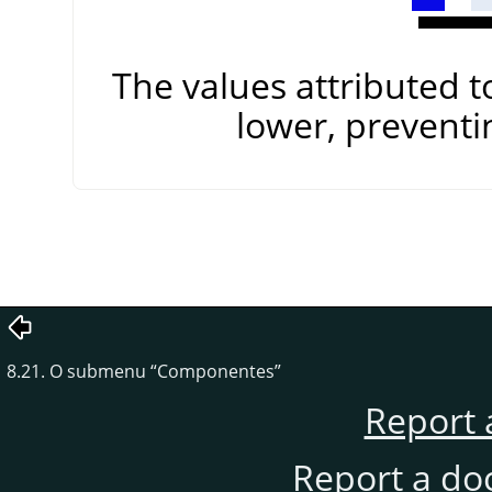
The values attributed 
lower, preventi
8.21. O submenu
“
Componentes
”
Report 
Report a do