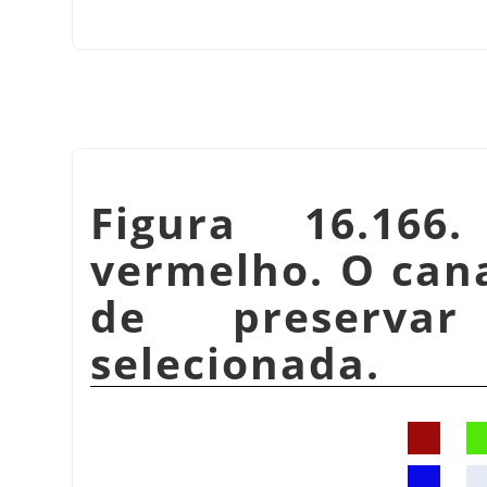
Figura 16.166
vermelho. O can
de preservar
selecionada.