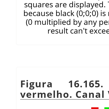
squares are displayed. T
because black (0;0;0) i
(0 multiplied by any pe
result can't exce
Figura 16.165
vermelho. Canal 