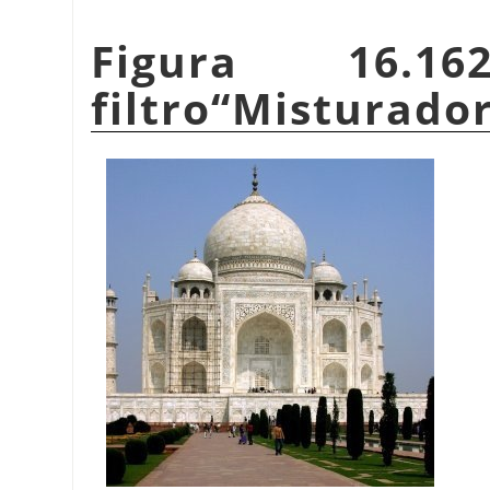
Figura 16.1
filtro
“
Misturador