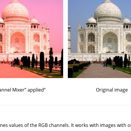
annel Mixer
”
applied
“
Original image
s values of the RGB channels. It works with images with or