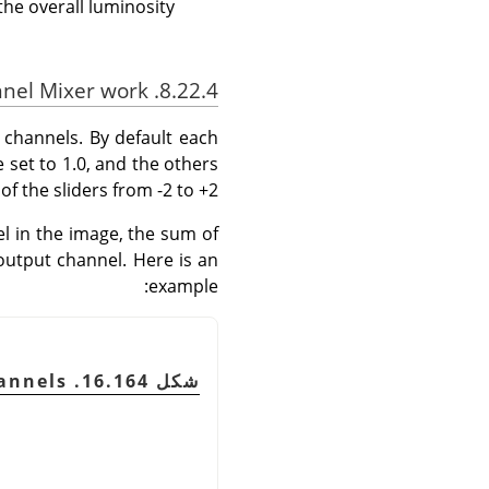
he overall luminosity.
8.22.4. How does Channel Mixer work?
 channels. By default each
 set to 1.0, and the others
f the sliders from -2 to +2.
el in the image, the sum of
output channel. Here is an
example:
شكل 16.164. The original image and its channels