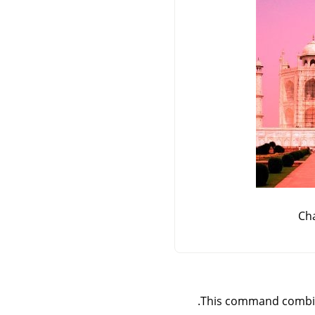
Ch
This command combine