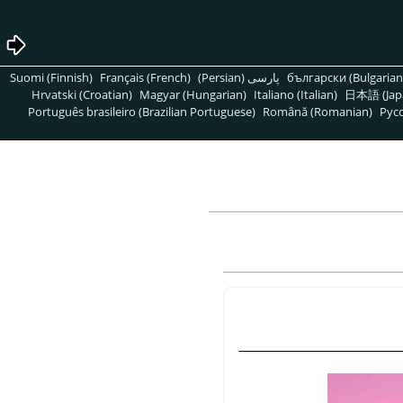
Suomi (Finnish)
Français (French)
پارسی (Persian)
български (Bulgarian
Hrvatski (Croatian)
Magyar (Hungarian)
Italiano (Italian)
日本語 (Jap
Português brasileiro (Brazilian Portuguese)
Română (Romanian)
Pусс