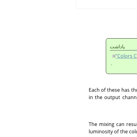
ياداشت
.
Each of these has th
in the output channe
The mixing can resul
luminosity of the co