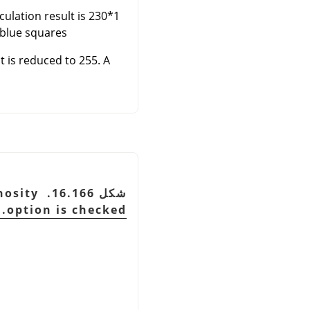
lculation result is 230*1
blue squares.
t is reduced to 255. A
inosity
option is checked.