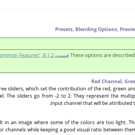
Presets,
Blending Options,
Previ
قسمت 8.1.2, “Colors Common Features”
These options are described
Red Channel,
Gre
ree sliders, which set the contribution of the red, green a
l. The sliders go from -2 to 2. They represent the multipl
input channel that will be attributed 
t in an image where some of the colors are too light. Th
lor channels while keeping a good visual ratio between the