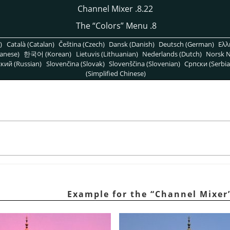
8.22. Channel Mixer
“
Colors
”
Menu
8. The
)
Català (Catalan)
Čeština (Czech)
Dansk (Danish)
Deutsch (German)
Ελλ
anese)
한국어 (Korean)
Lietuvis (Lithuanian)
Nederlands (Dutch)
Norsk N
кий (Russian)
Slovenčina (Slovak)
Slovenščina (Slovenian)
Српски (Serbia
(Simplified Chinese)
“
Channel Mixer