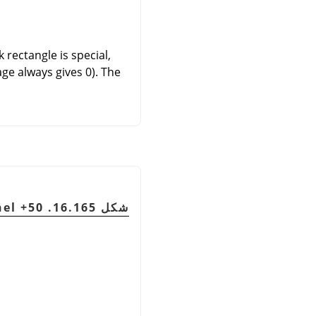
 rectangle is special,
ge always gives 0). The
شكل 16.165. Output channel is red. Green Channel +50