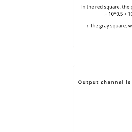
In the red square, the p
+ 10*0,5 + 1
In the gray square, w
شكل 16.166. Output c