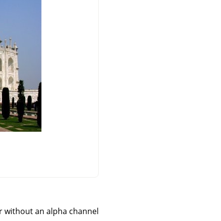
 without an alpha channel.