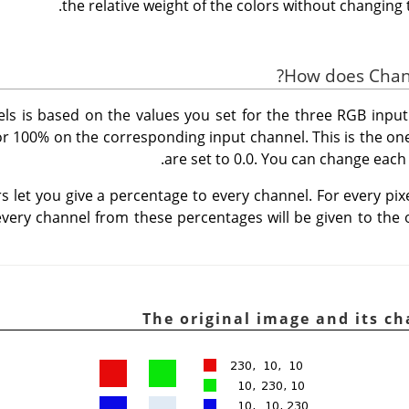
the relative weight of the colors without changing t
ls is based on the values you set for the three RGB input
r 100% on the corresponding input channel. This is the one
are set to 0.0. You can change each o
s let you give a percentage to every channel. For every pix
 every channel from these percentages will be given to the 