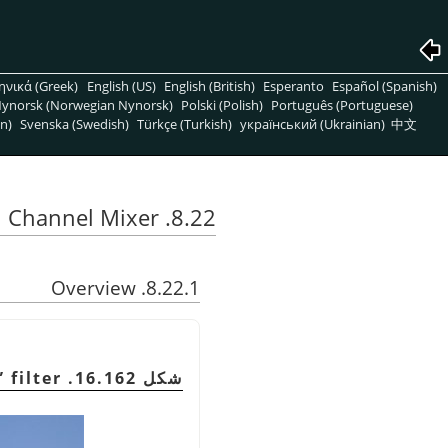
ηνικά (Greek)
English (US)
English (British)
Esperanto
Español (Spanish)
ynorsk (Norwegian Nynorsk)
Polski (Polish)
Português (Portuguese)
n)
Svenska (Swedish)
Türkçe (Turkish)
український (Ukrainian)
中文
8.22. Channel Mixer
8.22.1. Overview
”
filter
شكل 16.162. Example for the