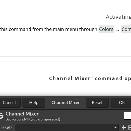
 this command from the main menu through
Colors
→
Com
Channel Mixer
”
command op