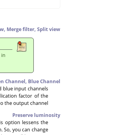
ew,
Merge filter,
Split view
 in
en Channel,
Blue Channel
nd blue input channels
ication factor of the
to the output channel.
Preserve luminosity
is option lessens the
m. So, you can change