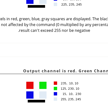
els in red, green, blue, gray squares are displayed. The black
is not affected by the command (0 multiplied by any percenta
result can't exceed 255 nor be negative.