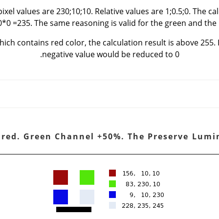
ixel values are 230;10;10. Relative values are 1;0.5;0. The ca
0*0 =235. The same reasoning is valid for the green and the 
hich contains red color, the calculation result is above 255. I
negative value would be reduced to 0.
hannel is red. Green Channel +50%. The Preserve Lum