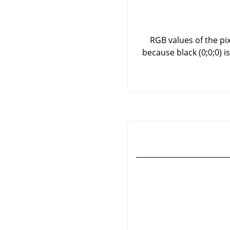
RGB values of the pix
because black (0;0;0) 