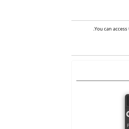
.
You can access