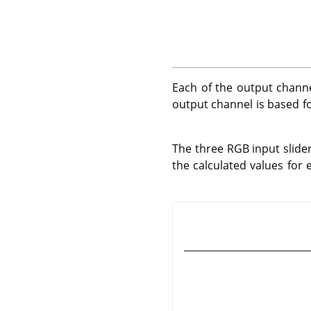
Each of the output channe
output channel is based fo
The three RGB input slider
the calculated values for