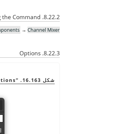
8.22.2. Activating the Command
ponents
→
Channel Mixer
8.22.3. Options
tions
“
شكل 16.163.