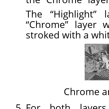
The
“
Highlight
”
la
“
Chrome
”
layer w
stroked with a whi
Chrome an
For both layers