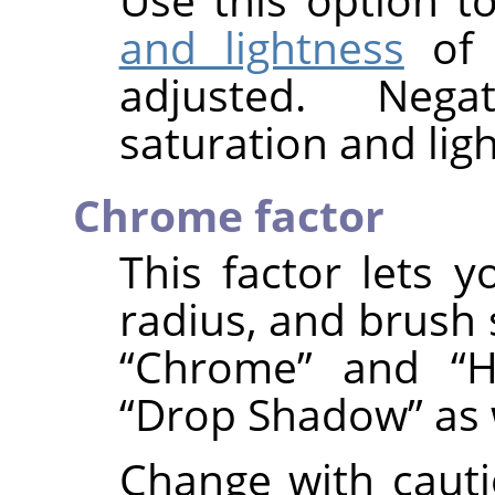
and lightness
of
adjusted. Nega
saturation and ligh
Chrome factor
This factor lets y
radius, and brush 
“
Chrome
”
and
“
H
“
Drop Shadow
”
as 
Change with cauti