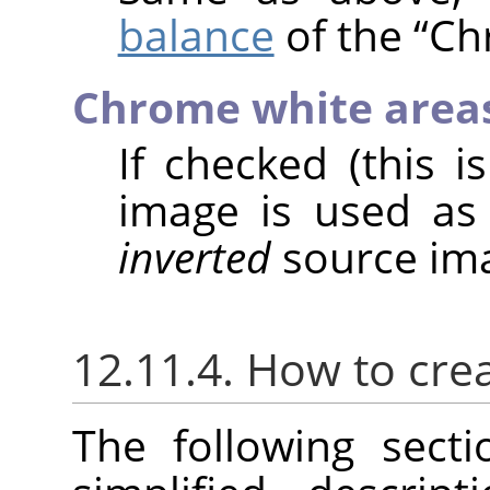
balance
of the
“
Ch
Chrome white area
If checked (this i
image is used as
inverted
source ima
12.11.4. How to cre
The following sect