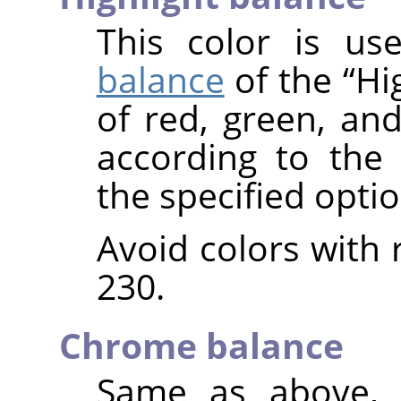
This color is u
balance
of the
“
Hi
of red, green, and
according to the
the specified optio
Avoid colors with 
230.
Chrome balance
Same as above, 