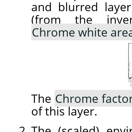
and blurred laye
(from the inve
Chrome white are
The
Chrome facto
of this layer.
The (scaled) env