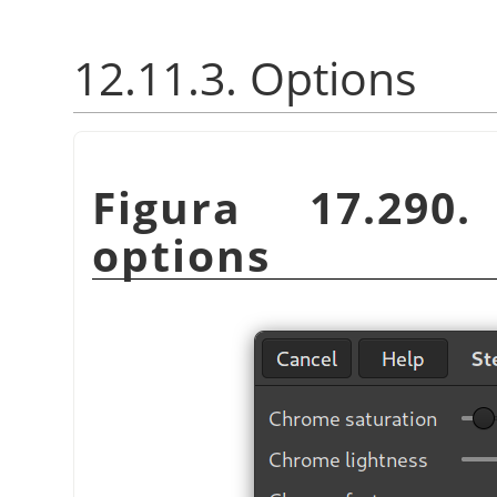
12.11.3. Options
Figura 17.29
options