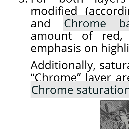
modified (accor
and
Chrome ba
amount of red, 
emphasis on highli
Additionally, satur
“
Chrome
”
layer ar
Chrome saturatio