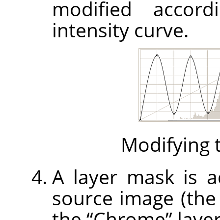
modified accord
intensity curve.
Modifying t
A layer mask is ad
source image (th
the
“
Chrome
”
layer