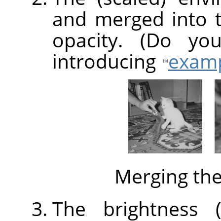
and merged into 
opacity. (Do yo
introducing
exam
Merging th
The brightness (