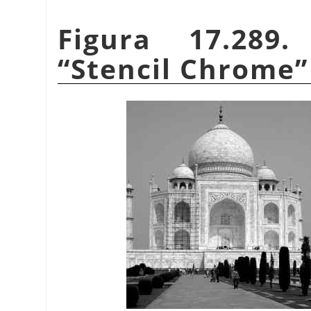
Figura 17.289
“
Stencil Chrome
”