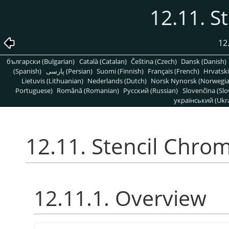
12.11. S
12
български (Bulgarian)
Català (Catalan)
Čeština (Czech)
Dansk (Danish)
(Spanish)
پارسی (Persian)
Suomi (Finnish)
Français (French)
Hrvatski
Lietuvis (Lithuanian)
Nederlands (Dutch)
Norsk Nynorsk (Norwegi
Portuguese)
Română (Romanian)
Pусский (Russian)
Slovenčina (Slo
український (Ukra
12.11. Stencil Chro
12.11.1. Overview