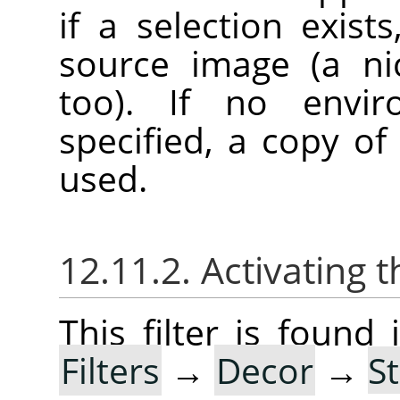
if a selection exist
source image (a ni
too). If no envi
specified, a copy of
used.
12.11.2. Activating t
This filter is foun
Filters
→
Decor
→
S