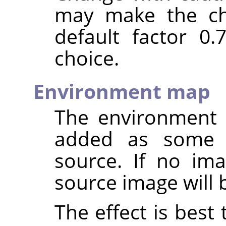
may make the ch
default factor 0
choice.
Environment map
The environment 
added as some
source. If no ima
source image will 
The effect is best