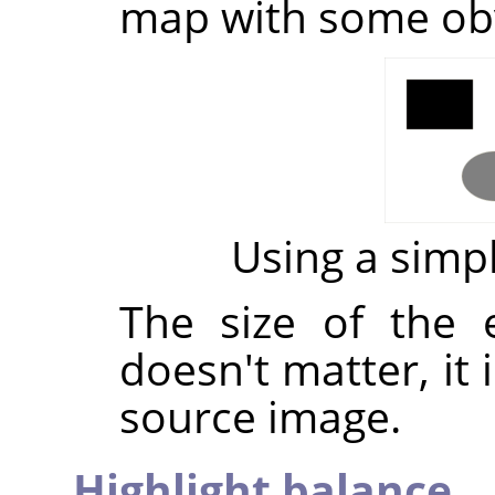
map with some ob
Using a sim
The size of the
doesn't matter, it 
source image.
Highlight balance