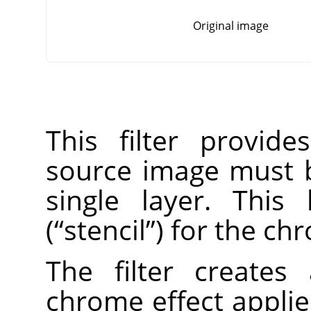
Original image
This filter provid
source image must 
single layer. This
(
“
stencil
”
) for the ch
The filter create
chrome effect applie