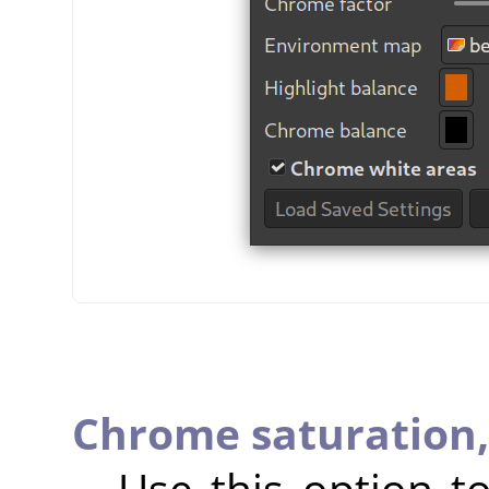
Chrome saturation
Use this option 