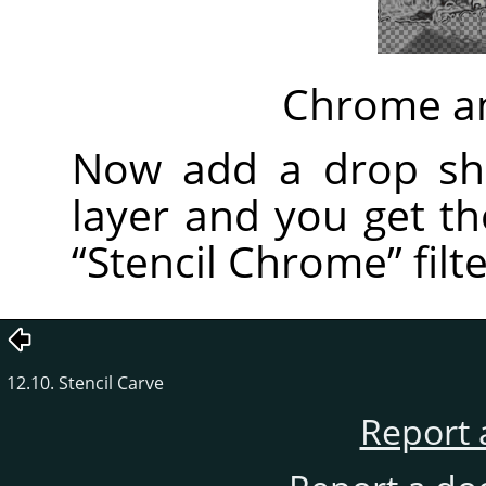
Chrome an
Now add a drop sh
layer and you get t
“
Stencil Chrome
”
filte
12.10. Stencil Carve
Report 