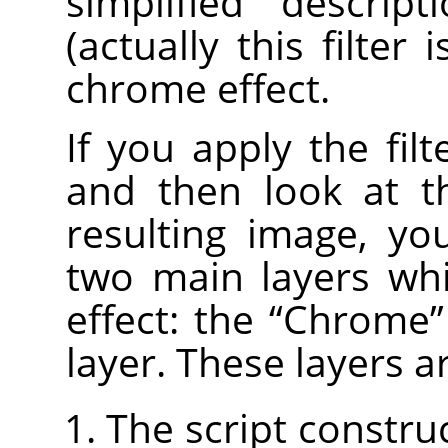
simplified descrip
(actually this filter 
chrome effect.
If you apply the fil
and then look at 
resulting image, yo
two main layers wh
effect: the
“
Chrome
”
layer. These layers a
The script constru