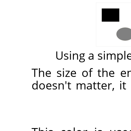
Using a simp
The size of the 
doesn't matter, it 