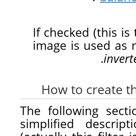
If checked (this is
image is used as 
invert
The following sect
simplified descrip