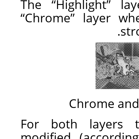
The
“
Highlight
”
lay
“
Chrome
”
layer whe
str
Chrome and 
For both layers t
modified (accordi