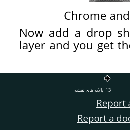
Chrome and 
Now add a drop sh
layer and you get t
13. پالایه های نقشه
Report 
Report a do