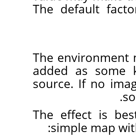
The default fact
The environment m
added as some 
source. If no imag
so
The effect is be
simple map wit