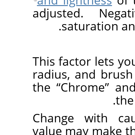
adjusted. Negat
saturation an
This factor lets yo
radius, and brush
the
“
Chrome
”
an
th
Change with cau
value may make th