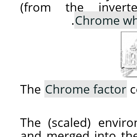
(from the invert
Chrome wh
The
Chrome factor
c
The (scaled) envir
and merged into th