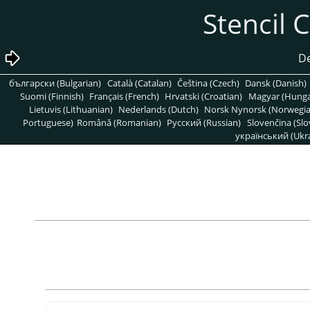
български (Bulgarian)
Català (Catalan)
Čeština (Czech)
Dansk (Danish)
Suomi (Finnish)
Français (French)
Hrvatski (Croatian)
Magyar (Hunga
Lietuvis (Lithuanian)
Nederlands (Dutch)
Norsk Nynorsk (Norwegi
Portuguese)
Română (Romanian)
Pусский (Russian)
Slovenčina (Slo
український (Ukra