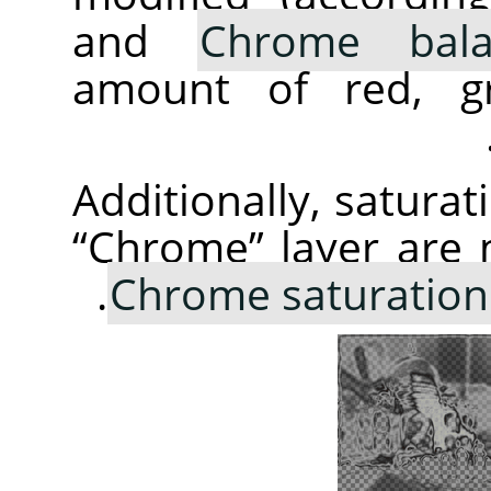
and
Chrome bala
amount of red, gr
Additionally, saturat
“
Chrome
”
layer are 
Chrome saturation