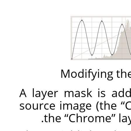
Modifying the
A layer mask is adde
source image (the
“
C
the
“
Chrome
”
lay