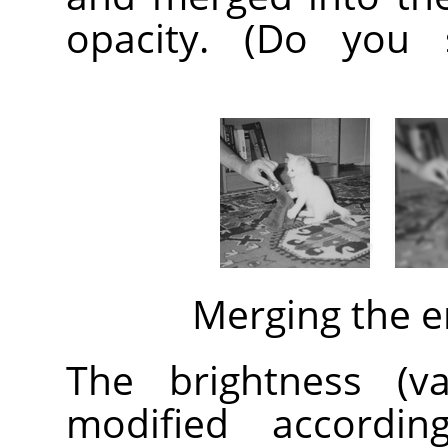
opacity. (Do you 
Merging the 
The brightness (v
modified accordin