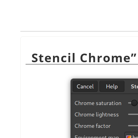
Stencil Chrome
”