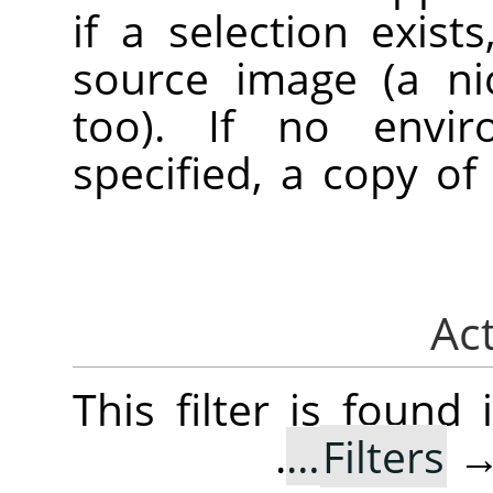
if a selection exist
source image (a ni
too). If no envi
specified, a copy of
This filter is foun
.
Filters