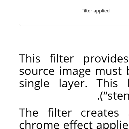
Filter applied
This filter provid
source image must 
single layer. This
(
“
sten
The filter create
chrome effect applie