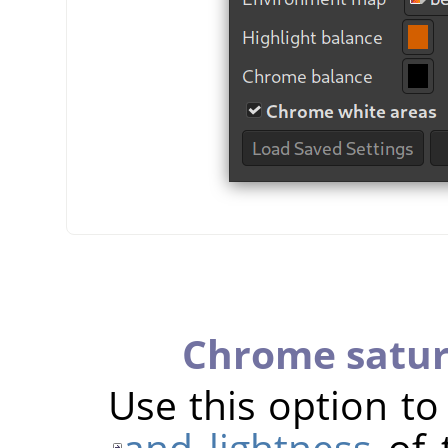
Chrome satur
Use this option t
and lightness
of 