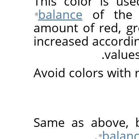
This color is us
balance
of th
amount of red, gr
increased accordi
values
Avoid colors with 
Same as above, 
balan