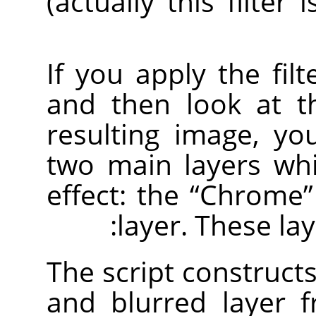
(actually this filter 
If you apply the fil
and then look at 
resulting image, yo
two main layers wh
effect: the
“
Chrome
”
layer. These lay
The script construct
and blurred layer 