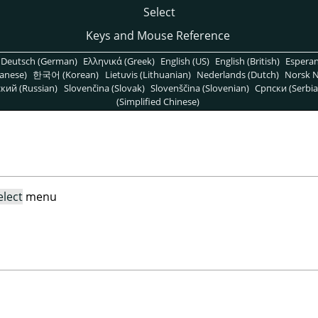
Select
Keys and Mouse Reference
Deutsch (German)
Ελληνικά (Greek)
English (US)
English (British)
Espera
anese)
한국어 (Korean)
Lietuvis (Lithuanian)
Nederlands (Dutch)
Norsk N
кий (Russian)
Slovenčina (Slovak)
Slovenščina (Slovenian)
Српски (Serbia
(Simplified Chinese)
elect
menu