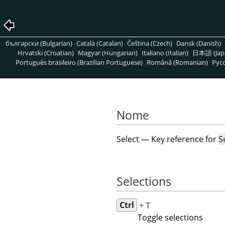
български (Bulgarian)
Català (Catalan)
Čeština (Czech)
Dansk (Danish)
Hrvatski (Croatian)
Magyar (Hungarian)
Italiano (Italian)
日本語 (Jap
Português brasileiro (Brazilian Portuguese)
Română (Romanian)
Pусс
Nome
Select — Key reference for
S
Selections
Ctrl
+ T
Toggle selections