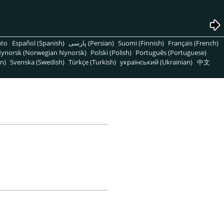
nto
Español (Spanish)
پارسی (Persian)
Suomi (Finnish)
Français (French)
ynorsk (Norwegian Nynorsk)
Polski (Polish)
Português (Portuguese)
n)
Svenska (Swedish)
Türkçe (Turkish)
український (Ukrainian)
中文