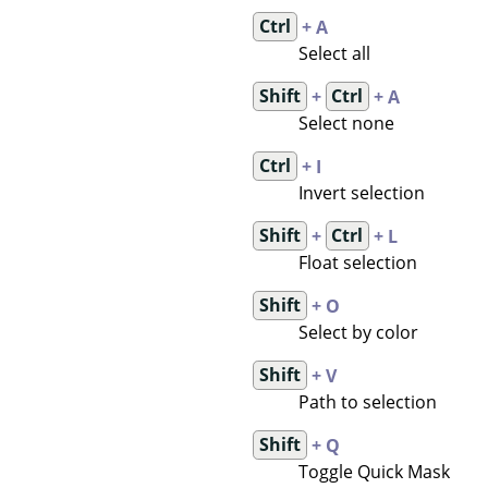
Ctrl
+ A
Select all
Shift
+
Ctrl
+ A
Select none
Ctrl
+ I
Invert selection
Shift
+
Ctrl
+ L
Float selection
Shift
+ O
Select by color
Shift
+ V
Path to selection
Shift
+ Q
Toggle Quick Mask