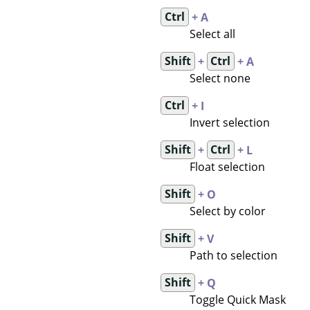
Ctrl
+ A
Select all
Shift
+
Ctrl
+ A
Select none
Ctrl
+ I
Invert selection
Shift
+
Ctrl
+ L
Float selection
Shift
+ O
Select by color
Shift
+ V
Path to selection
Shift
+ Q
Toggle Quick Mask