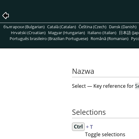
български (Bulgarian)
Català (Catalan)
Čeština (Czech)
Dansk (Danish)
Hrvatski (Croatian)
Magyar (Hungarian)
Italiano (Italian)
日本語 (Jap
Português brasileiro (Brazilian Portuguese)
Română (Romanian)
Pусс
Nazwa
Select — Key reference for
S
Selections
Ctrl
+ T
Toggle selections