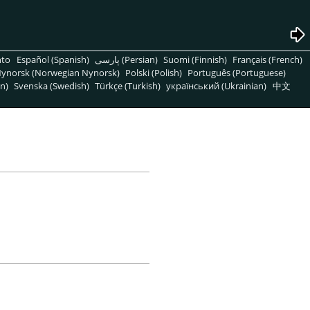
nto
Español (Spanish)
پارسی (Persian)
Suomi (Finnish)
Français (French)
ynorsk (Norwegian Nynorsk)
Polski (Polish)
Português (Portuguese)
n)
Svenska (Swedish)
Türkçe (Turkish)
український (Ukrainian)
中文