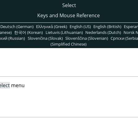
Select
Keys and Mouse Reference
Deutsch (German)
Ελληνικά (Greek)
English (US)
English (British)
Espera
anese)
한국어 (Korean)
Lietuvis (Lithuanian)
Nederlands (Dutch)
Norsk N
кий (Russian)
Slovenčina (Slovak)
Slovenščina (Slovenian)
Српски (Serbia
(Simplified Chinese)
elect
menu