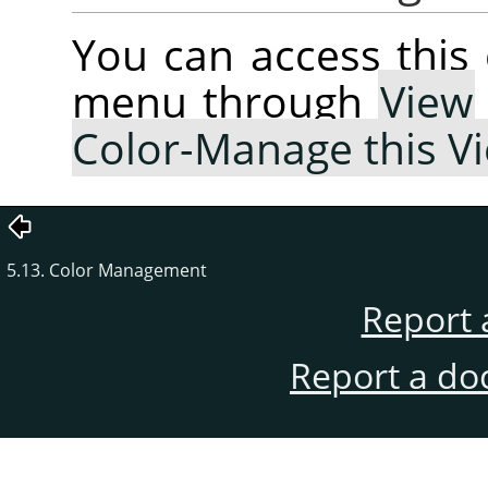
You can access thi
menu through
View
Color-Manage this V
5.13. Color Management
Report 
Report a do