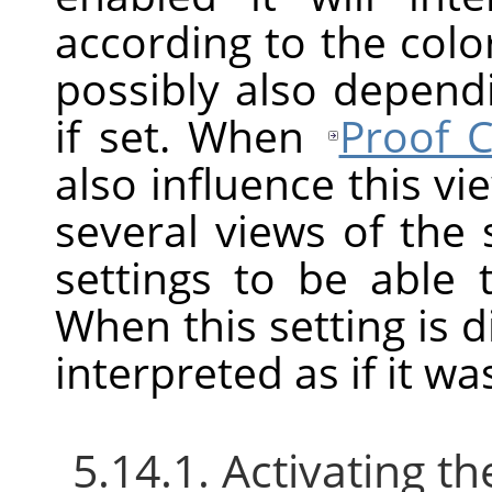
according to the color
possibly also depend
if set. When
Proof C
also influence this v
several views of the
settings to be able
When this setting is d
interpreted as if it w
5.14.1. Activating