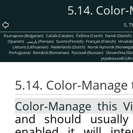
5.14. Color
5. 
български (Bulgarian)
Català (Catalan)
Čeština (Czech)
Dansk (Danish)
(Spanish)
پارسی (Persian)
Suomi (Finnish)
Français (French)
Hrvatski
Lietuvis (Lithuanian)
Nederlands (Dutch)
Norsk Nynorsk (Norwegi
Portuguese)
Română (Romanian)
Pусский (Russian)
Slovenčina (Slo
український (Ukra
5.14. Color-Manage 
Color-Manage this V
and should usuall
enabled it will int