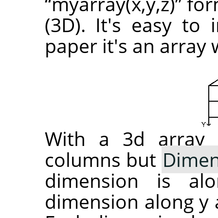
“
myarray(x,y,z)
”
for
(3D). It's easy to
paper it's an array
With a 3d array 
columns but
Dimen
dimension is al
dimension along y a