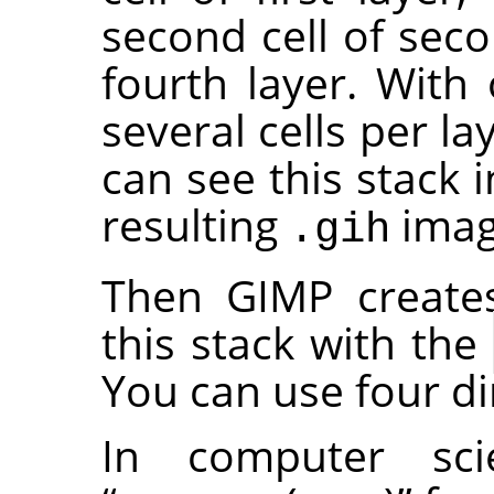
second cell of seco
fourth layer. With 
several cells per la
can see this stack 
resulting
image
.gih
Then GIMP create
this stack with the
You can use four d
In computer sc