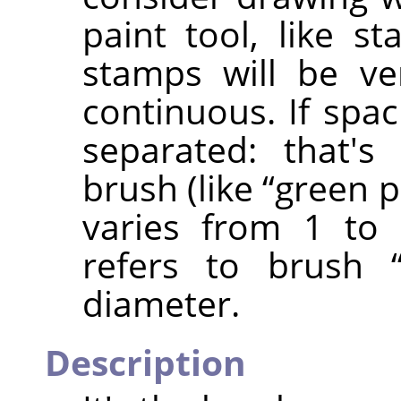
paint tool, like st
stamps will be ve
continuous. If spac
separated: that's
brush (like
“
green 
varies from 1 to 
refers to brush
diameter.
Description