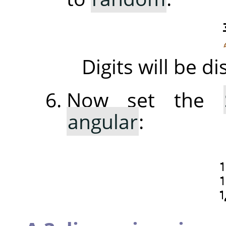
Digits will be 
Now set the
angular
: