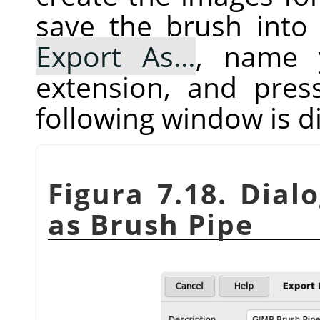
save the brush into 
Export As…
, name 
extension, and pre
following window is d
Figura 7.18. Dial
as Brush Pipe