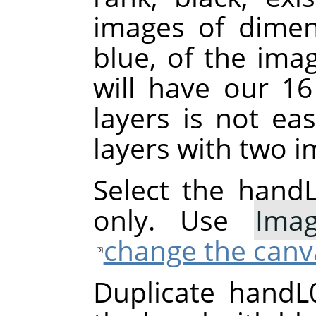
images of dimen
blue, of the ima
will have our 1
layers is not ea
layers with two i
Select the handL0
only. Use
Ima
change the canv
Duplicate handL0