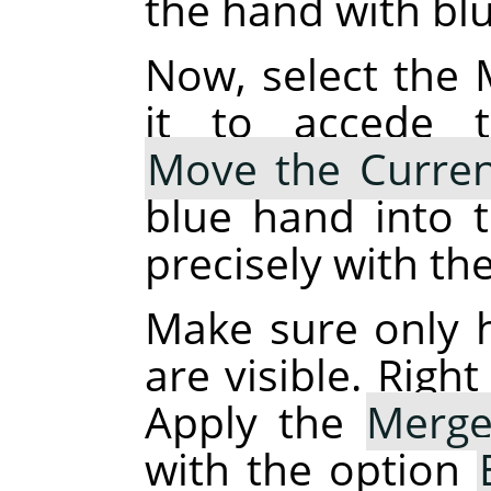
the hand with blue
Now, select the 
it to accede t
Move the Curren
blue hand into t
precisely with th
Make sure only 
are visible. Right
Apply the
Merge
with the option