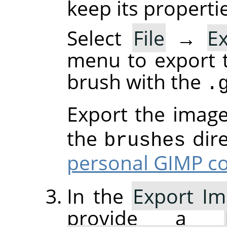
keep its properti
Select
File
→
E
menu to export 
brush with the
.
Export the imag
the
dire
brushes
personal GIMP co
In the
Export Im
provide a