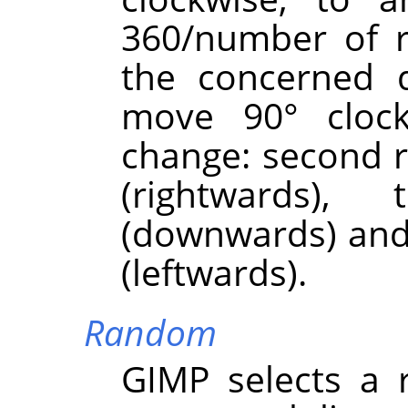
360/number of r
the concerned d
move 90° clock
change: second r
(rightwards)
(downwards) and 
(leftwards).
Random
GIMP
selects a 