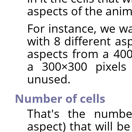
aspects of the ani
For instance, we w
with 8 different as
aspects from a 400
a 300×300 pixels 
unused.
Number of cells
That's the number
aspect) that will be