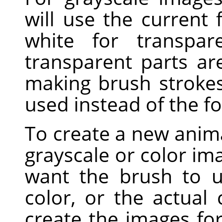
will use the current
white for transpar
transparent parts a
making brush strokes,
used instead of the f
To create a new anima
grayscale or color i
want the brush to u
color, or the actual
create the images fo