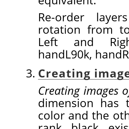
Re-order laye
rotation from t
Left and Righ
handL90k, handR
Creating image
Creating images o
dimension has t
color and the oth
rank, black, exi