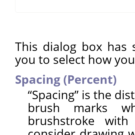
This dialog box has 
you to select how you
Spacing (Percent)
“
Spacing
”
is the di
brush marks w
brushstroke with
consider drawing w