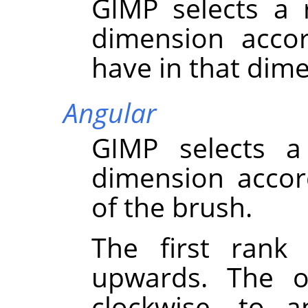
GIMP
selects a 
dimension accor
have in that dim
Angular
GIMP
selects a
dimension accor
of the brush.
The first rank 
upwards. The ot
clockwise, to 