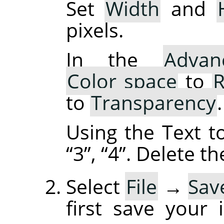
Set
Width
and
pixels.
In the
Advan
Color space
to
R
to
Transparency
.
Using the Text t
“
3
”
,
“
4
”
. Delete t
Select
File
→
Sav
first save your