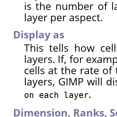
is the number of l
layer per aspect.
Display as
This tells how ce
layers. If, for exa
cells at the rate of
layers, GIMP will d
.
on each layer
Dimension,
Ranks,
S