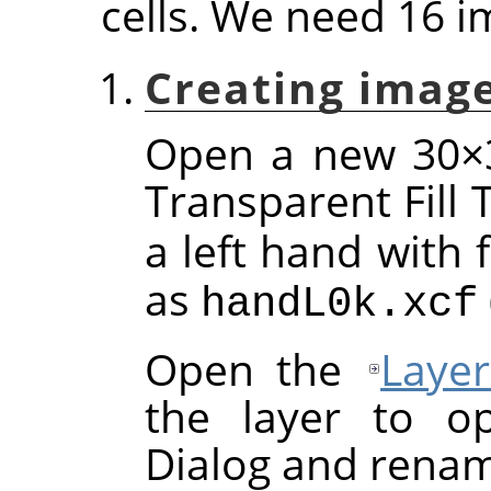
cells. We need 16 i
Creating image
Open a new 30×3
Transparent Fill
a left hand with 
as
handL0k.xcf
Open the
Layer
the layer to op
Dialog and renam