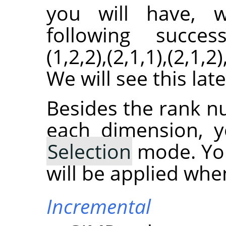
you will have, wi
following successio
(1,2,2),(2,1,1),(2,1,
We will see this lat
Besides the rank n
each dimension, y
Selection
mode. You
will be applied whe
Incremental