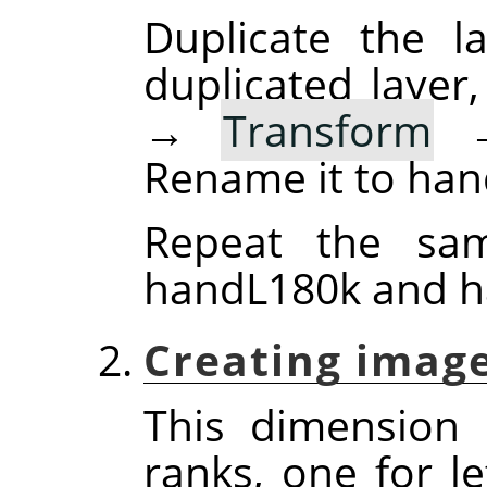
Duplicate the la
duplicated layer
→
Transform
Rename it to han
Repeat the sam
handL180k and h
Creating image
This dimension
ranks, one for l