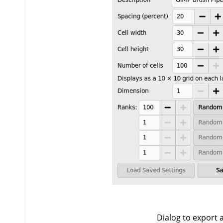
Dialog to export