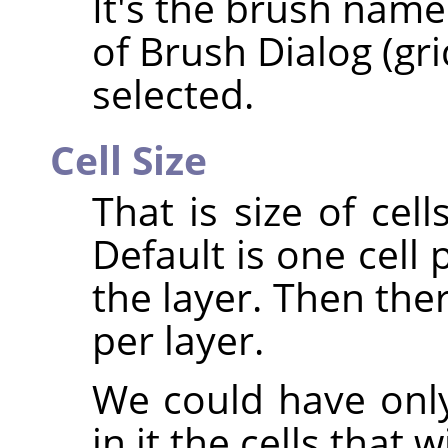
It's the brush name
of Brush Dialog (gr
selected.
Cell Size
That is size of cell
Default is one cell 
the layer. Then the
per layer.
We could have only
in it the cells that 