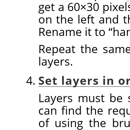
get a 60×30 pixel
on the left and t
Rename it to
“
ha
Repeat the same
layers.
Set layers in o
Layers must be 
can find the req
of using the bru