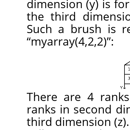
dimension (y) is fo
the third dimensio
Such a brush is r
“
myarray(4,2,2)
”
:
There are 4 ranks 
ranks in second di
third dimension (z)