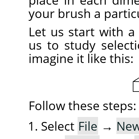
your brush a partic
Let us start with a
us to study selec
imagine it like this:
Follow these steps:
Select
File
→
Ne