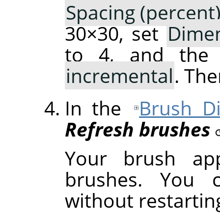
Spacing (percent
30×30, set
Dime
to 4, and th
incremental
. The
In the
Brush Di
Refresh brushes
Your brush ap
brushes. You c
without restarti