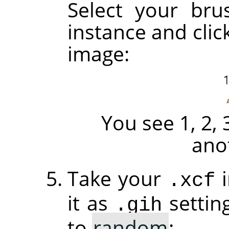
Select your brus
instance and clic
image:
You see 1, 2, 
ano
Take your
i
.xcf
it as
settin
.gih
to
random
: