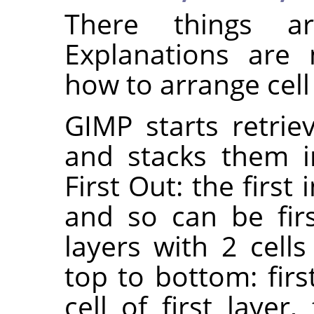
There things ar
Explanations are 
how to arrange cell
GIMP starts retrie
and stacks them in
First Out: the first 
and so can be fir
layers with 2 cells
top to bottom: first
cell of first layer,