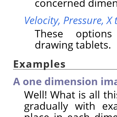
concerned dimen
Velocity,
Pressure,
X 
These options
drawing tablets.
Examples
A one dimension im
Well! What is all th
gradually with ex
place in each dime