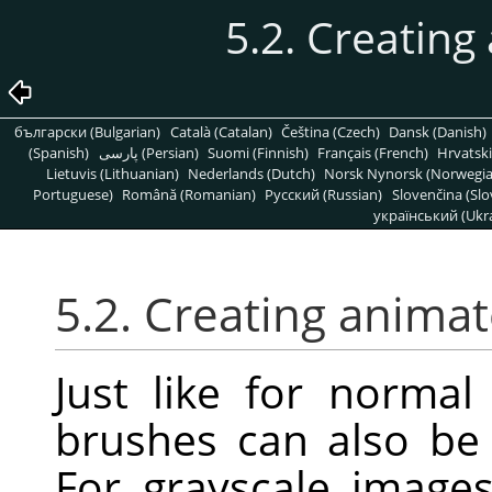
5.2. Creatin
български (Bulgarian)
Català (Catalan)
Čeština (Czech)
Dansk (Danish)
(Spanish)
پارسی (Persian)
Suomi (Finnish)
Français (French)
Hrvatski
Lietuvis (Lithuanian)
Nederlands (Dutch)
Norsk Nynorsk (Norwegi
Portuguese)
Română (Romanian)
Pусский (Russian)
Slovenčina (Slo
український (Ukra
5.2. Creating anima
Just like for norma
brushes can also be 
For grayscale image