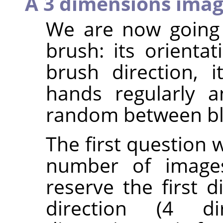
A 3 dimensions ima
We are now going 
brush: its orientat
brush direction, it
hands regularly a
random between bl
The first question 
number of images
reserve the first 
direction (4 di