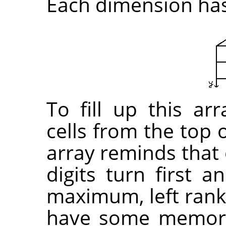
Each dimension has 
To fill up this arr
cells from the top o
array reminds that 
digits turn first 
maximum, left rank 
have some memori