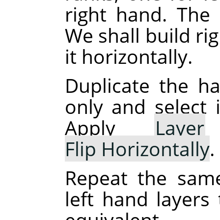
right hand. The 
We shall build ri
it horizontally.
Duplicate the han
only and select 
Apply
Layer
Flip Horizontally
.
Repeat the same
left hand layers 
equivalent.