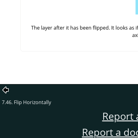
The layer after it has been flipped. It looks as
ax
7.46. Flip Horizontally
Report 
Report a do