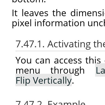
It leaves the dimens
pixel information un
7.47.1. Activating
You can access thi
menu through
La
Flip Vertically
.
7.47.2. Example