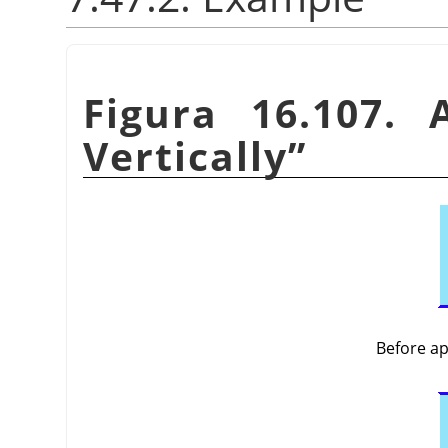
Figura 16.107.
Vertically
”
Before a