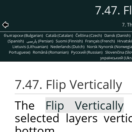
7.47. F
7. T
български (Bulgarian)
Català (Catalan)
Čeština (Czech)
Dansk (Danish)
(Spanish)
پارسی (Persian)
Suomi (Finnish)
Français (French)
Hrvatski
Lietuvis (Lithuanian)
Nederlands (Dutch)
Norsk Nynorsk (Norwegi
Portuguese)
Română (Romanian)
Pусский (Russian)
Slovenčina (Slo
український (Ukra
7.47. Flip Vertically
The
Flip Vertically
c
selected layers verti
bottom.