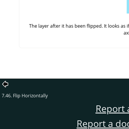
The layer after it has been flipped. It looks as
ax
7.46. Flip Horizontally
Report 
Report a do