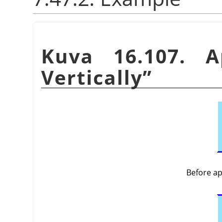
Kuva 16.107. 
Vertically
”
Before a