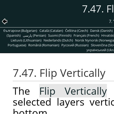
7.47. F
7.
български (Bulgarian)
Català (Catalan)
Čeština (Czech)
Dansk (Danish)
(Spanish)
پارسی (Persian)
Suomi (Finnish)
Français (French)
Hrvatski
Lietuvis (Lithuanian)
Nederlands (Dutch)
Norsk Nynorsk (Norwegi
Portuguese)
Română (Romanian)
Pусский (Russian)
Slovenčina (Slo
український (Ukra
7.47. Flip Vertically
The
Flip Vertically
c
selected layers verti
bottom.