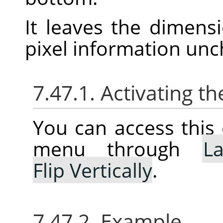
It leaves the dimens
pixel information un
7.47.1. Activating
You can access thi
menu through
La
Flip Vertically
.
7.47.2. Example