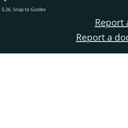
5.26. Snap to Guides
Report 
Report a do