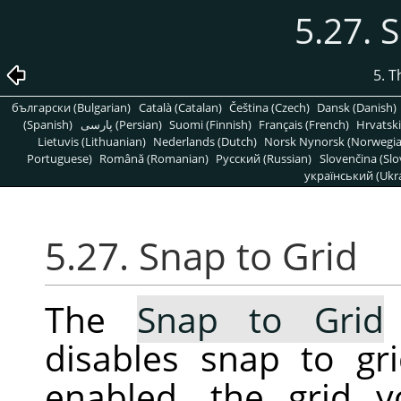
5.27. 
5. 
български (Bulgarian)
Català (Catalan)
Čeština (Czech)
Dansk (Danish)
(Spanish)
پارسی (Persian)
Suomi (Finnish)
Français (French)
Hrvatski
Lietuvis (Lithuanian)
Nederlands (Dutch)
Norsk Nynorsk (Norwegi
Portuguese)
Română (Romanian)
Pусский (Russian)
Slovenčina (Slo
український (Ukra
5.27. Snap to Grid
The
Snap to Grid
disables snap to gr
enabled, the grid 