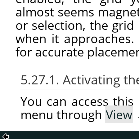
almost seems magnet
or selection, the grid
when it approaches. 
for accurate placeme
5.27.1. Activating
You can access thi
menu through
View