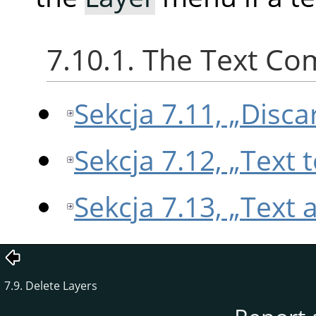
7.10.1. The Text C
Sekcja 7.11, „Disca
Sekcja 7.12, „Text 
Sekcja 7.13, „Text 
7.9. Delete Layers