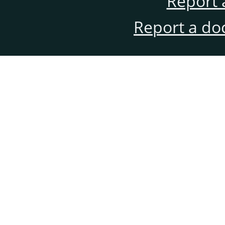
Report 
Report a do