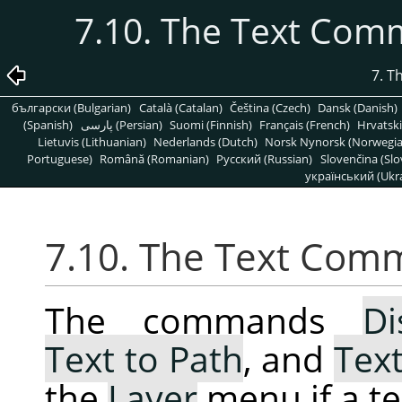
7.10. The Text Com
7. T
български (Bulgarian)
Català (Catalan)
Čeština (Czech)
Dansk (Danish)
(Spanish)
پارسی (Persian)
Suomi (Finnish)
Français (French)
Hrvatski
Lietuvis (Lithuanian)
Nederlands (Dutch)
Norsk Nynorsk (Norwegi
Portuguese)
Română (Romanian)
Pусский (Russian)
Slovenčina (Slo
український (Ukra
7.10. The Text Com
The commands
Di
Text to Path
, and
Text
the
Layer
menu if a tex