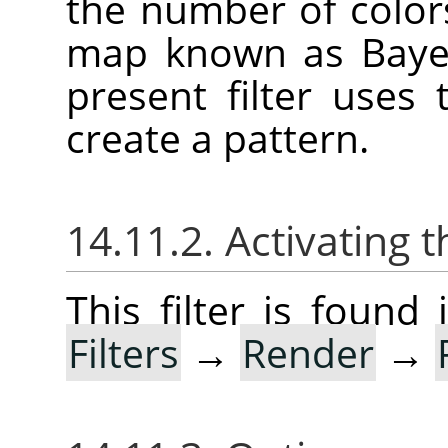
the number of color
map known as Bayer
present filter uses
create a pattern.
14.11.2. Activating t
This filter is foun
Filters
→
Render
→