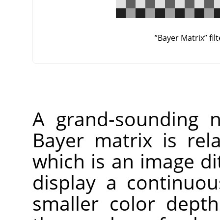
”
Bayer Matrix
”
fil
A grand-sounding n
Bayer matrix is re
which is an image di
display a continuo
smaller color dept