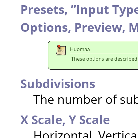
Presets,
”
Input Typ
Options,
Preview,
M
Huomaa
These options are described
Subdivisions
The number of sub
X Scale,
Y Scale
Horizontal, Vertica