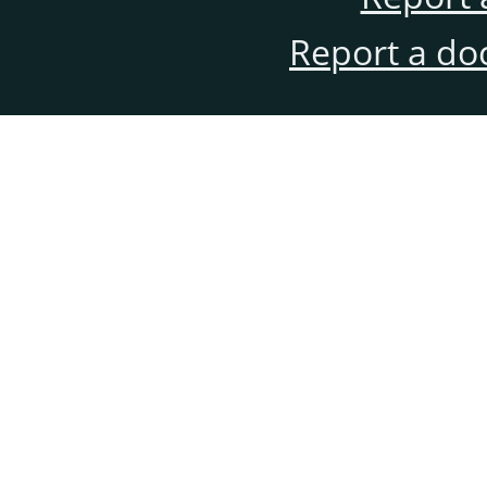
Report a do