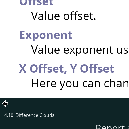
Offset
Value offset.
Exponent
Value exponent usi
X Offset,
Y Offset
Here you can chang
14.10. Difference Clouds
Report 