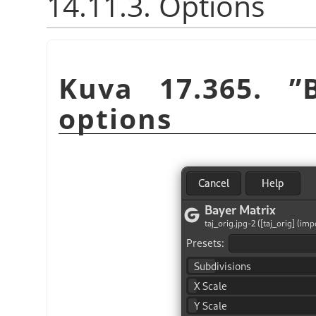
14.11.3. Options
Kuva 17.365.
”
options