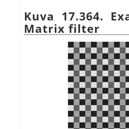
Kuva 17.364. Ex
Matrix filter