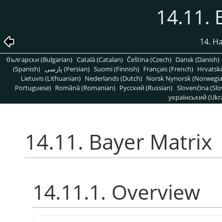
14.11. 
14. H
български (Bulgarian)
Català (Catalan)
Čeština (Czech)
Dansk (Danish)
(Spanish)
پارسی (Persian)
Suomi (Finnish)
Français (French)
Hrvatski
Lietuvis (Lithuanian)
Nederlands (Dutch)
Norsk Nynorsk (Norwegi
Portuguese)
Română (Romanian)
Pусский (Russian)
Slovenčina (Slo
український (Ukra
14.11. Bayer Matrix
14.11.1. Overview