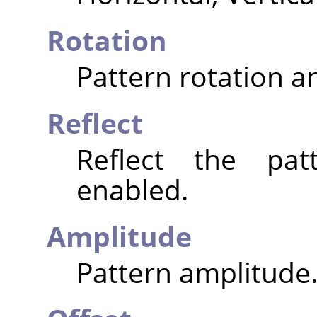
Rotation
Pattern rotation an
Reflect
Reflect the pat
enabled.
Amplitude
Pattern amplitude