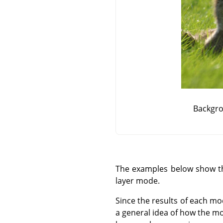
Backgro
The examples below show the
layer mode.
Since the results of each mo
a general idea of how the mo