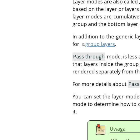
Layer modes are also called
based on the layer or layers
layer modes are cumulative.
group and the bottom layer o
In addition to the generic 
for
group layers
.
Pass through
mode, is less a
that layers inside the grou
rendered separately from t
For more details about
Pass
You can set the layer mode
mode to determine how to com
it.
Uwaga