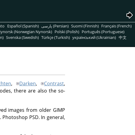
nto
Español (Spanish)
پارسی (Persian)
Suomi (Finnish)
Français (French)
ynorsk (Norwegian Nynorsk)
Polski (Polish)
Português (Portuguese)
n)
Svenska (Swedish)
Türkçe (Turkish)
український (Ukrainian)
中文
ghten
,
Darken
,
Contrast
,
modes, there are also the so-
saved images from older GIMP
.g. Photoshop PSD. In general,