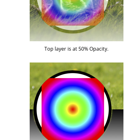
Top layer is at 50% Opacity.