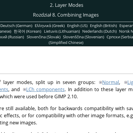
2. Layer Modes
Rozdział 8. Combining Images
Deutsch (German)
Ελληνικά (Greek)
English (US)
English (British)
Espera
anese)
한국어 (Korean)
Lietuvis (Lithuanian)
Nederlands (Dutch)
Norsk N
кий (Russian)
Slovenčina (Slovak)
Slovenščina (Slovenian)
Српски (Serbia
(Simplified Chinese)
f layer modes, split up in seven groups:
Normal
,
Li
nts
, and
LCh components
. In addition to these layer 
 which were used before
GIMP
2.10.
e still available, both for backwards compatibility with 
ic effects, or for compatibility with other image formats, e
ting new images.