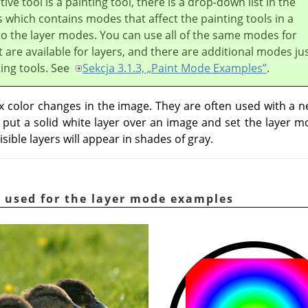
ive tool is a painting tool, there is a drop-down list in the
 which contains modes that affect the painting tools in a
to the layer modes. You can use all of the same modes for
t are available for layers, and there are additional modes ju
ting tools. See
Sekcja 3.1.3, „Paint Mode Examples”
.
color changes in the image. They are often used with a ne
u put a solid white layer over an image and set the layer 
isible layers will appear in shades of gray.
 used for the layer mode examples