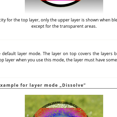
ty for the top layer, only the upper layer is shown when b
except for the transparent areas.
default layer mode. The layer on top covers the layers be
op layer when you use this mode, the layer must have some
Example for layer mode
„
Dissolve
”