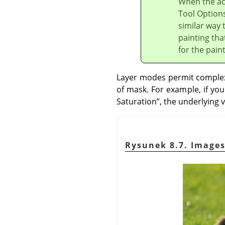
When the act
Tool Options
similar way 
painting tha
for the pain
Layer modes permit complex 
of mask. For example, if yo
Saturation
”
, the underlying v
Rysunek 8.7. Images