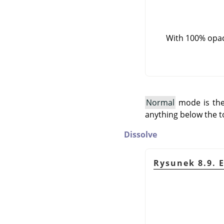
With 100% opaci
Normal
mode is the 
anything below the t
Dissolve
Rysunek 8.9. 