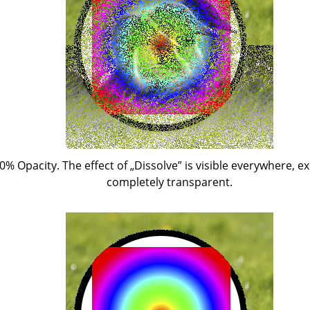
50% Opacity. The effect of
„
Dissolve
”
is visible everywhere, ex
completely transparent.