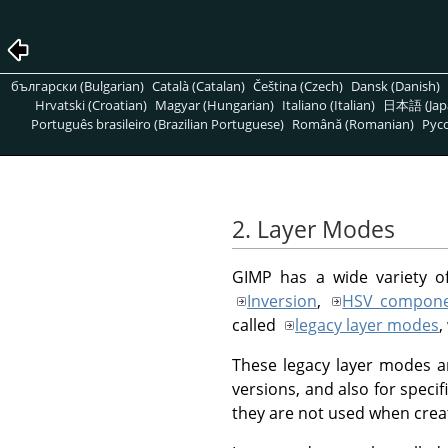
български (Bulgarian)
Català (Catalan)
Čeština (Czech)
Dansk (Danish)
Hrvatski (Croatian)
Magyar (Hungarian)
Italiano (Italian)
日本語 (Jap
Português brasileiro (Brazilian Portuguese)
Română (Romanian)
Pусс
2. Layer Modes
GIMP
has a wide variety o
Inversion
,
HSV compone
called
legacy layer modes
,
These legacy layer modes ar
versions, and also for specif
they are not used when crea