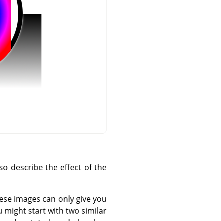
o describe the effect of the
hese images can only give you
 might start with two similar