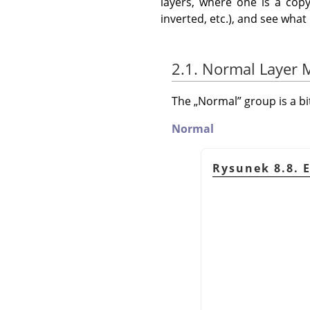
layers, where one is a copy
inverted, etc.), and see wha
2.1. Normal Layer
The
„
Normal
”
group is a b
Normal
Rysunek 8.8. 