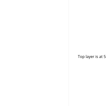
Top layer is at 