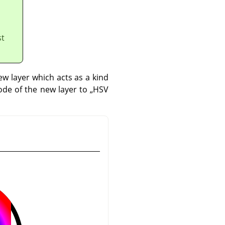
st
w layer which acts as a kind
mode of the new layer to
„
HSV