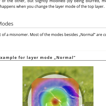
 of the other, but slightly modified (by being blurred, mo
t happens when you change the layer mode of the top layer.
 Modes
it of a misnomer. Most of the modes besides
„
Normal
”
are
c
Example for layer mode
„
Normal
”