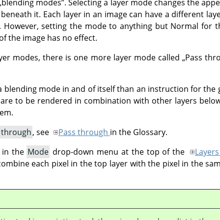
„
blending modes
”
. Selecting a layer mode changes the appe
 beneath it. Each layer in an image can have a different lay
 However, setting the mode to anything but Normal for th
f the image has no effect.
layer modes, there is one more layer mode called
„
Pass thr
 blending mode in and of itself than an instruction for the 
p are to be rendered in combination with other layers below
hem.
 through
, see
Pass through
in the Glossary.
 in the
Mode
drop-down menu at the top of the
Layers
bine each pixel in the top layer with the pixel in the sam