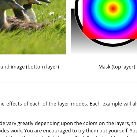
und image (bottom layer)
Mask (top layer)
 effects of each of the layer modes. Each example will als
de vary greatly depending upon the colors on the layers, t
des work. You are encouraged to try them out yourself. You