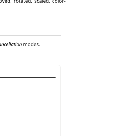
ved, rotated, scaled, color-
ancellation
modes.