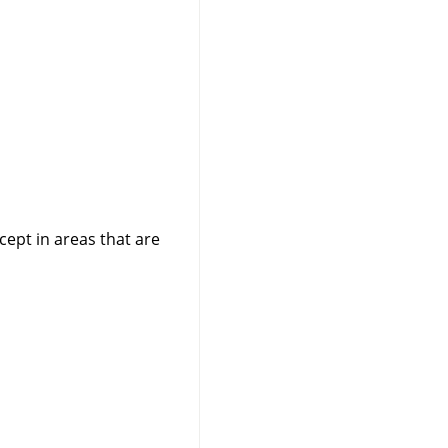
cept in areas that are