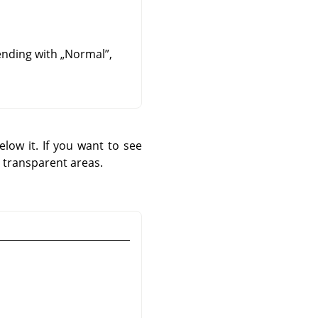
lending with
„
Normal
”
,
low it. If you want to see
 transparent areas.