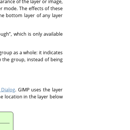
arance of the layer or image,
er mode. The effects of these
e bottom layer of any layer
ough
”
, which is only available
group as a whole: it indicates
 the group, instead of being
 Dialog
.
GIMP
uses the layer
e location in the layer below