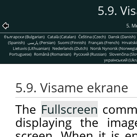
5.9. V
5. M
български (Bulgarian)
Català (Catalan)
Čeština (Czech)
Dansk (Danish)
(Spanish)
پارسی (Persian)
Suomi (Finnish)
Français (French)
Hrvatski
Lietuvis (Lithuanian)
Nederlands (Dutch)
Norsk Nynorsk (Norwegi
Portuguese)
Română (Romanian)
Pусский (Russian)
Slovenčina (Slo
український (Ukra
5.9. Visame ekrane
The
Fullscreen
comma
displaying the ima
screen. When it is 