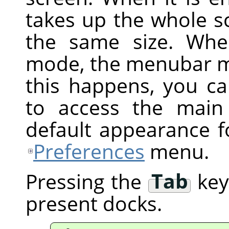
takes up the whole s
the same size. Whe
mode, the menubar ma
this happens, you ca
to access the main
default appearance f
Preferences
menu.
Pressing the
Tab
key 
present docks.