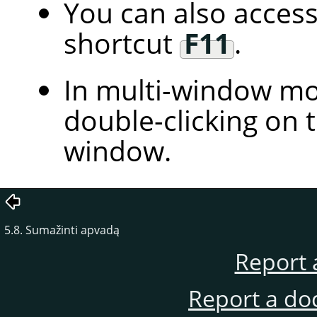
You can also access
shortcut
F11
.
In multi-window mod
double-clicking on t
window.
5.8. Sumažinti apvadą
Report 
Report a do