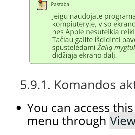
Pastaba
Jeigu naudojate program
kompiuteryje, viso ekrano 
nes Apple nesuteikia rei
Tačiau galite išdidinti pav
spustelėdami
Žalią mygtu
didžiąją ekrano dalį.
5.9.1. Komandos ak
You can access th
menu through
Vie