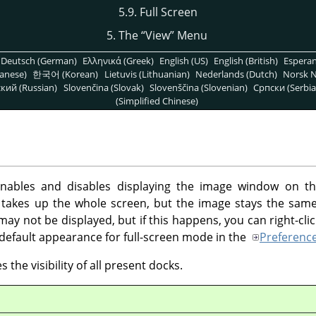
5.9. Full Screen
5. The
“
View
”
Menu
Deutsch (German)
Ελληνικά (Greek)
English (US)
English (British)
Espera
anese)
한국어 (Korean)
Lietuvis (Lithuanian)
Nederlands (Dutch)
Norsk N
кий (Russian)
Slovenčina (Slovak)
Slovenščina (Slovenian)
Српски (Serbia
(Simplified Chinese)
bles and disables displaying the image window on the
takes up the whole screen, but the image stays the same 
y not be displayed, but if this happens, you can right-clic
default appearance for full-screen mode in the
Preferenc
 the visibility of all present docks.