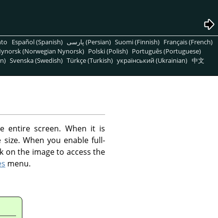
nto
Español (Spanish)
پارسی (Persian)
Suomi (Finnish)
Français (French)
ynorsk (Norwegian Nynorsk)
Polski (Polish)
Português (Portuguese)
n)
Svenska (Swedish)
Türkçe (Turkish)
український (Ukrainian)
中文
 entire screen. When it is
size. When you enable full-
k on the image to access the
es
menu.