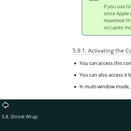
If you use
G
since Apple 
maximize th
occupies mos
5.9.1. Activating the
You can access this 
You can also access it
In multi-window mode, y
5.8. Shrink Wrap