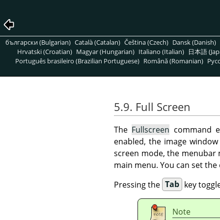
български (Bulgarian)
Català (Catalan)
Čeština (Czech)
Dansk (Danish)
Hrvatski (Croatian)
Magyar (Hungarian)
Italiano (Italian)
日本語 (Jap
Português brasileiro (Brazilian Portuguese)
Română (Romanian)
Pусс
5.9. Full Screen
The
Fullscreen
command ena
enabled, the image window 
screen mode, the menubar ma
main menu. You can set the 
Pressing the
Tab
key toggles
Note