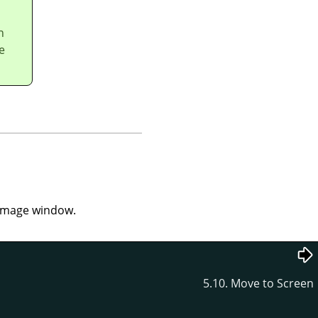
n
e
e image window.
5.10. Move to Screen