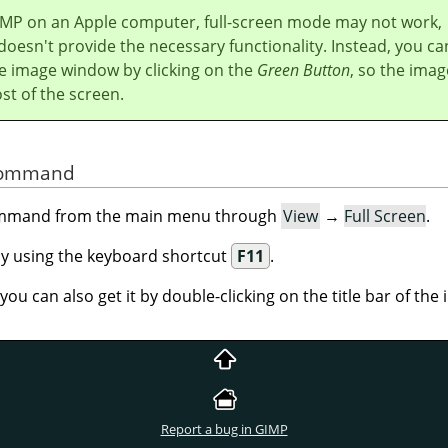
IMP
on an Apple computer, full-screen mode may not work,
doesn't provide the necessary functionality. Instead, you ca
e image window by clicking on the
Green Button
, so the imag
t of the screen.
 Command
command from the main menu through
View
→
Full Screen
.
 by using the keyboard shortcut
F11
.
ou can also get it by double-clicking on the title bar of th
Report a bug in GIMP