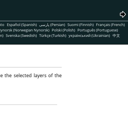
nto
Español (Spanish)
پارسی (Persian)
Suomi (Finnish)
Français (French)
ynorsk (Norwegian Nynorsk)
Polski (Polish)
Português (Portuguese)
n)
Svenska (Swedish)
Türkçe (Turkish)
український (Ukrainian)
中文
 the selected layers of the