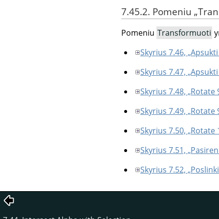
7.45.2. Pomeniu
„
Tran
Pomeniu
Transformuoti
y
Skyrius 7.46, „Apsukti
Skyrius 7.47, „Apsukti 
Skyrius 7.48, „Rotate 
Skyrius 7.49, „Rotate
Skyrius 7.50, „Rotate 
Skyrius 7.51, „Pasir
Skyrius 7.52, „Poslinki