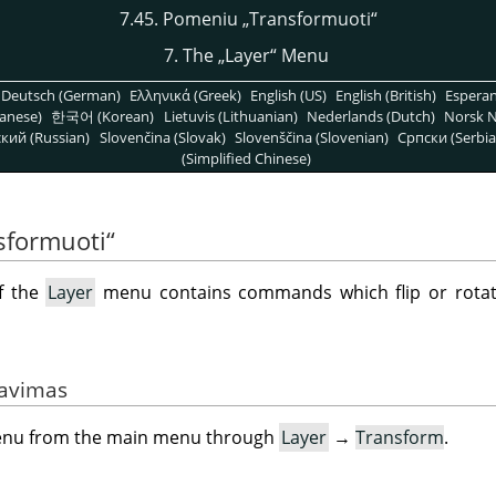
7.45. Pomeniu
„
Transformuoti
“
7. The
„
Layer
“
Menu
Deutsch (German)
Ελληνικά (Greek)
English (US)
English (British)
Espera
anese)
한국어 (Korean)
Lietuvis (Lithuanian)
Nederlands (Dutch)
Norsk N
кий (Russian)
Slovenčina (Slovak)
Slovenščina (Slovenian)
Српски (Serbia
(Simplified Chinese)
sformuoti
“
f the
Layer
menu contains commands which flip or rotate
vavimas
menu from the main menu through
Layer
→
Transform
.