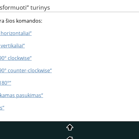
sformuoti
“
turinys
ra šios komandos:
 horizontaliai“
vertikaliai“
90° clockwise“
 90° counter-clockwise“
180°“
enkamas pasukimas“
s“