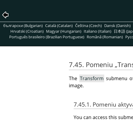
български (Bulgarian)
Català (Catalan)
Čeština (Czech)
Dansk (Danish)
Hrvatski (Croatian)
Magyar (Hungarian)
Italiano (Italian)
日本語 (Jap
Português brasileiro (Brazilian Portuguese)
Română (Romanian)
Pусс
7.45. Pomeniu
„
Tran
The
Transform
submenu o
image.
7.45.1. Pomeniu akty
You can access this sub