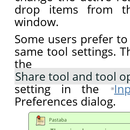
drop items from th
window.
Some users prefer to 
same tool settings. T
the
Share tool and tool o
setting in the
In
Preferences dialog.
Pastaba