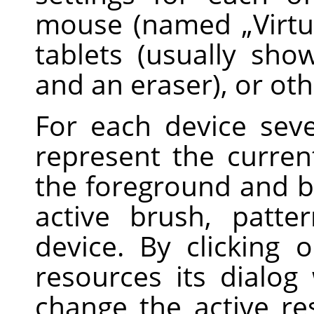
mouse (named
„
Virt
tablets (usually sh
and an eraser), or oth
For each device sev
represent the current
the foreground and b
active brush, patte
device. By clicking
resources its dialog
change the active r