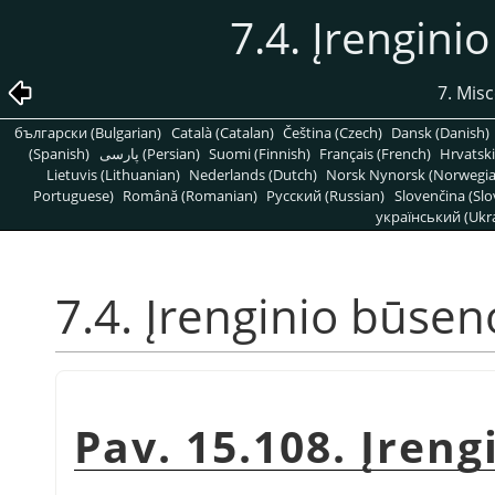
7.4. Įrengini
7. Mis
български (Bulgarian)
Català (Catalan)
Čeština (Czech)
Dansk (Danish)
(Spanish)
پارسی (Persian)
Suomi (Finnish)
Français (French)
Hrvatski
Lietuvis (Lithuanian)
Nederlands (Dutch)
Norsk Nynorsk (Norwegi
Portuguese)
Română (Romanian)
Pусский (Russian)
Slovenčina (Slo
український (Ukra
7.4. Įrenginio būsen
Pav. 15.108. Įren