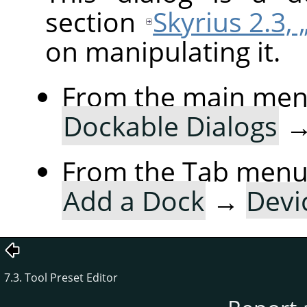
section
Skyrius 2.3, 
on manipulating it.
From the main me
Dockable Dialogs
From the Tab menu 
Add a Dock
→
Devi
7.3. Tool Preset Editor