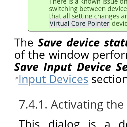
There is a known issue o
switching between device
that all setting changes 
Virtual Core Pointer
devic
The
Save device stat
of the window perfor
Save Input Device S
Input Devices
section
7.4.1. Activating the
This dialog is a d