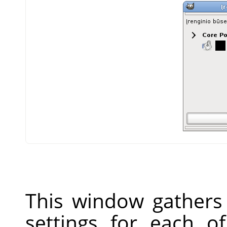
This window gathers 
settings for each o