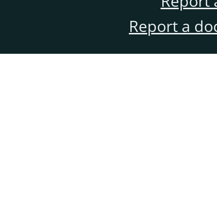
Report 
Report a do