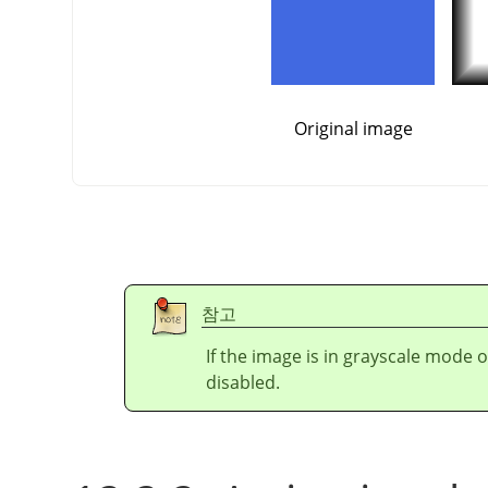
Original image
참고
If the image is in grayscale mode 
disabled.