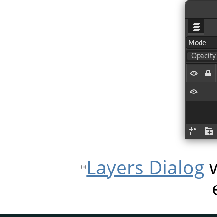
Layers Dialog
w