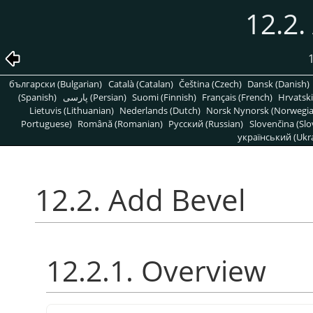
12.2.
български (Bulgarian)
Català (Catalan)
Čeština (Czech)
Dansk (Danish)
(Spanish)
پارسی (Persian)
Suomi (Finnish)
Français (French)
Hrvatski
Lietuvis (Lithuanian)
Nederlands (Dutch)
Norsk Nynorsk (Norwegi
Portuguese)
Română (Romanian)
Pусский (Russian)
Slovenčina (Slo
український (Ukra
12.2. Add Bevel
12.2.1. Overview