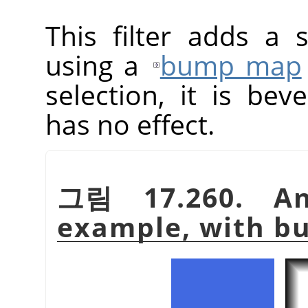
This filter adds a 
using a
bump map
selection, it is beve
has no effect.
그림 17.260. A
example, with 