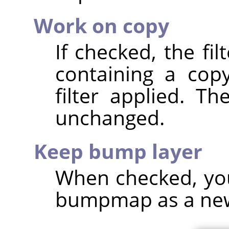
Work on copy
If checked, the fi
containing a cop
filter applied. T
unchanged.
Keep bump layer
When checked, you
bumpmap as a new, 