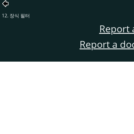
12. 장식 필터
Report 
Report a do