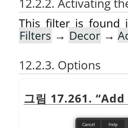
12.2.2. Activating the
This filter is foun
Filters
→
Decor
→
A
12.2.3. Options
그림 17.261.
“
Add 