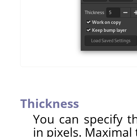
Thickness
You can specify th
in pixels. Maximal 