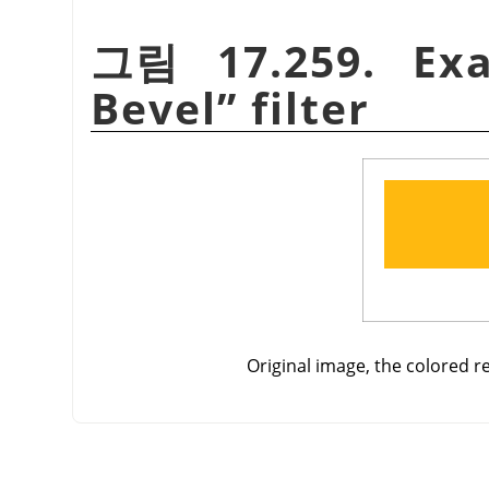
그림 17.259. Ex
Bevel
”
filter
Original image, the colored re