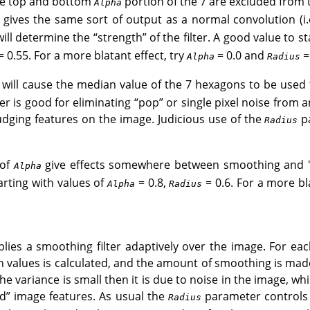
the top and bottom
portion of the 7 are excluded from 
Alpha
 gives the same sort of output as a normal convolution (i
ill determine the
“
strength
”
of the filter. A good value to st
 0.55. For a more blatant effect, try
= 0.0 and
= 
Alpha
Radius
 will cause the median value of the 7 hexagons to be used 
lter is good for eliminating
“
pop
”
or single pixel noise from 
dging features on the image. Judicious use of the
pa
Radius
 of
give effects somewhere between smoothing and "
Alpha
tarting with values of
= 0.8,
= 0.6. For a more bl
Alpha
Radius
pplies a smoothing filter adaptively over the image. For eac
values is calculated, and the amount of smoothing is made
 the variance is small then it is due to noise in the image, whil
d
”
image features. As usual the
parameter controls t
Radius