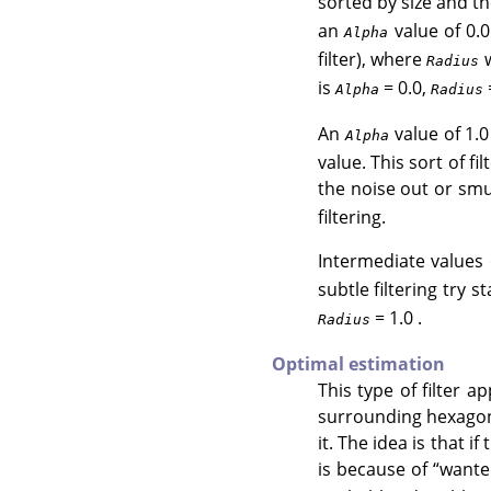
sorted by size and 
an
value of 0.0
Alpha
filter), where
w
Radius
is
= 0.0,
=
Alpha
Radius
An
value of 1.0
Alpha
value. This sort of fi
the noise out or smu
filtering.
Intermediate values
subtle filtering try s
= 1.0 .
Radius
Optimal estimation
This type of filter a
surrounding hexagon 
it. The idea is that if
is because of
“
wante