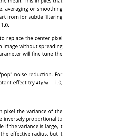
the mean. This implies that
.e. averaging or smoothing
art from for subtle filtering
1.0.
to replace the center pixel
an image without spreading
rameter will fine tune the
pop" noise reduction. For
atant effect try
= 1.0,
Alpha
h pixel the variance of the
 inversely proportional to
e if the variance is large, it
he effective radius, but it