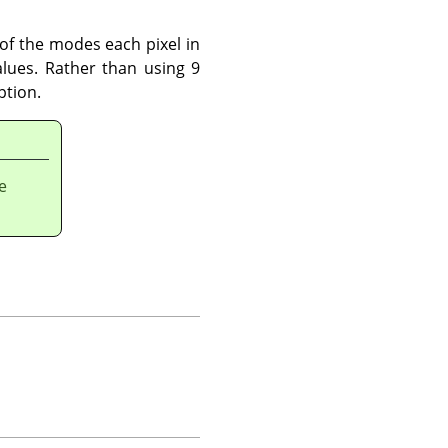
l of the modes each pixel in
lues. Rather than using 9
ption.
e