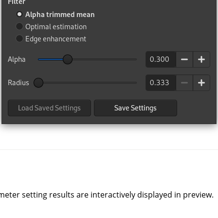
ter setting results are interactively displayed in preview.