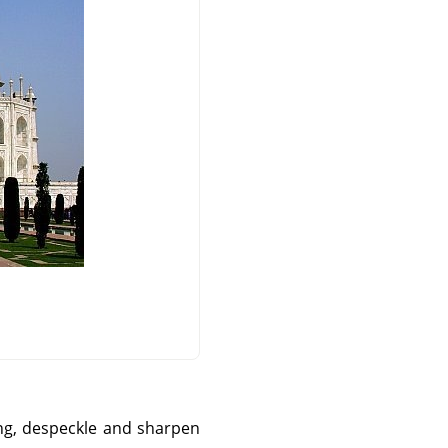
ng, despeckle and sharpen