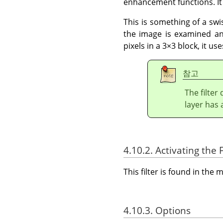
enhancement functions. It 
This is something of a swis
the image is examined and
pixels in a 3×3 block, it u
참고
The filter
layer has 
4.10.2. Activating the F
This filter is found in th
4.10.3. Options