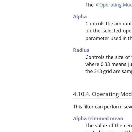
The
Operating Mo
Alpha
Controls the amount o
on the selected ope
parameter used in t
Radius
Controls the size of 
where 0.33 means just
the 3×3 grid are sam
4.10.4. Operating Mo
This filter can perform sev
Alpha trimmed mean
The value of the cen