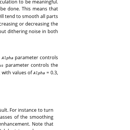
lculation to be meaningful.
 be done. This means that
will tend to smooth all parts
ncreasing or decreasing the
 out dithering noise in both
e
parameter controls
Alpha
parameter controls the
us
g with values of
= 0.3,
Alpha
ult. For instance to turn
asses of the smoothing
e enhancement. Note that