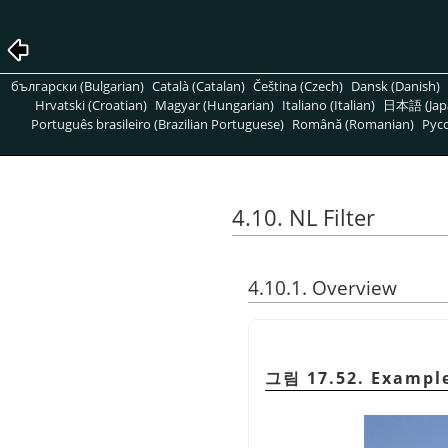
български (Bulgarian)
Català (Catalan)
Čeština (Czech)
Dansk (Danish)
Hrvatski (Croatian)
Magyar (Hungarian)
Italiano (Italian)
日本語 (Jap
Português brasileiro (Brazilian Portuguese)
Română (Romanian)
Pусс
4.10. NL Filter
4.10.1. Overview
그림 17.52. Example 