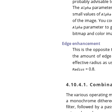
probably advisable t
The
parameter 
Alpha
small values of
Alpha
of the image. You cou
parameter to get
Alpha
bitmap and color im
Edge enhancement
This is the opposite 
the amount of edge 
effective radius as u
= 0.8.
Radius
4.10.4.1. Combin
The various operating mo
a monochrome dithered
filter, followed by a p