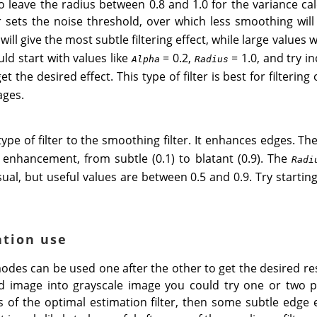
o leave the radius between 0.8 and 1.0 for the variance ca
sets the noise threshold, over which less smoothing will
will give the most subtle filtering effect, while large values 
ld start with values like
= 0.2,
= 1.0, and try i
Alpha
Radius
 the desired effect. This type of filter is best for filtering
ages.
type of filter to the smoothing filter. It enhances edges. Th
enhancement, from subtle (0.1) to blatant (0.9). The
Radi
sual, but useful values are between 0.5 and 0.9. Try startin
ation use
des can be used one after the other to get the desired res
 image into grayscale image you could try one or two p
ass of the optimal estimation filter, then some subtle edg