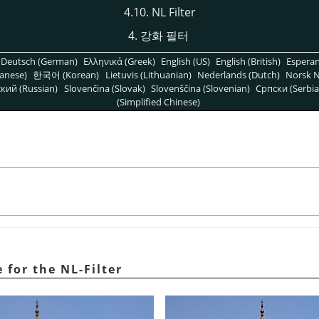
4.10. NL Filter
4. 강화 필터
Deutsch (German)
Ελληνικά (Greek)
English (US)
English (British)
Espera
anese)
한국어 (Korean)
Lietuvis (Lithuanian)
Nederlands (Dutch)
Norsk N
кий (Russian)
Slovenčina (Slovak)
Slovenščina (Slovenian)
Српски (Serbia
(Simplified Chinese)
for the NL-Filter