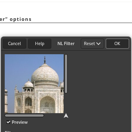
er
”
options