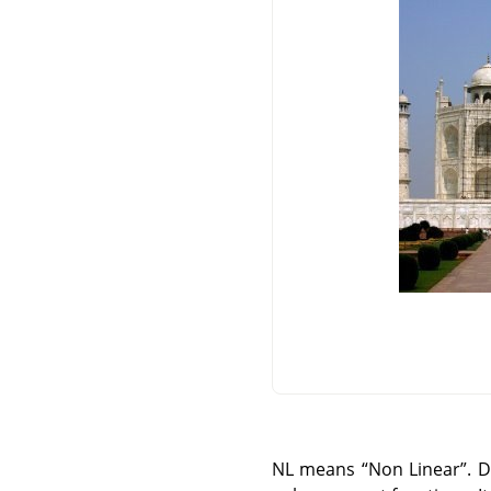
NL means
“
Non Linear
”
. 