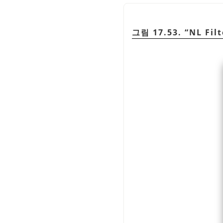
그림 17.53.
“
NL Filt