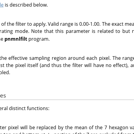
de
is described below.
f the filter to apply. Valid range is 0.00-1.00. The exact m
rating mode. Note that this parameter is related to but
he
pnmnlfilt
program.
the effective sampling region around each pixel. The range 
 the pixel itself (and thus the filter will have no effect), 
pled.
des
eral distinct functions:
ter pixel will be replaced by the mean of the 7 hexagon va