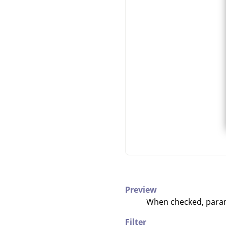
Preview
When checked, parame
Filter