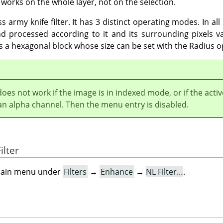
works on the whole layer, not on the selection.
s army knife filter. It has 3 distinct operating modes. In al
 processed according to it and its surrounding pixels va
ses a hexagonal block whose size can be set with the Radius o
 does not work if the image is in indexed mode, or if the activ
an alpha channel. Then the menu entry is disabled.
ilter
e main menu under
Filters
→
Enhance
→
NL Filter…
.