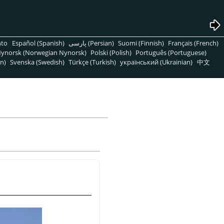
nto
Español (Spanish)
پارسی (Persian)
Suomi (Finnish)
Français (French)
ynorsk (Norwegian Nynorsk)
Polski (Polish)
Português (Portuguese)
n)
Svenska (Swedish)
Türkçe (Turkish)
український (Ukrainian)
中文