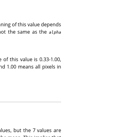
eaning of this value depends
 not the same as the
alpha
of this value is 0.33-1.00,
and 1.00 means all pixels in
lues, but the 7 values are