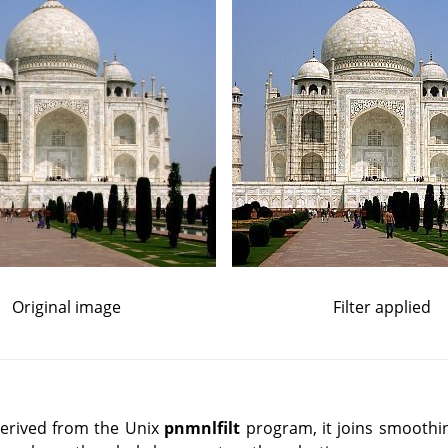
Original image
Filter applied
Derived from the Unix
pnmnlfilt
program, it joins smoothi