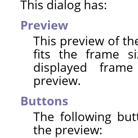
This dialog has:
Preview
This preview of th
fits the frame s
displayed fram
preview.
Buttons
The following but
the preview: