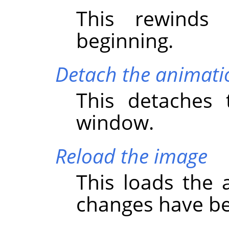
This rewinds
beginning.
Detach the animati
This detaches 
window.
Reload the image
This loads the a
changes have b