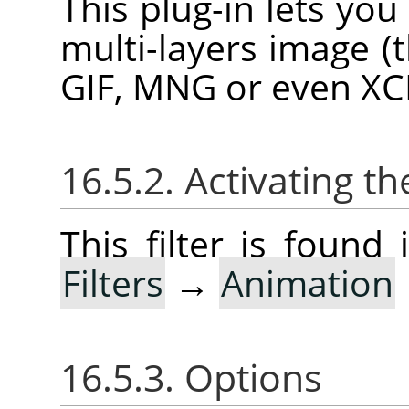
This plug-in lets yo
multi-layers image (
GIF, MNG or even XCF 
16.5.2. Activating the
This filter is foun
Filters
→
Animation
16.5.3. Options