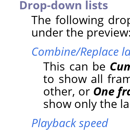
Drop-down lists
The following drop
under the preview
Combine/Replace la
This can be
Cum
to show all fra
other, or
One fr
show only the la
Playback speed