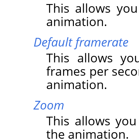
This allows you
animation.
Default framerate
This allows yo
frames per seco
animation.
Zoom
This allows you
the animation.