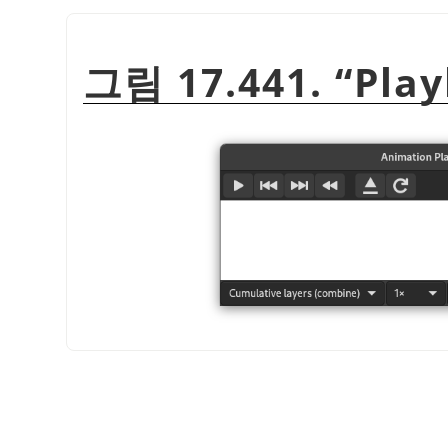
그림 17.441.
“
Pla