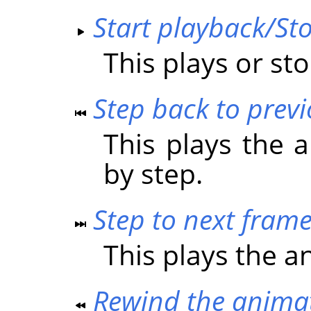
Start playback/St
This plays or st
Step back to prev
This plays the 
by step.
Step to next fram
This plays the a
Rewind the anima