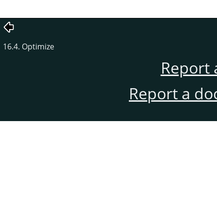
16.4. Optimize
Report 
Report a do