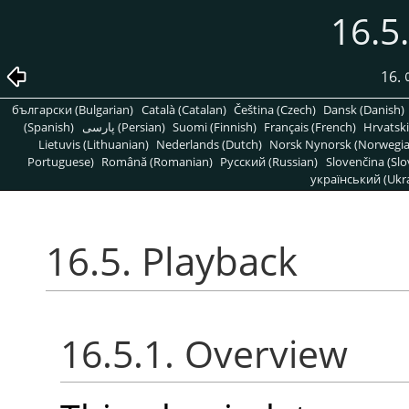
16.5
16
български (Bulgarian)
Català (Catalan)
Čeština (Czech)
Dansk (Danish)
(Spanish)
پارسی (Persian)
Suomi (Finnish)
Français (French)
Hrvatski
Lietuvis (Lithuanian)
Nederlands (Dutch)
Norsk Nynorsk (Norwegi
Portuguese)
Română (Romanian)
Pусский (Russian)
Slovenčina (Slo
український (Ukra
16.5. Playback
16.5.1. Overview