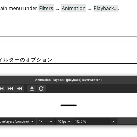
e main menu under
Filters
→
Animation
→
Playback…
.
ィルターのオプション