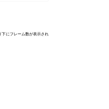
り下にフレーム数が表示され