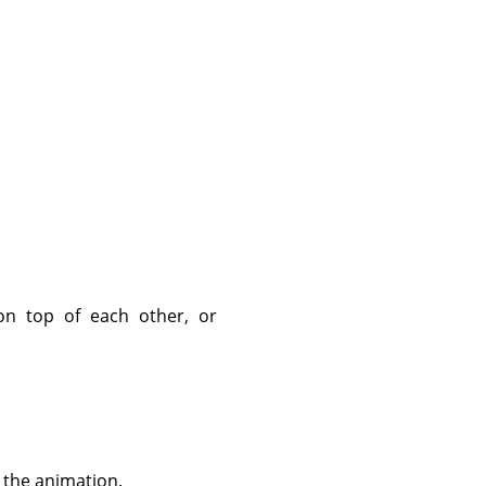
on top of each other, or
 the animation.