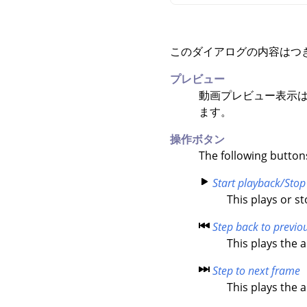
このダイアログの内容はつ
プレビュー
動画プレビュー表示は
ます。
操作ボタン
The following button
Start playback/Stop
This plays or s
Step back to previo
This plays the 
Step to next frame
This plays the 