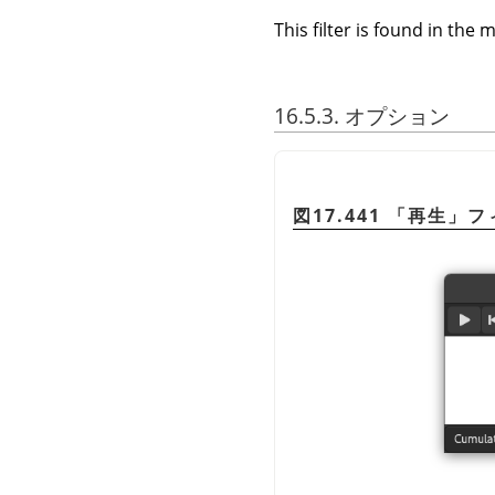
This filter is found in th
16.5.3. オプション
図17.441
「
再生
」
フ