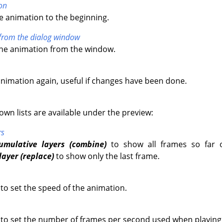
on
e animation to the beginning.
from the dialog window
the animation from the window.
animation again, useful if changes have been done.
wn lists are available under the preview:
rs
umulative layers (combine)
to show all frames so far 
layer (replace)
to show only the last frame.
 to set the speed of the animation.
u to set the number of frames per second used when playing