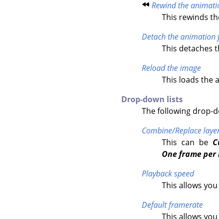
Rewind the animati
This rewinds th
Detach the animation 
This detaches 
Reload the image
This loads the 
Drop-down lists
The following drop-do
Combine/Replace laye
This can be
C
One frame per 
Playback speed
This allows you
Default framerate
This allows yo