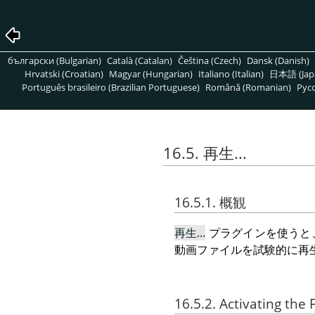
български (Bulgarian)
Català (Catalan)
Čeština (Czech)
Dansk (Danish)
Hrvatski (Croatian)
Magyar (Hungarian)
Italiano (Italian)
日本語 (Jap
Português brasileiro (Brazilian Portuguese)
Română (Romanian)
Pусс
16.5. 再生...
16.5.1. 概観
再生...
プラグインを使うと
動画ファイルを試験的に再
16.5.2. Activating the F