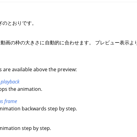
ぎのとおりです。
動画の枠の大きさに自動的に合わせます。 プレビュー表示よ
s are available above the preview:
 playback
tops the animation.
us frame
animation backwards step by step.
animation step by step.