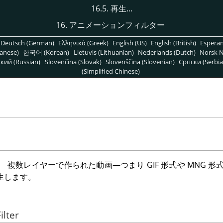
16.5. 再生...
16. アニメーションフィルター
Deutsch (German)
Ελληνικά (Greek)
English (US)
English (British)
Espera
anese)
한국어 (Korean)
Lietuvis (Lithuanian)
Nederlands (Dutch)
Norsk N
кий (Russian)
Slovenčina (Slovak)
Slovenščina (Slovenian)
Српски (Serbia
(Simplified Chinese)
、 複数レイヤーで作られた動画—つまり
GIF
形式や
MNG
形
生します。
ilter