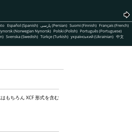
nto
Español (Spanish)
پارسی (Persian)
Suomi (Finnish)
Français (French)
ynorsk (Norwegian Nynorsk)
Polski (Polish)
Português (Portuguese)
n)
Svenska (Swedish)
Türkçe (Turkish)
український (Ukrainian)
中文
式はもちろん
XCF
形式を含む