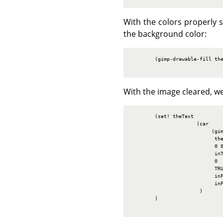
With the colors properly s
the background color:
        (gimp-drawable-fill the
With the image cleared, we
        (set! theText

                      (car

                           (gim
                            the
                            0 0
                            inT
                            0

                            TRU
                            inF
                            inF
                       )

        )
