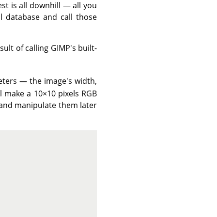
t is all downhill — all you
l database and call those
esult of calling
GIMP
's built-
ters — the image's width,
'll make a 10×10 pixels
RGB
o and manipulate them later