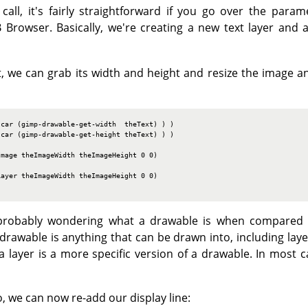
call, it's fairly straightforward if you go over the param
 Browser. Basically, we're creating a new text layer and a
, we can grab its width and height and resize the image an
car (gimp-drawable-get-width  theText) ) )

car (gimp-drawable-get-height theText) ) )

mage theImageWidth theImageHeight 0 0)

ayer theImageWidth theImageHeight 0 0)

e probably wondering what a drawable is when compared t
drawable is anything that can be drawn into, including laye
 a layer is a more specific version of a drawable. In most ca
, we can now re-add our display line: