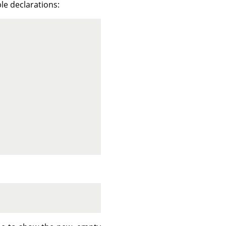
ble declarations: