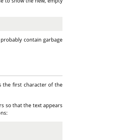
 line to show the new, empty
l probably contain garbage
s the first character of the
s so that the text appears
ons: