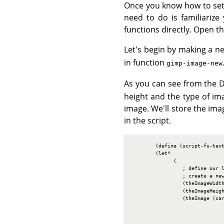
Once you know how to set v
need to do is familiarize
functions directly. Open t
Let's begin by making a ne
in function
gimp-image-new
As you can see from the 
height and the type of ima
image. We'll store the ima
in the script.
        (define (script-fu-text
        (let*

              (

                 ; define our l
                 ; create a new
                 (theImageWidth
                 (theImageHeigh
                 (theImage (car
                               
                               
                               