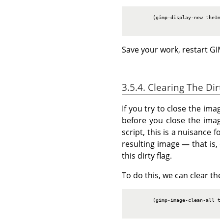
        (gimp-display-new theIm
Save your work, restart
GI
3.5.4. Clearing The Dir
If you try to close the ima
before you close the imag
script, this is a nuisance
resulting image — that is, 
this dirty flag.
To do this, we can clear the
        (gimp-image-clean-all t