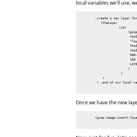
local variables we'll use, 
        ;create a new layer for
           (theLayer

                     (car

                          (gimp
                           theI
                           "lay
                           theI
                           theI
                           RGB-
                           100

                           LAYE
                          )

                      )

            )

         ) ;end of our local va
Once we have the new layer
        (gimp-image-insert-laye