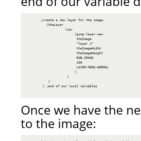
end of our variable d
        ;create a new layer for the image:

           (theLayer

                     (car

                          (gimp-layer-new

                           theImage

                           "layer 1"

                           theImageWidth

                           theImageHeight

                           RGB-IMAGE

                           100

                           LAYER-MODE-NORMAL

                          )

                      )

            )

         ) ;end of our local variables

Once we have the new
to the image: