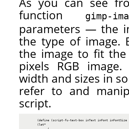
As you can see fr
function
gimp-im
parameters — the i
the type of image. B
the image to fit the
pixels
RGB
image. W
width and sizes in so
refer to and manip
script.
        (define (script-fu-text-box inText inFont inFontSize i
        (let*

              (
