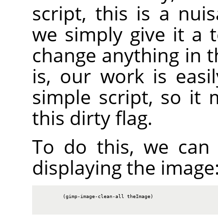
script, this is a nu
we simply give it a 
change anything in t
is, our work is easi
simple script, so it
this dirty flag.
To do this, we can c
displaying the image
        (gimp-image-clean-all theImage)
