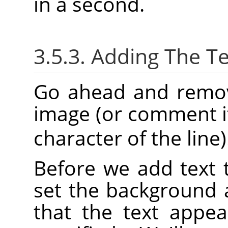
in a second.
3.5.3. Adding The Te
Go ahead and remove
image (or comment it
character of the line)
Before we add text 
set the background 
that the text appea