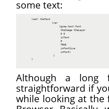
some text:
        (set! theText

                      (car

                           (gimp-text-font

                            theImage theLayer

                            0 0

                            inText

                            0

                            TRUE

                            inFontSize

                            inFont)

                       )

        )

Although a long fu
straightforward if y
while looking at the 
Browser. Basically, 