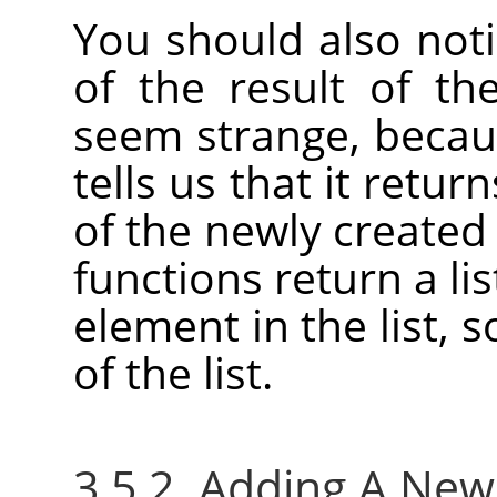
You should also not
of the result of th
seem strange, becaus
tells us that it retu
of the newly created
functions return a lis
element in the list, 
of the list.
3.5.2. Adding A Ne