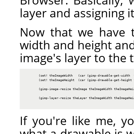
layer and assigning i
Now that we have t
width and height and
image's layer to the t
        (set! theImageWidth   (car (gimp-drawable-get-width  t
        (set! theImageHeight  (car (gimp-drawable-get-height t
        (gimp-image-resize theImage theImageWidth theImageHeig
        (gimp-layer-resize theLayer theImageWidth theImageHeig
If you're like me, 
what a drawable is 