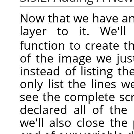
Now that we have an
layer to it. We'l
function to create th
of the image we jus
instead of listing th
only list the lines w
see the complete sc
declared all of the 
we'll also close th