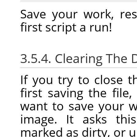
Save your work, re
first script a run!
3.5.4. Clearing The D
If you try to close 
first saving the file
want to save your w
image. It asks thi
marked as dirty, or u