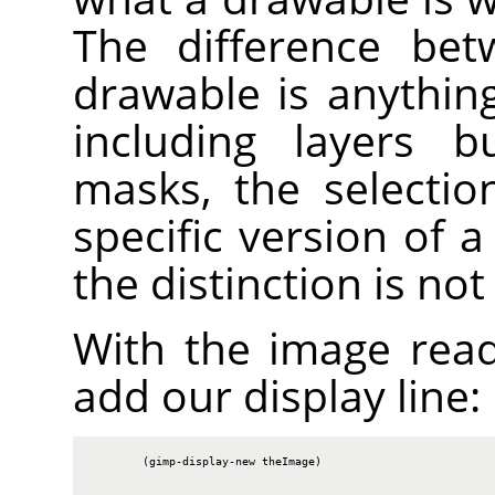
The difference bet
drawable is anythin
including layers b
masks, the selectio
specific version of 
the distinction is no
With the image rea
add our display line:
        (gimp-display-new theImage)
