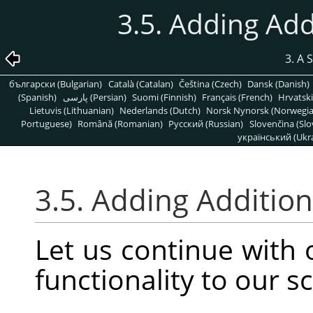
3.5. Adding Add
3. A 
български (Bulgarian)
Català (Catalan)
Čeština (Czech)
Dansk (Danish)
(Spanish)
پارسی (Persian)
Suomi (Finnish)
Français (French)
Hrvatski
Lietuvis (Lithuanian)
Nederlands (Dutch)
Norsk Nynorsk (Norwegi
Portuguese)
Română (Romanian)
Pусский (Russian)
Slovenčina (Slo
український (Ukra
3.5. Adding Addition
Let us continue with
functionality to our sc