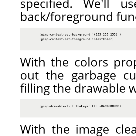
specified. We'll u
back/foreground fun
        (gimp-context-set-background '(255 255 255) )

        (gimp-context-set-foreground inTextColor)

With the colors prop
out the garbage cu
filling the drawable 
        (gimp-drawable-fill theLayer FILL-BACKGROUND)

With the image cle