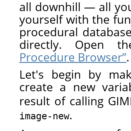
all downhill — all yo
yourself with the fun
procedural database
directly. Open 
Procedure Browser”
.
Let's begin by mak
create a new varia
result of calling
GIM
.
image-new