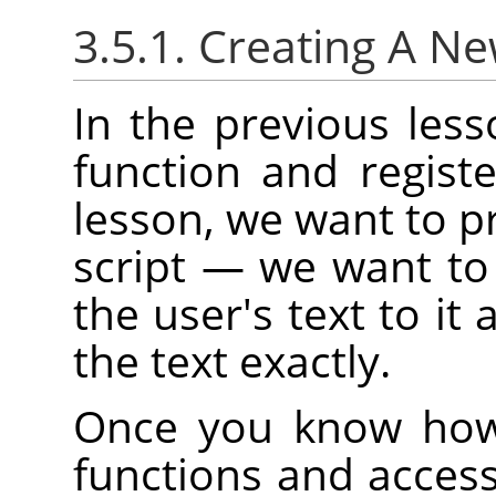
3.5.1. Creating A N
In the previous les
function and regist
lesson, we want to pr
script — we want to
the user's text to it 
the text exactly.
Once you know how 
functions and access