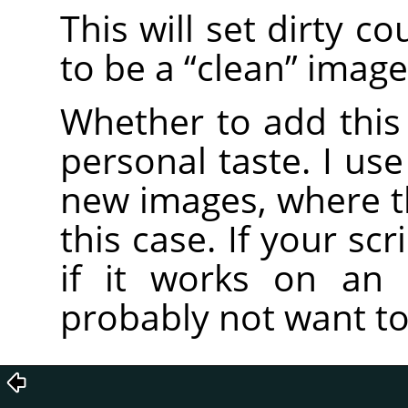
This will set dirty c
to be a
“
clean
”
image
Whether to add this 
personal taste. I use
new images, where the
this case. If your scr
if it works on an 
probably not want to 