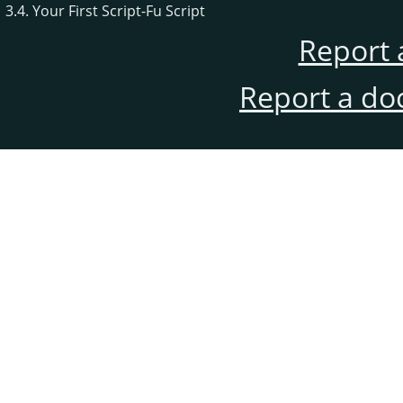
3.4. Your First Script-Fu Script
Report 
Report a do