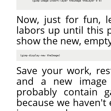
        (gimp-image-insert-layer theImage theLayer 0 0)

Now, just for fun, l
labors up until this 
show the new, empty
(gimp-display-new theImage)
Save your work, res
and a new image s
probably contain g
because we haven't er