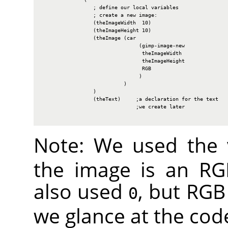
                 ; define our local variables

                 ; create a new image:

                 (theImageWidth  10)

                 (theImageHeight 10)

                 (theImage (car

                                (gimp-image-new

                                 theImageWidth

                                 theImageHeight

                                 RGB

                                )

                           )

                 )

                 (theText)     ;a declaration for the text

                               ;we create later

Note: We used the
the image is an
RG
also used
, but
RGB
0
we glance at the cod