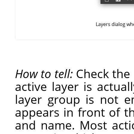
Layers dialog whe
How to tell:
Check the
active layer is actual
layer group is not 
appears in front of t
and name. Most acti