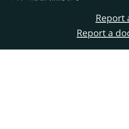
Report 
Report a do