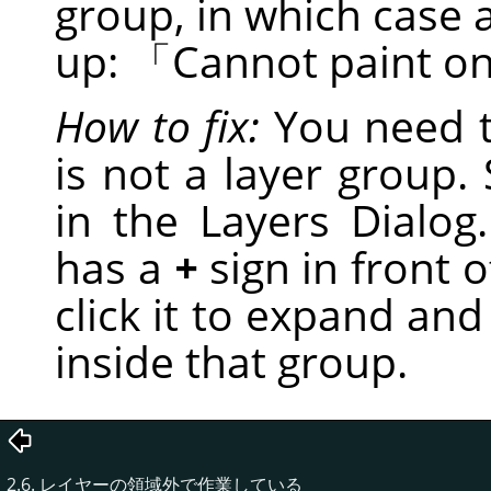
group, in which case 
up:
「
Cannot paint on
How to fix:
You need t
is not a layer group. S
in the Layers Dialog.
has a
+
sign in front of
click it to expand and
inside that group.
2.6. レイヤーの領域外で作業している