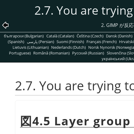
2.7. You are trying
2.
GIMP
が反応
български (Bulgarian)
Català (Catalan)
Čeština (Czech)
Dansk (Danish)
(Spanish)
پارسی (Persian)
Suomi (Finnish)
Français (French)
Hrvatski
Lietuvis (Lithuanian)
Nederlands (Dutch)
Norsk Nynorsk (Norwegi
Portuguese)
Română (Romanian)
Pусский (Russian)
Slovenčina (Slo
український (Ukra
2.7. You are trying t
図4.5 Layer group 