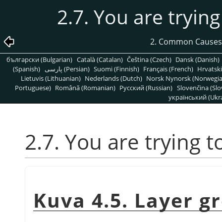
2.7. You are trying
2. Common Causes
български (Bulgarian)
Català (Catalan)
Čeština (Czech)
Dansk (Danish)
(Spanish)
پارسی (Persian)
Suomi (Finnish)
Français (French)
Hrvatski
Lietuvis (Lithuanian)
Nederlands (Dutch)
Norsk Nynorsk (Norwegi
Portuguese)
Română (Romanian)
Pусский (Russian)
Slovenčina (Slo
український (Ukra
2.7. You are trying t
Kuva 4.5. Layer g