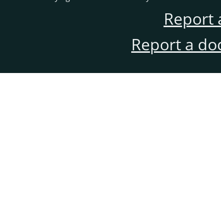
Report 
Report a do