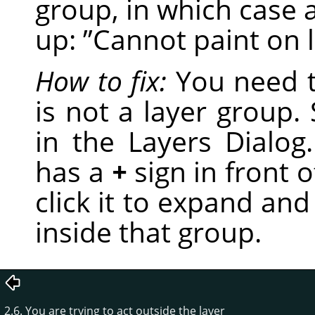
group, in which case 
up:
”
Cannot paint on 
How to fix:
You need t
is not a layer group. S
in the Layers Dialog.
has a
+
sign in front of
click it to expand and
inside that group.
2.6. You are trying to act outside the layer