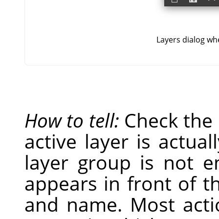
Layers dialog whe
How to tell:
Check the
active layer is actual
layer group is not 
appears in front of t
and name. Most acti