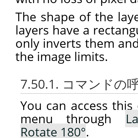
The shape of the laye
layers have a rectang
only inverts them an
the image limits.
7.50.1. コマンド
You can access thi
menu through
La
Rotate 180°
.