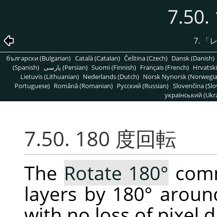
7.50
7.
「
български (Bulgarian)
Català (Catalan)
Čeština (Czech)
Dansk (Danish)
(Spanish)
پارسی (Persian)
Suomi (Finnish)
Français (French)
Hrvatski
Lietuvis (Lithuanian)
Nederlands (Dutch)
Norsk Nynorsk (Norwegi
Portuguese)
Română (Romanian)
Pусский (Russian)
Slovenčina (Slo
український (Ukra
7.50. 180 度回転
The
Rotate 180°
comm
layers by 180° around
with no loss of pixel d