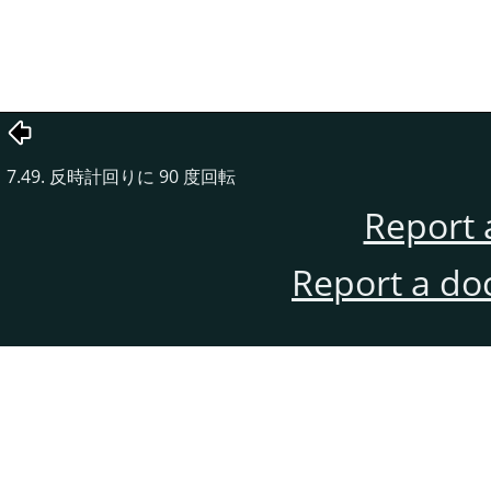
7.49. 反時計回りに 90 度回転
Report 
Report a do