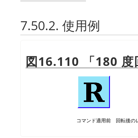
7.50.2. 使用例
図16.110
「
180 
コマンド適用前
回転後の