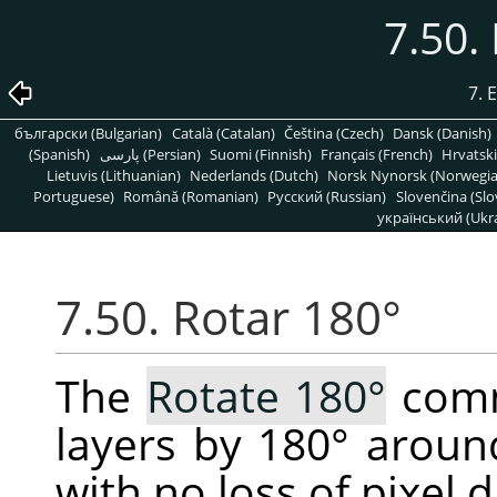
7.50.
7. 
български (Bulgarian)
Català (Catalan)
Čeština (Czech)
Dansk (Danish)
(Spanish)
پارسی (Persian)
Suomi (Finnish)
Français (French)
Hrvatski
Lietuvis (Lithuanian)
Nederlands (Dutch)
Norsk Nynorsk (Norwegi
Portuguese)
Română (Romanian)
Pусский (Russian)
Slovenčina (Slo
український (Ukra
7.50. Rotar 180°
The
Rotate 180°
comm
layers by 180° around
with no loss of pixel d