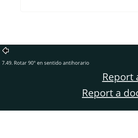
7.49. Rotar 90° en sentido antihorario
Report 
Report a do