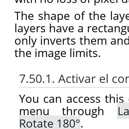
The shape of the laye
layers have a rectang
only inverts them an
the image limits.
7.50.1. Activar el 
You can access thi
menu through
La
Rotate 180°
.