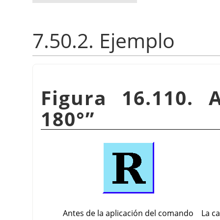
7.50.2. Ejemplo
Figura 16.110. 
180°
”
Antes de la aplicación del comando
La c