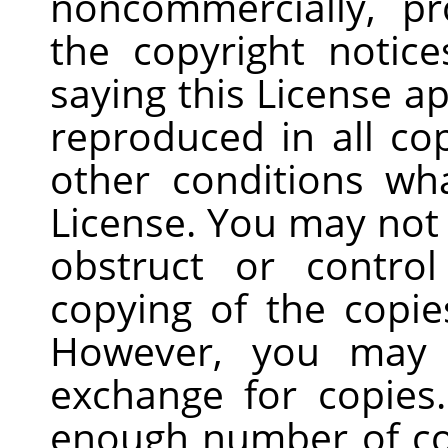
noncommercially, pr
the copyright notice
saying this License a
reproduced in all co
other conditions wh
License. You may not
obstruct or contro
copying of the copie
However, you may 
exchange for copies.
enough number of co