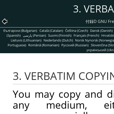
3. VERB
付録D GNU Free
български (Bulgarian)
Català (Catalan)
Čeština (Czech)
Dansk (Danish)
(Spanish)
پارسی (Persian)
Suomi (Finnish)
Français (French)
Hrvatski
Lietuvis (Lithuanian)
Nederlands (Dutch)
Norsk Nynorsk (Norwegi
Portuguese)
Română (Romanian)
Pусский (Russian)
Slovenčina (Slo
український (Ukra
3. VERBATIM COPYI
You may copy and di
any medium, eit