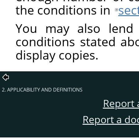
the conditions in
sec
You may also lend 
conditions stated ab
display copies.
2. APPLICABILITY AND DEFINITIONS
Report 
Report a do