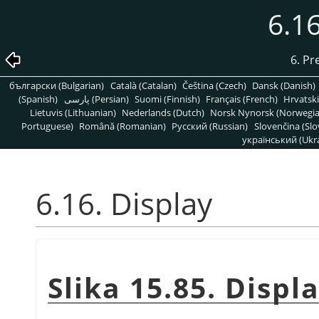
6.16
6. Pr
български (Bulgarian)
Català (Catalan)
Čeština (Czech)
Dansk (Danish)
(Spanish)
پارسی (Persian)
Suomi (Finnish)
Français (French)
Hrvatski
Lietuvis (Lithuanian)
Nederlands (Dutch)
Norsk Nynorsk (Norwegi
Portuguese)
Română (Romanian)
Pусский (Russian)
Slovenčina (Slo
український (Ukra
6.16. Display
Slika 15.85. Displ