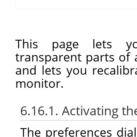
This page lets y
transparent parts of
and lets you recalibr
monitor.
6.16.1. Activating th
The preferences dia