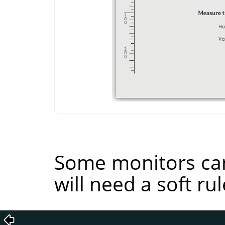
Some monitors can
will need a soft rul