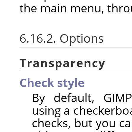
the main menu, thr
6.16.2. Options
Transparency
Check style
By default, GIMP
using a checkerbo
checks, but you ca