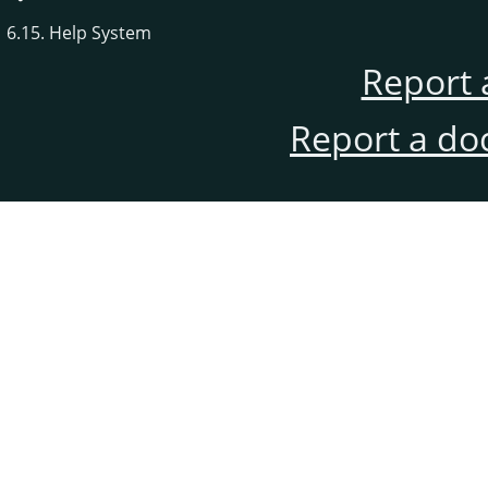
6.15. Help System
Report 
Report a do