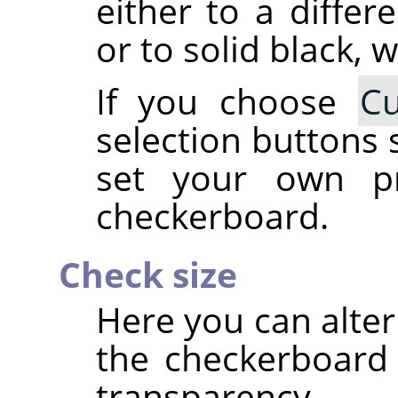
either to a differ
or to solid black, w
If you choose
C
selection buttons 
set your own pr
checkerboard.
Check size
Here you can alter
the checkerboard 
transparency.