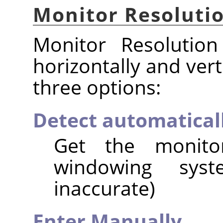
Monitor Resoluti
Monitor Resolution
horizontally and vert
three options:
Detect automatical
Get the monito
windowing syst
inaccurate)
Enter Manually