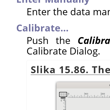
Enter the data ma
Calibrate…
Push the
Calibr
Calibrate Dialog.
Slika 15.86. Th