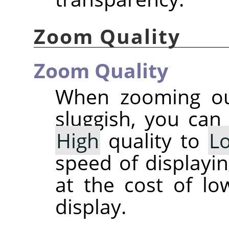
Zoom Quality
Zoom Quality
When zooming out
sluggish, you can
High
quality to
L
speed of displayi
at the cost of lo
display.