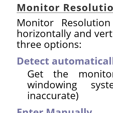
Monitor Resoluti
Monitor Resolution
horizontally and vert
three options:
Detect automatical
Get the monito
windowing syst
inaccurate)
Enter Manually