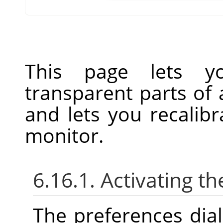
This page lets y
transparent parts of
and lets you recalibr
monitor.
6.16.1. Activating th
The preferences dia