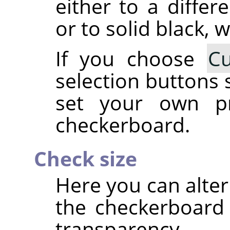
either to a differ
or to solid black, w
If you choose
C
selection buttons 
set your own pr
checkerboard.
Check size
Here you can alter
the checkerboard 
transparency.