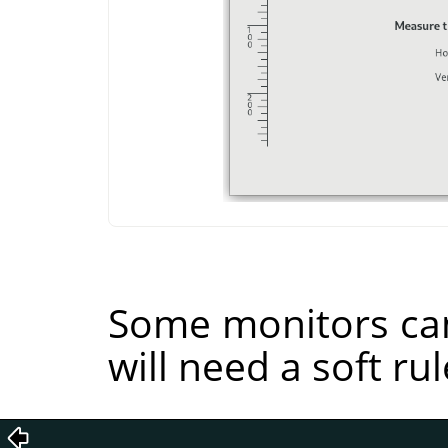
Some monitors can
will need a soft rul