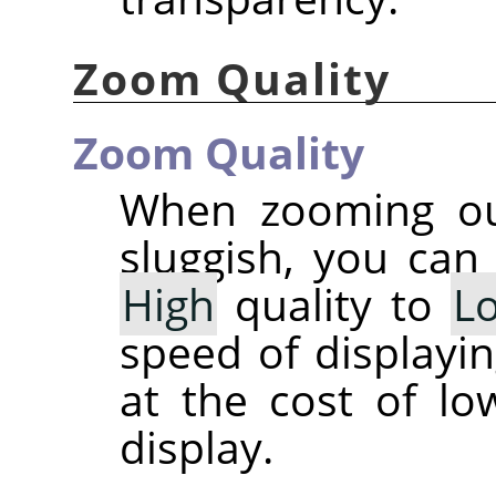
Zoom Quality
Zoom Quality
When zooming out
sluggish, you can
High
quality to
L
speed of displayi
at the cost of lo
display.