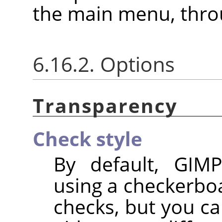
the main menu, thr
6.16.2. Options
Transparency
Check style
By default, GIMP
using a checkerbo
checks, but you ca