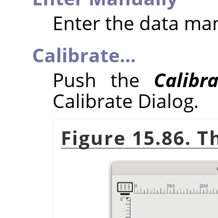
Enter the data ma
Calibrate…
Push the
Calibr
Calibrate Dialog.
Figure 15.86. T