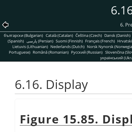
6.16
6. Pr
български (Bulgarian)
Català (Catalan)
Čeština (Czech)
Dansk (Danish)
(Spanish)
پارسی (Persian)
Suomi (Finnish)
Français (French)
Hrvatski
Lietuvis (Lithuanian)
Nederlands (Dutch)
Norsk Nynorsk (Norwegi
Portuguese)
Română (Romanian)
Pусский (Russian)
Slovenčina (Slo
український (Ukra
6.16. Display
Figure 15.85. Dis