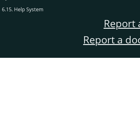
6.15. Help System
Report 
Report a do