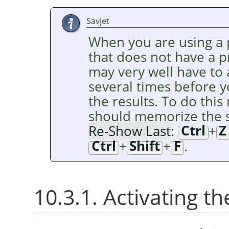
Savjet
When you are using a p
that does not have a 
may very well have to
several times before y
the results. To do this 
should memorize the s
Re-Show Last
:
Ctrl
+
Z
Ctrl
+
Shift
+
F
.
10.3.1. Activating