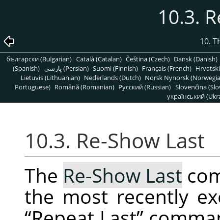
10.3. 
10. T
български (Bulgarian)
Català (Catalan)
Čeština (Czech)
Dansk (Danish)
(Spanish)
پارسی (Persian)
Suomi (Finnish)
Français (French)
Hrvatski
Lietuvis (Lithuanian)
Nederlands (Dutch)
Norsk Nynorsk (Norwegi
Portuguese)
Română (Romanian)
Pусский (Russian)
Slovenčina (Slo
український (Ukra
10.3. Re-Show Last
The
Re-Show Last
com
the most recently ex
“
Repeat Last
”
command