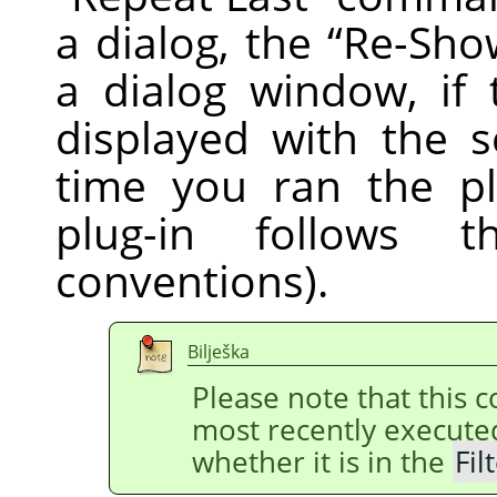
a dialog, the
“
Re-Sho
a dialog window, if 
displayed with the s
time you ran the pl
plug-in follows
conventions).
Bilješka
Please note that this
most recently execut
whether it is in the
Fil