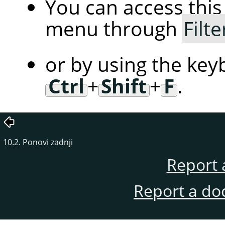
You can access th
menu through
Filte
or by using the key
Ctrl
+
Shift
+
F
.
10.2. Ponovi zadnji
Report 
Report a do