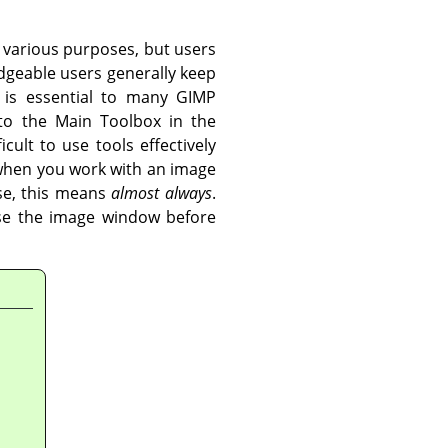
 various purposes, but users
geable users generally keep
x is essential to many
GIMP
 to the Main Toolbox in the
cult to use tools effectively
 when you work with an image
se, this means
almost always
.
lose the image window before