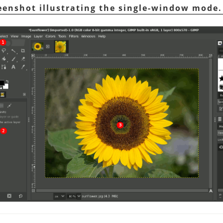
reenshot illustrating the single-window mode.