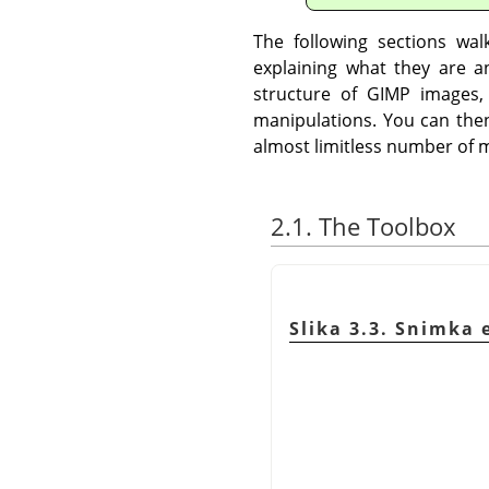
The following sections wa
explaining what they are a
structure of
GIMP
images,
manipulations. You can then
almost limitless number of m
2.1. The Toolbox
Slika 3.3. Snimka 