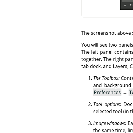
The screenshot above 
You will see two panels
The left panel contain
together. The right pa
tab dock, and Layers, 
The Toolbox:
Contai
and background 
Preferences
→
T
Tool options:
Dock
selected tool (in t
Image windows:
Ea
the same time, li