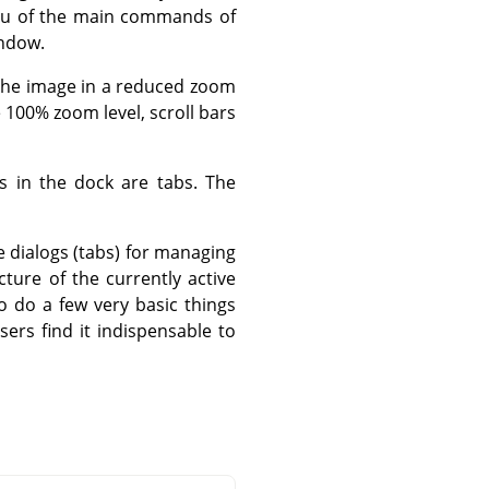
nu of the main commands of
indow.
 the image in a reduced zoom
e 100% zoom level, scroll bars
 in the dock are tabs. The
 dialogs (tabs) for managing
cture of the currently active
to do a few very basic things
sers find it indispensable to