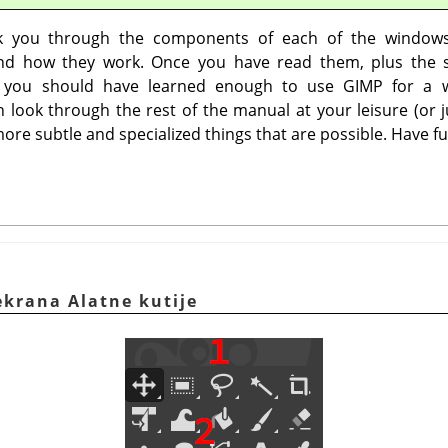
lk you through the components of each of the window
nd how they work. Once you have read them, plus the s
 you should have learned enough to use
GIMP
for a w
 look through the rest of the manual at your leisure (or j
ore subtle and specialized things that are possible. Have fu
ekrana Alatne kutije