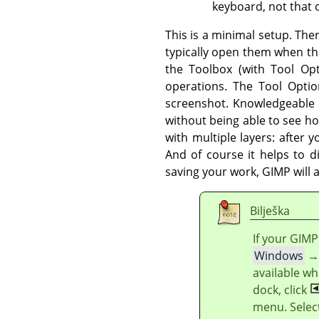
keyboard, not that o
This is a minimal setup. The
typically open them when t
the Toolbox (with Tool Op
operations. The Tool Optio
screenshot. Knowledgeable us
without being able to see h
with multiple layers: after
And of course it helps to d
saving your work,
GIMP
will 
Bilješka
If your
GIMP
Windows
available wh
dock, click
menu. Selec