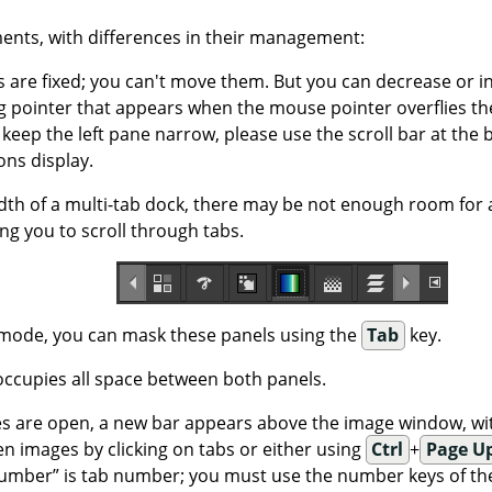
ents, with differences in their management:
s are fixed; you can't move them. But you can decrease or i
 pointer that appears when the mouse pointer overflies the 
 keep the left pane narrow, please use the scroll bar at the 
ons display.
idth of a multi-tab dock, there may be not enough room for 
ng you to scroll through tabs.
 mode, you can mask these panels using the
Tab
key.
ccupies all space between both panels.
 are open, a new bar appears above the image window, wit
n images by clicking on tabs or either using
Ctrl
+
Page U
umber
”
is tab number; you must use the number keys of the