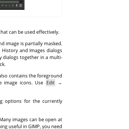
hat can be used effectively.
nd image is partially masked.
o History and Images dialogs
 dialogs together in a multi-
ck.
t also contains the foreground
ve image icons. Use
Edit
→
 options for the currently
. Many images can be open at
ing useful in
GIMP
, you need