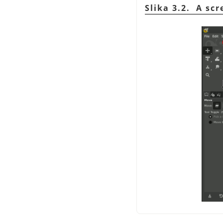
Slika 3.2. A sc