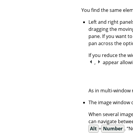
You find the same elem
Left and right panel
dragging the moving
pane. If you want to
pan across the opti
If you reduce the w
,
appear allowi
As in multi-window
The image window o
When several images
can navigate betwee
Alt
+
Number
.
“
N