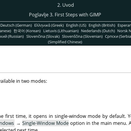
2. Uvod
Poglavlje 3. First Steps with
GIMP
Deutsch (German)
Ελληνικά (Greek)
English (US)
English (British)
Espera
anese)
한국어 (Korean)
Lietuvis (Lithuanian)
Nederlands (Dutch)
Norsk N
кий (Russian)
Slovenčina (Slovak)
Slovenščina (Slovenian)
Српски (Serbia
(Simplified Chinese)
vailable in two modes:
 first time, it opens in single-window mode by default. 
ndows
→
Single-Window Mode
option in the main menu. Af
elected next time.