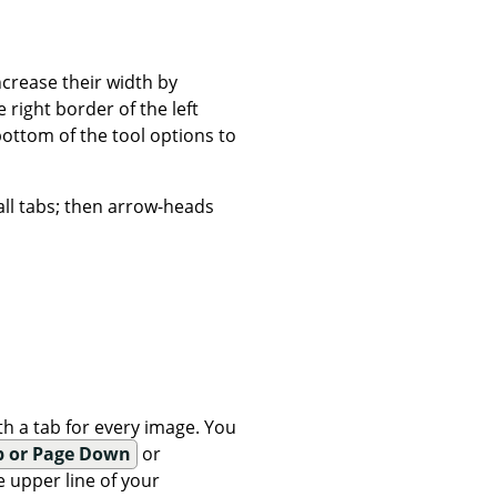
ncrease their width by
right border of the left
bottom of the tool options to
all tabs; then arrow-heads
h a tab for every image. You
p or Page Down
or
 upper line of your