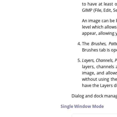
to have at leas
GIMP
(File, Edit, 
An image can be b
level which allows
appear, allowing 
The
Brushes, Patt
Brushes tab is ope
Layers, Channels, P
layers, channels 
image, and allows
without using th
have the Layers di
Dialog and dock managi
Single Window Mode