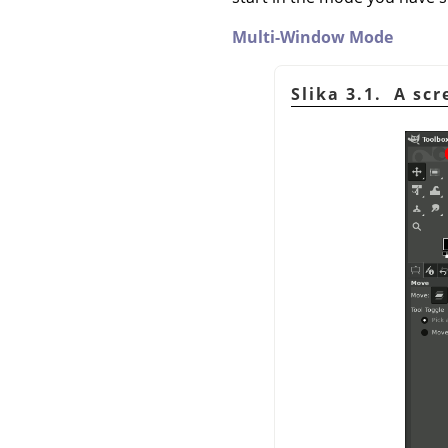
Multi-Window Mode
Slika 3.1. A sc