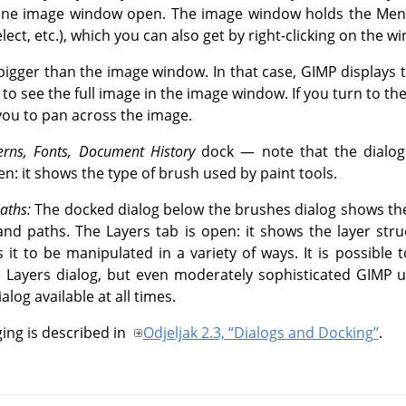
t one image window open. The image window holds the Me
Select, etc.), which you can also get by right-clicking on the w
igger than the image window. In that case, GIMP displays
 to see the full image in the image window. If you turn to th
you to pan across the image.
erns, Fonts, Document History
dock — note that the dialogs
n: it shows the type of brush used by paint tools.
aths:
The docked dialog below the brushes dialog shows the
and paths. The Layers tab is open: it shows the layer stru
 it to be manipulated in a variety of ways. It is possible 
e Layers dialog, but even moderately sophisticated
GIMP
u
alog available at all times.
ng is described in
Odjeljak 2.3, “Dialogs and Docking”
.