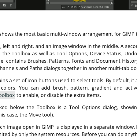
shows the most basic multi-window arrangement for
GIMP
t
, left and right, and an image window in the middle. A seco
s the Toolbox as well as Tool Options, Device Status, Und
nel contains Brushes, Patterns, Fonts and Document History
Channels and Paths dialogs together in another multi-tab do
ns a set of icon buttons used to select tools. By default, i
colors. You can add brush, pattern, gradient and acti
oolbox
to enable, or disable the extra items.
ed below the Toolbox is a Tool Options dialog, showing
his case, the Move tool).
ch image open in
GIMP
is displayed in a separate window
mited by only the system resources. Before you can do anyth