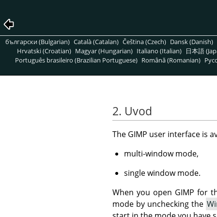
български (Bulgarian)
Català (Catalan)
Čeština (Czech)
Dansk (Danish)
Hrvatski (Croatian)
Magyar (Hungarian)
Italiano (Italian)
日本語 (Jap
Português brasileiro (Brazilian Portuguese)
Română (Romanian)
Pусс
2. Uvod
The GIMP user interface is a
multi-window mode,
single window mode.
When you open GIMP for the
mode by unchecking the
Wi
start in the mode you have s