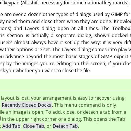
f keypad (Alt-shift necessary for some national keyboards).
re are over a dozen other types of dialogs used by
GIMP
for
hey need them and close them when they are done. Knowled
tions) and Layers dialog open at all times. The Toolbo
ns section is actually a separate dialog, shown docked
ers almost always have it set up this way: it is very diffi
ow their options are set. The Layers dialog comes into play
 you advance beyond the most basic stages of
GIMP
experti
isplay the images you're editing on the screen; if you c
ask you whether you want to close the file.
layout is lost, your arrangement is easy to recover using
→
Recently Closed Docks
. This menu command is only
ile an image is open. To add, close, or detach a tab from a
in the upper right corner of a dialog. This opens the Tab
t
Add Tab
,
Close Tab
, or
Detach Tab
.