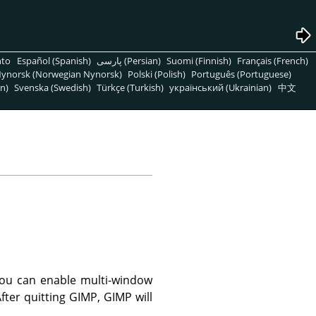
nto
Español (Spanish)
پارسی (Persian)
Suomi (Finnish)
Français (French)
ynorsk (Norwegian Nynorsk)
Polski (Polish)
Português (Portuguese)
n)
Svenska (Swedish)
Türkçe (Turkish)
український (Ukrainian)
中文
You can enable multi-window
ter quitting GIMP, GIMP will