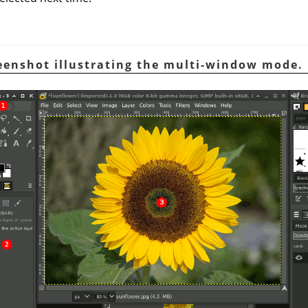
reenshot illustrating the multi-window mode.