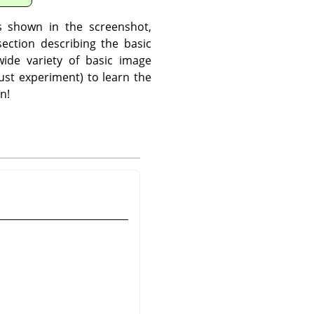
s shown in the screenshot,
ection describing the basic
ide variety of basic image
ust experiment) to learn the
n!