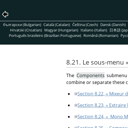
български (Bulgarian)
Català (Catalan)
Čeština (Czech)
Dansk (Danish)
Hrvatski (Croatian)
Magyar (Hungarian)
Italiano (Italian)
日本語 (Jap
Português brasileiro (Brazilian Portuguese)
Română (Romanian)
Pусс
8.21. Le sous-menu
The
Components
submenu c
combine or separate these
Section 8.22, « Mixeur 
Section 8.23, « Extrair
Section 8.24, « Mono M
Section 8.25, « Compos