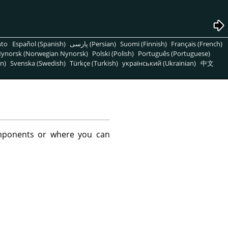
nto
Español (Spanish)
پارسی (Persian)
Suomi (Finnish)
Français (French)
ynorsk (Norwegian Nynorsk)
Polski (Polish)
Português (Portuguese)
n)
Svenska (Swedish)
Türkçe (Turkish)
український (Ukrainian)
中文
mponents or where you can