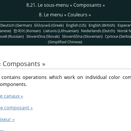
8.21. Le sous-menu
«
Composants
»
8. Le menu
«
Couleurs
»
Deutsch (German)
Ελληνικά (Greek)
English (US)
English (British)
Espera
anese)
한국어 (Korean)
Lietuvis (Lithuanian)
Nederlands (Dutch)
Norsk N
кий (Russian)
Slovenčina (Slovak)
Slovenščina (Slovenian)
Српски (Serbia
(Simplified Chinese)
«
Composants
»
ontains operations which work on individual color co
 components.
de canaux »
e le composant »
ixeur »
er »