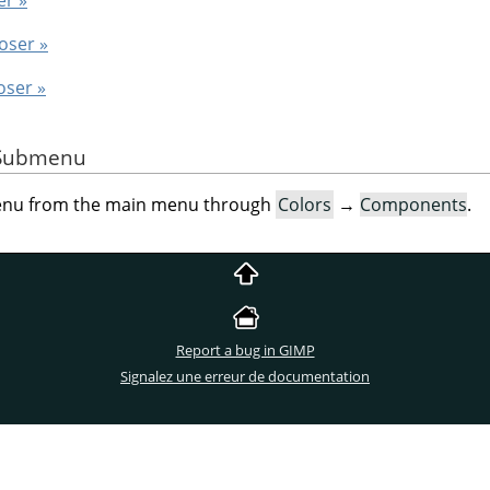
oser »
oser »
e Submenu
menu from the main menu through
Colors
→
Components
.
Report a bug in GIMP
Signalez une erreur de documentation