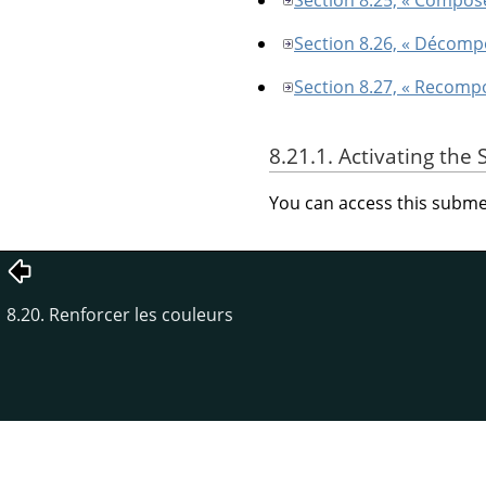
Section 8.26, « Décomp
Section 8.27, « Recomp
8.21.1. Activating th
You can access this sub
8.20. Renforcer les couleurs