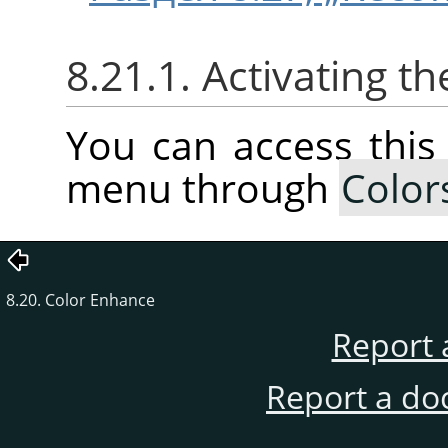
8.21.1. Activating 
You can access thi
menu through
Color
8.20. Color Enhance
Report 
Report a do