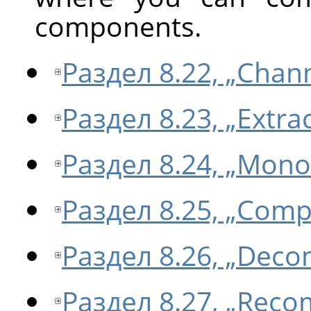
components.
Раздел 8.22, „Chan
Раздел 8.23, „Extr
Раздел 8.24, „Mono
Раздел 8.25, „Com
Раздел 8.26, „Dec
Раздел 8.27, „Rec