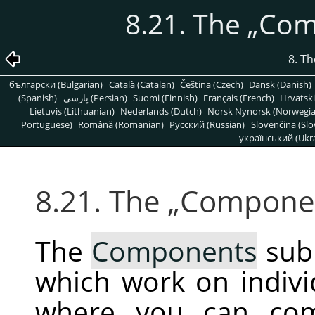
8.21. The
„
Com
8. T
български (Bulgarian)
Català (Catalan)
Čeština (Czech)
Dansk (Danish)
(Spanish)
پارسی (Persian)
Suomi (Finnish)
Français (French)
Hrvatski
Lietuvis (Lithuanian)
Nederlands (Dutch)
Norsk Nynorsk (Norwegi
Portuguese)
Română (Romanian)
Pусский (Russian)
Slovenčina (Slo
український (Ukra
8.21. The
„
Compone
The
Components
sub
which work on indiv
where you can com