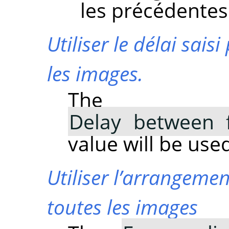
les précédentes
Utiliser le délai sa
les images.
The
Delay between 
value will be used
Utiliser l’arrangem
toutes les images