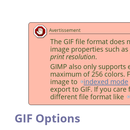
Avertissement
The GIF file format does 
image properties such as
print resolution
.
GIMP
also only supports 
maximum of 256 colors. Fo
image to
indexed mode
export to GIF. If you care
different file format like
GIF Options