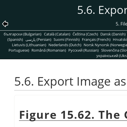
5.6. Expo
5. Fi
български (Bulgarian)
Català (Catalan)
Čeština (Czech)
Dansk (Danish)
(Spanish)
پارسی (Persian)
Suomi (Finnish)
Français (French)
Hrvatski
Lietuvis (Lithuanian)
Nederlands (Dutch)
Norsk Nynorsk (Norwegi
Portuguese)
Română (Romanian)
Pусский (Russian)
Slovenčina (Slo
український (Ukra
5.6. Export Image as
Figure 15.62. The 