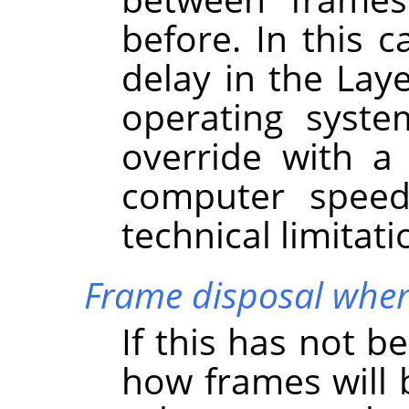
before. In this 
delay in the Lay
operating syste
override with a
computer speed
technical limitati
Frame disposal when
If this has not b
how frames will