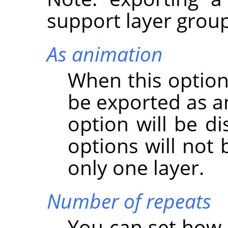
support layer group
As animation
When this option
be exported as a
option will be d
options will not 
only one layer.
Number of repeats
You can set how