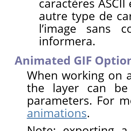
caractères ASCII e
autre type de ca
l’image sans 
informera.
Animated GIF Optio
When working on a
the layer can be 
parameters. For m
animations
.
Note: exporting a