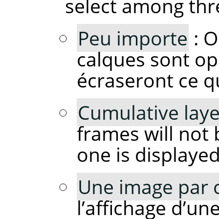
select among thr
Peu importe
: O
calques sont op
écraseront ce q
Cumulative laye
frames will not
one is displayed
Une image par 
l’affichage d’un