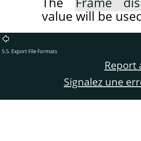
The
Frame dis
value will be used
5.5. Export File Formats
Report 
Signalez une er