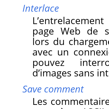
Interlace
L’entrelacemen
page Web de s’a
lors du chargeme
avec un connexi
pouvez inter
d’images sans int
Save comment
Les commentaire