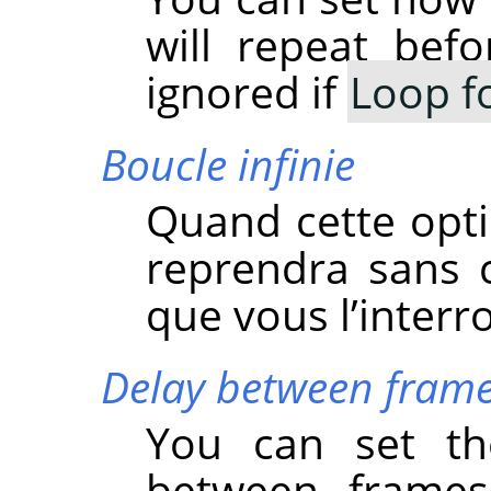
will repeat befo
ignored if
Loop f
Boucle infinie
Quand cette opti
reprendra sans 
que vous l’interr
Delay between frame
You can set the
between frames