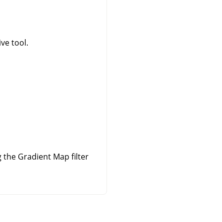
ve tool.
the Gradient Map filter