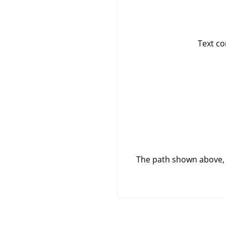
Text co
The path shown above, 