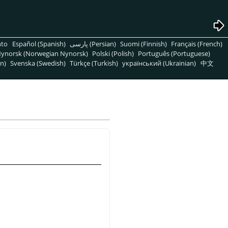
nto
Español (Spanish)
پارسی (Persian)
Suomi (Finnish)
Français (French)
ynorsk (Norwegian Nynorsk)
Polski (Polish)
Português (Portuguese)
n)
Svenska (Swedish)
Türkçe (Turkish)
український (Ukrainian)
中文