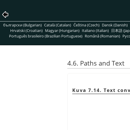
български (Bulgarian)
Català (Catalan)
Čeština (Czech)
Dansk (Danish)
Hrvatski (Croatian)
Magyar (Hungarian)
Italiano (Italian)
日本語 (Jap
Português brasileiro (Brazilian Portuguese)
Română (Romanian)
Pусс
4.6. Paths and Text
Kuva 7.14. Text con