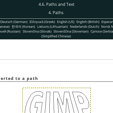
4.6. Paths and Text
4.
Paths
Deutsch (German)
Ελληνικά (Greek)
English (US)
English (British)
Espera
anese)
한국어 (Korean)
Lietuvis (Lithuanian)
Nederlands (Dutch)
Norsk N
кий (Russian)
Slovenčina (Slovak)
Slovenščina (Slovenian)
Српски (Serbia
(Simplified Chinese)
verted to a path