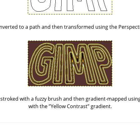
nverted to a path and then transformed using the Perspecti
stroked with a fuzzy brush and then gradient-mapped using 
with the
”
Yellow Contrast
”
gradient.