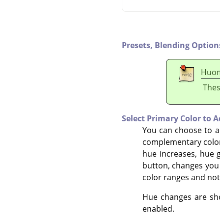
Presets,
Blending Option
Huo
Thes
Select Primary Color to A
You can choose to ad
complementary color
hue increases, hue g
button, changes you 
color ranges and not
Hue changes are show
enabled.