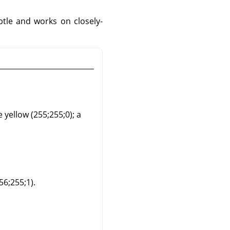
btle and works on closely-
e yellow (255;255;0); a
56;255;1).