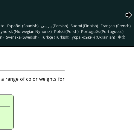
nto
Español (Spanish)
پارسی (Persian)
Suomi (Finnish)
Français (French)
ynorsk (Norwegian Nynorsk)
Polski (Polish)
Português (Portuguese)
n)
Svenska (Swedish)
Türkçe (Turkish)
український (Ukrainian)
中文
a range of color weights for