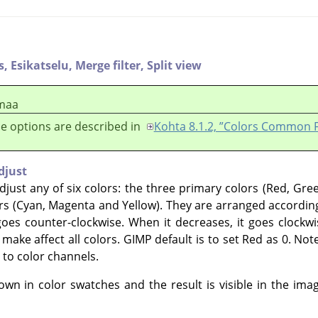
s,
Esikatselu,
Merge filter,
Split view
maa
e options are described in
Kohta 8.1.2, ”Colors Common 
djust
just any of six colors: the three primary colors (Red, Gre
s (Cyan, Magenta and Yellow). They are arranged accordin
oes counter-clockwise. When it decreases, it goes clockwis
make affect all colors.
GIMP
default is to set Red as 0. Not
 to color channels.
n in color swatches and the result is visible in the ima