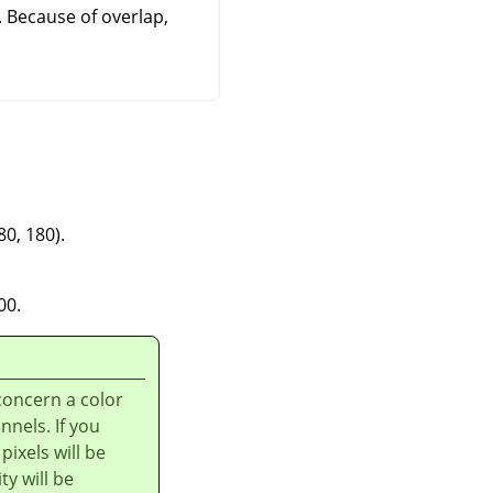
. Because of overlap,
80, 180).
00.
concern a color
nnels. If you
pixels will be
y will be