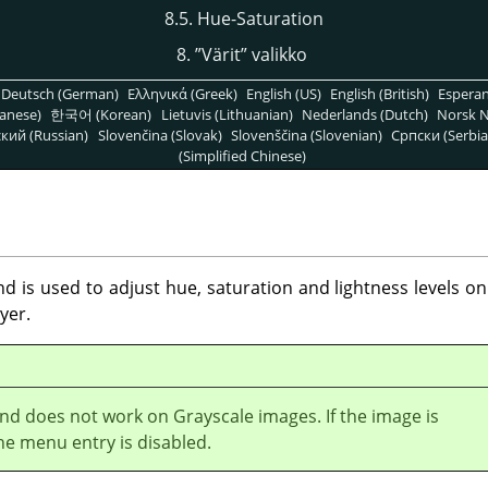
8.5. Hue-Saturation
8.
”
Värit
”
valikko
Deutsch (German)
Ελληνικά (Greek)
English (US)
English (British)
Espera
anese)
한국어 (Korean)
Lietuvis (Lithuanian)
Nederlands (Dutch)
Norsk N
кий (Russian)
Slovenčina (Slovak)
Slovenščina (Slovenian)
Српски (Serbia
(Simplified Chinese)
is used to adjust hue, saturation and lightness levels on 
yer.
d does not work on Grayscale images. If the image is
he menu entry is disabled.