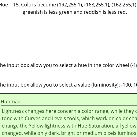
 Hue = 15. Colors become (192;255;1), (168;255;1), (162;255;1)
greenish is less green and reddish is less red.
he input box allow you to select a hue in the color wheel (-1
he input box allow you to select a value (luminosity): -100, 1
Huomaa
Lightness changes here concern a color range, while they 
tone with Curves and Levels tools, which work on color cha
change the Yellow lightness with Hue-Saturation, all yellow 
changed, while only dark, bright or medium pixels luminosit