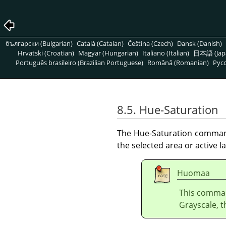
български (Bulgarian)
Català (Catalan)
Čeština (Czech)
Dansk (Danish)
Hrvatski (Croatian)
Magyar (Hungarian)
Italiano (Italian)
日本語 (Jap
Português brasileiro (Brazilian Portuguese)
Română (Romanian)
Pусс
8.5. Hue-Saturation
The Hue-Saturation command 
the selected area or active la
Huomaa
This comman
Grayscale, t