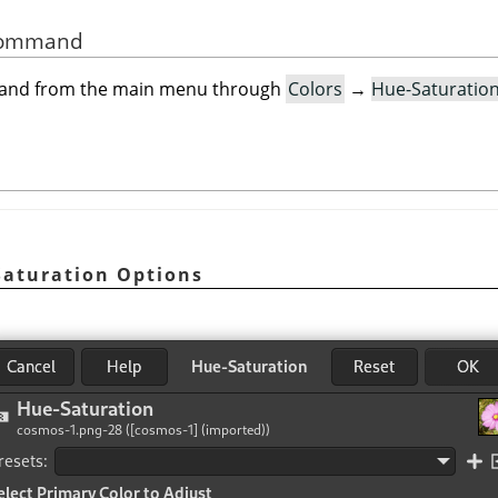
 Command
mand from the main menu through
Colors
→
Hue-Saturatio
Saturation Options