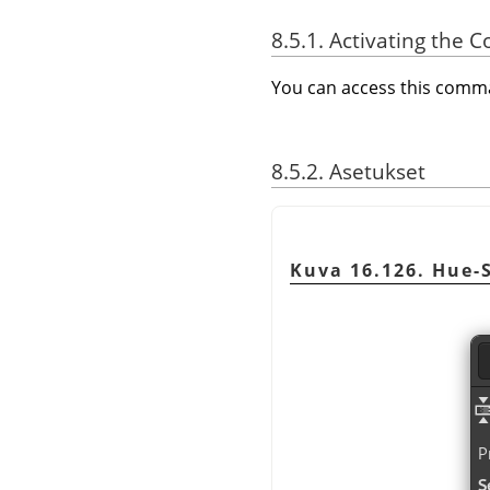
8.5.1. Activating the
You can access this com
8.5.2. Asetukset
Kuva 16.126. Hue-