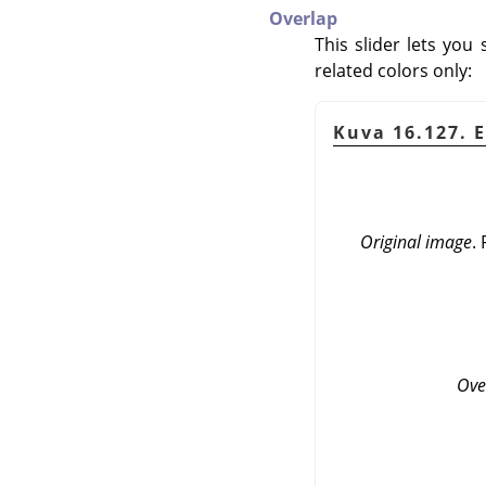
Overlap
This slider lets you
related colors only:
Kuva 16.127. 
Original image
.
Ove