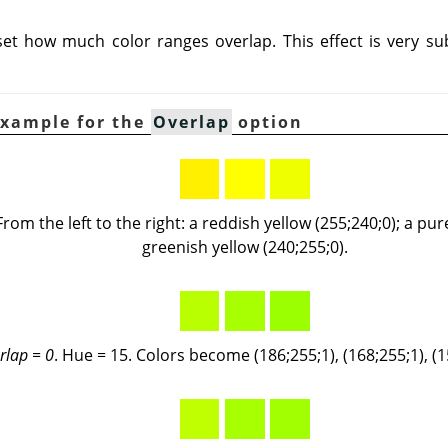
 set how much color ranges overlap. This effect is very su
Example for the
Overlap
option
 From the left to the right: a reddish yellow (255;240;0); a pur
greenish yellow (240;255;0).
rlap = 0
. Hue = 15. Colors become (186;255;1), (168;255;1), (1