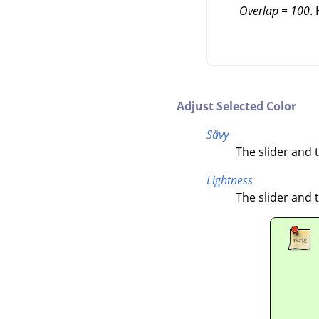
Overlap = 100
.
Adjust Selected Color
Sävy
The slider and t
Lightness
The slider and t