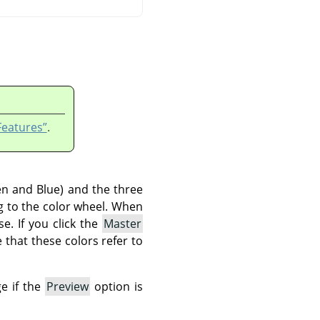
Features”
.
en and Blue) and the three
g to the color wheel. When
e. If you click the
Master
e that these colors refer to
ge if the
Preview
option is