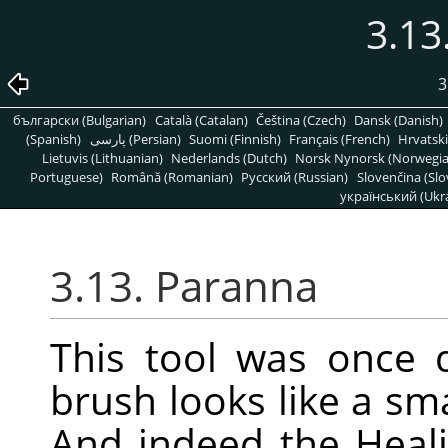
3.13
3
български (Bulgarian)
Català (Catalan)
Čeština (Czech)
Dansk (Danish)
(Spanish)
پارسی (Persian)
Suomi (Finnish)
Français (French)
Hrvatski
Lietuvis (Lithuanian)
Nederlands (Dutch)
Norsk Nynorsk (Norwegi
Portuguese)
Română (Romanian)
Pусский (Russian)
Slovenčina (Slo
український (Ukra
3.13. Paranna
This tool was once 
brush looks like a sm
And indeed the Healin