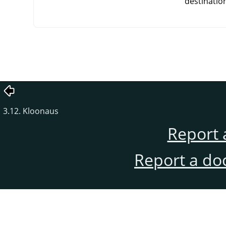
destinatio
3.12. Kloonaus
Report 
Report a do