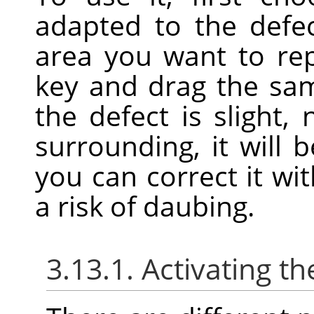
adapted to the defe
area you want to re
key and drag the samp
the defect is slight, 
surrounding, it will 
you can correct it wit
a risk of daubing.
3.13.1. Activating th