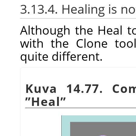
3.13.4. Healing is no
Although the Heal 
with the Clone tool
quite different.
Kuva 14.77. Co
”
Heal
”