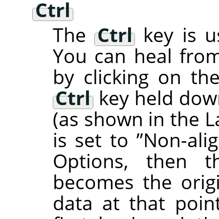
Ctrl
The
Ctrl
key is u
You can heal from
by clicking on th
Ctrl
key held down,
(as shown in the L
is set to
”
Non-ali
Options, then t
becomes the origi
data at that poi