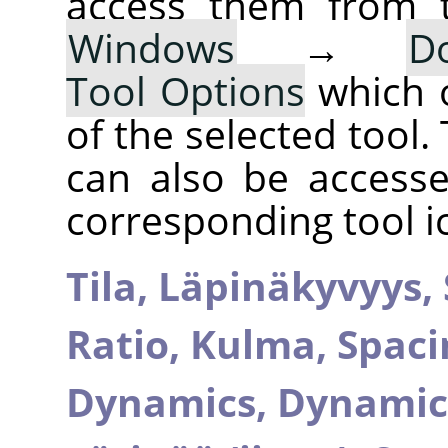
access them from 
Windows
→
D
Tool Options
which 
of the selected tool.
can also be accesse
corresponding tool i
Tila,
Läpinäkyvyys,
Ratio,
Kulma,
Spaci
Dynamics,
Dynamic