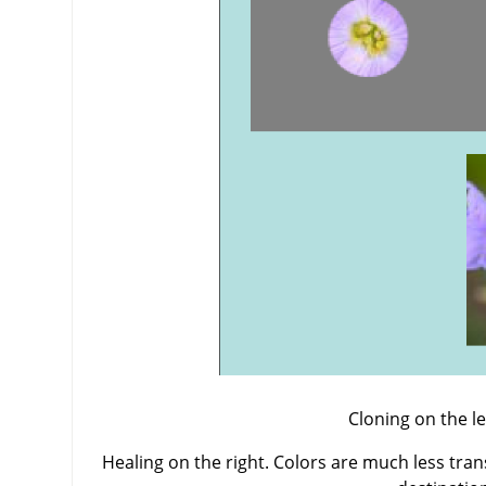
Cloning on the lef
Healing on the right. Colors are much less tra