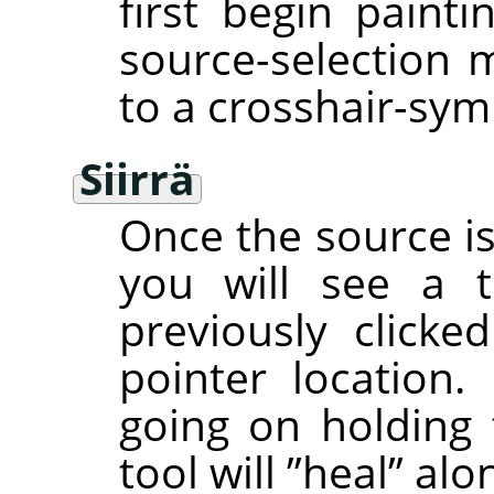
first begin painti
source-selection 
to a crosshair-sym
Siirrä
Once the source is 
you will see a t
previously clicke
pointer location. 
going on holding
tool will
”
heal
”
alon