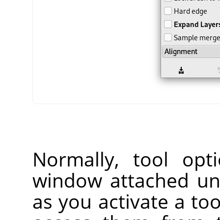
Normally, tool opt
window attached un
as you activate a too