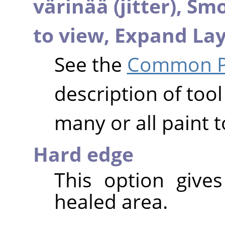
värinää (jitter),
Smo
to view,
Expand Lay
See the
Common Pa
description of tool
many or all paint t
Hard edge
This option give
healed area.