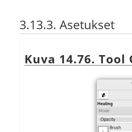
3.13.3. Asetukset
Kuva 14.76. Tool