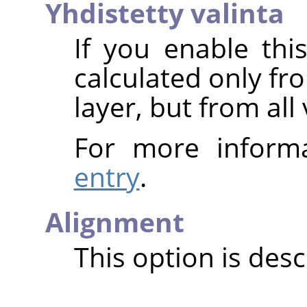
Yhdistetty valinta
If you enable thi
calculated only fr
layer, but from all 
For more inform
entry
.
Alignment
This option is des