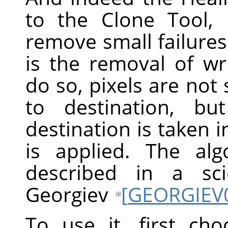
to the Clone Tool,
remove small failures
is the removal of wr
do so, pixels are not
to destination, b
destination is taken 
is applied. The alg
described in a sci
Georgiev
[
GEORGIEV
To use it, first ch