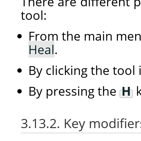
There are different po
tool:
From the main me
Heal
.
By clicking the tool
By pressing the
H
k
3.13.2. Key modifier