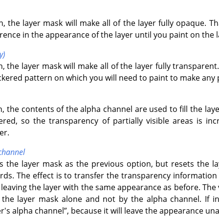
n, the layer mask will make all of the layer fully opaque. T
erence in the appearance of the layer until you paint on the 
y)
, the layer mask will make all of the layer fully transparent
kered pattern on which you will need to paint to make any pa
n, the contents of the alpha channel are used to fill the la
ltered, so the transparency of partially visible areas is i
er.
 channel
s the layer mask as the previous option, but resets the la
rds. The effect is to transfer the transparency informatio
 leaving the layer with the same appearance as before. The vi
the layer mask alone and not by the alpha channel. If in
r's alpha channel
”
, because it will leave the appearance una