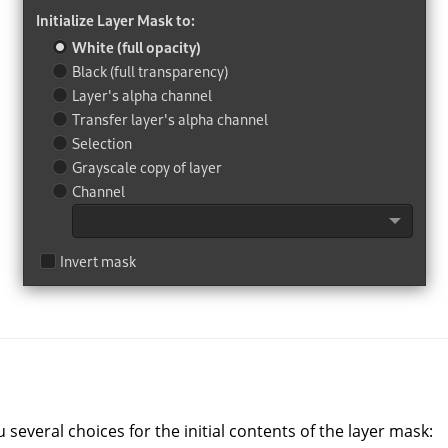
u several choices for the initial contents of the layer mask: