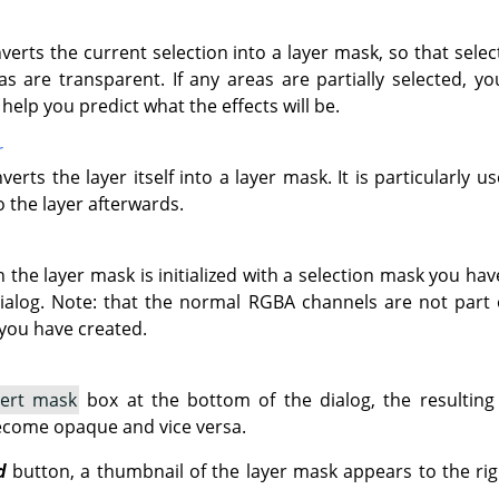
verts the current selection into a layer mask, so that sel
s are transparent. If any areas are partially selected, y
help you predict what the effects will be.
r
verts the layer itself into a layer mask. It is particularly 
 the layer afterwards.
n the layer mask is initialized with a selection mask you hav
alog. Note: that the normal RGBA channels are not part of t
you have created.
vert mask
box at the bottom of the dialog, the resulting 
ecome opaque and vice versa.
d
button, a thumbnail of the layer mask appears to the rig