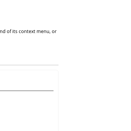
 of its context menu, or