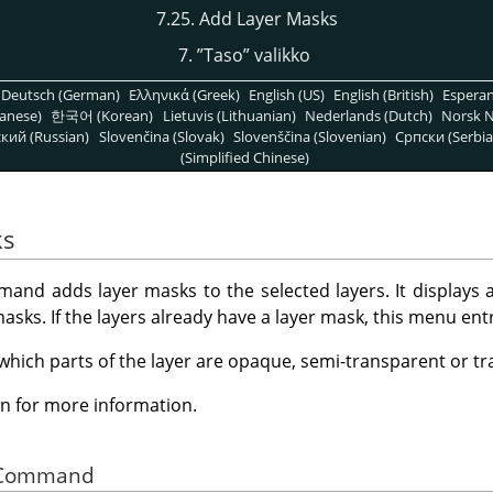
7.25. Add Layer Masks
7.
”
Taso
”
valikko
Deutsch (German)
Ελληνικά (Greek)
English (US)
English (British)
Espera
anese)
한국어 (Korean)
Lietuvis (Lithuanian)
Nederlands (Dutch)
Norsk N
кий (Russian)
Slovenčina (Slovak)
Slovenščina (Slovenian)
Српски (Serbia
(Simplified Chinese)
ks
nd adds layer masks to the selected layers. It displays a
masks. If the layers already have a layer mask, this menu entr
 which parts of the layer are opaque, semi-transparent or t
n for more information.
he Command