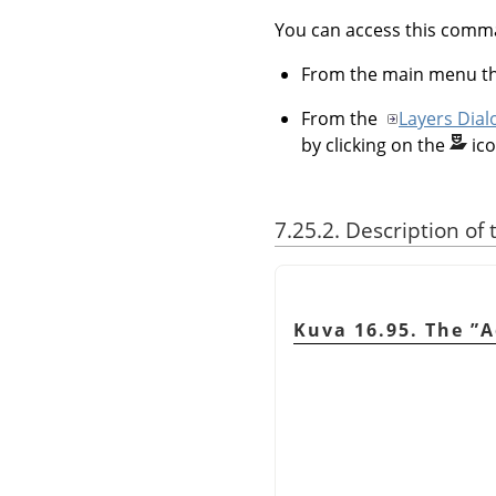
You can access this com
From the main menu 
From the
Layers Dial
by clicking on the
ic
7.25.2. Description of
Kuva 16.95. The
”
A