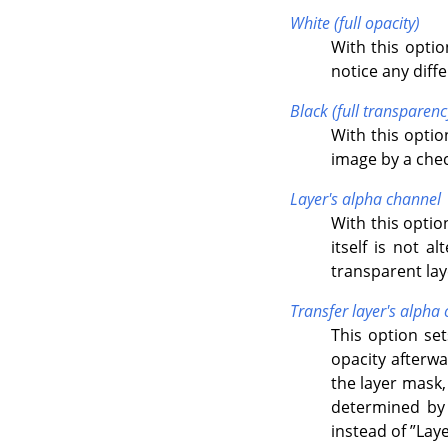
White (full opacity)
With this optio
notice any diff
Black (full transparenc
With this option
image by a chec
Layer's alpha channel
With this optio
itself is not a
transparent lay
Transfer layer's alpha
This option set
opacity afterwa
the layer mask,
determined by 
instead of
”
Laye