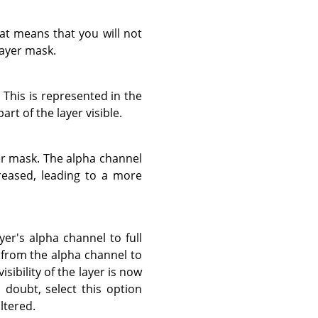
hat means that you will not
layer mask.
. This is represented in the
rt of the layer visible.
yer mask. The alpha channel
ncreased, leading to a more
yer's alpha channel to full
n from the alpha channel to
sibility of the layer is now
 doubt, select this option
ltered.