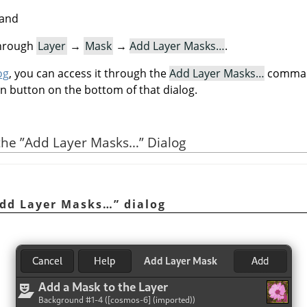
mand
through
Layer
→
Mask
→
Add Layer Masks…
.
og
, you can access it through the
Add Layer Masks…
command
on button on the bottom of that dialog.
 the
”
Add Layer Masks…
”
Dialog
dd Layer Masks…
”
dialog