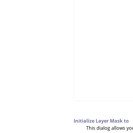
Initialize Layer Mask to
This dialog allows yo