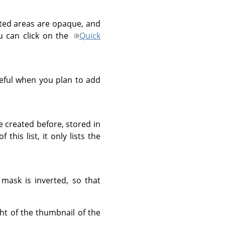
ected areas are opaque, and
ou can click on the
Quick
useful when you plan to add
e created before, stored in
his list, it only lists the
mask is inverted, so that
ht of the thumbnail of the