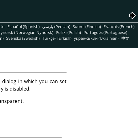
nto
Español (Spanish)
پارسی (Persian)
Suomi (Finnish)
Français (French)
ynorsk (Norwegian Nynorsk)
Polski (Polish)
Português (Portuguese)
n)
Svenska (Swedish)
Türkçe (Turkish)
український (Ukrainian)
中文
 dialog in which you can set
y is disabled.
ransparent.