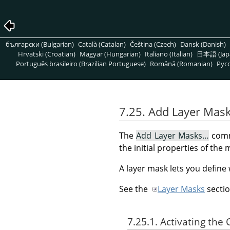
български (Bulgarian)
Català (Catalan)
Čeština (Czech)
Dansk (Danish)
Hrvatski (Croatian)
Magyar (Hungarian)
Italiano (Italian)
日本語 (Jap
Português brasileiro (Brazilian Portuguese)
Română (Romanian)
Pусс
7.25. Add Layer Mas
The
Add Layer Masks…
comma
the initial properties of the 
A layer mask lets you define
See the
Layer Masks
sectio
7.25.1. Activating t