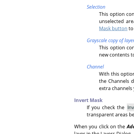
Selection
This option con
unselected area
Mask button
to 
Grayscale copy of laye
This option con
new contents to
Channel
With this optio
the Channels di
extra channels 
Invert Mask
If you check the
In
transparent areas b
When you click on the
Ad
layer in the Layers Dialog.