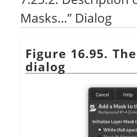
Masks…
”
Dialog
Figure 16.95. Th
dialog