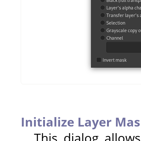
Initialize Layer Mas
This dialog allow