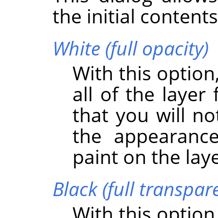
the initial content
White (full opacity)
With this option
all of the layer
that you will no
the appearance
paint on the lay
Black (full transpar
With this option