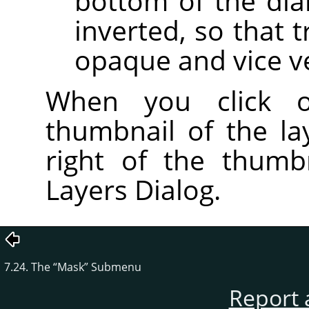
bottom of the dial
inverted, so that
opaque and vice v
When you click
thumbnail of the l
right of the thumb
Layers Dialog.
7.24. The
“
Mask
”
Submenu
Report 