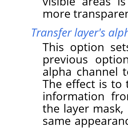
visible areas i
more transparen
Transfer layer's al
This option se
previous option
alpha channel to
The effect is to
information fr
the layer mask, 
same appearance 