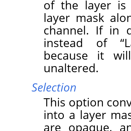
of the layer i
layer mask alo
channel. If in 
instead of
“
L
because it wil
unaltered.
Selection
This option conv
into a layer mas
are opaque, an