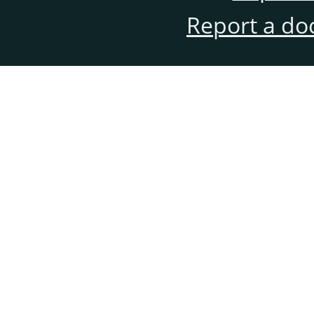
Report a do