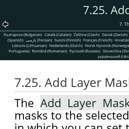
7.25. Ad
7. T
български (Bulgarian)
Català (Catalan)
Čeština (Czech)
Dansk (Danish)
(Spanish)
پارسی (Persian)
Suomi (Finnish)
Français (French)
Hrvatski
Lietuvis (Lithuanian)
Nederlands (Dutch)
Norsk Nynorsk (Norwegi
Portuguese)
Română (Romanian)
Pусский (Russian)
Slovenčina (Slo
український (Ukra
7.25. Add Layer Mas
The
Add Layer Mas
masks to the selected 
in which you can set t