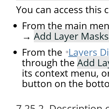
You can access thi
From the main me
→
Add Layer Mask
From the
Layers D
through the
Add La
its context menu, o
button on the botto
7.25.2. Description 