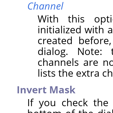
Channel
With this opt
initialized with
created before
dialog. Note:
channels are not
lists the extra 
Invert Mask
If you check th