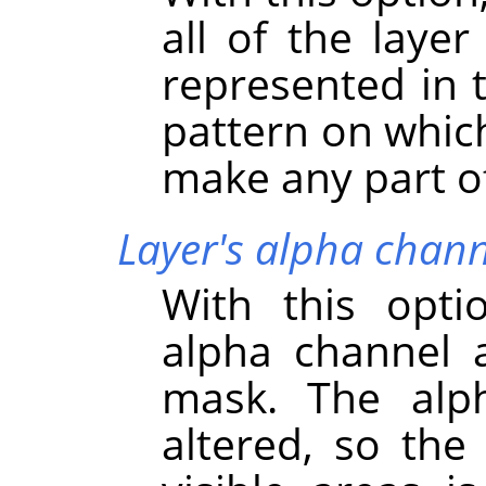
all of the layer
represented in 
pattern on which
make any part of 
Layer's alpha chann
With this opti
alpha channel a
mask. The alph
altered, so the 