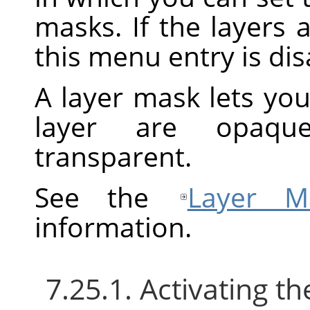
masks. If the layers 
this menu entry is dis
A layer mask lets you
layer are opaque
transparent.
See the
Layer M
information.
7.25.1. Activating