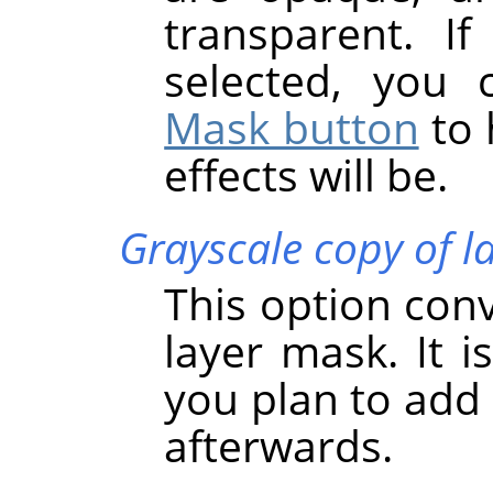
transparent. If
selected, you
Mask button
to 
effects will be.
Grayscale copy of l
This option conve
layer mask. It i
you plan to add 
afterwards.