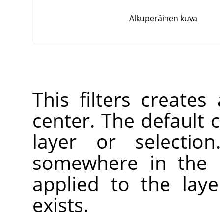
Alkuperäinen kuva
This filters creates
center. The default c
layer or selectio
somewhere in the l
applied to the laye
exists.