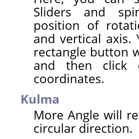
Sliders and spi
position of rotat
and vertical axis.
rectangle button w
and then click
coordinates.
Kulma
More Angle will re
circular direction.