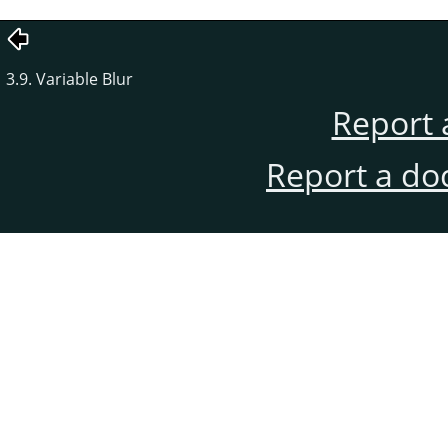
3.9. Variable Blur
Report 
Report a do