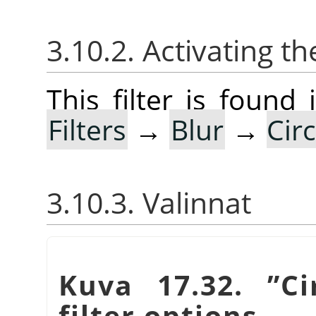
3.10.2. Activating the
This filter is foun
Filters
→
Blur
→
Cir
3.10.3. Valinnat
Kuva 17.32.
”
Ci
filter options