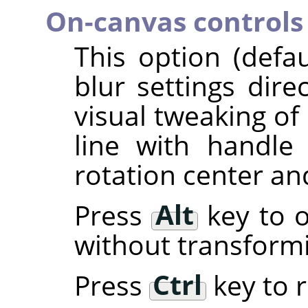
On-canvas controls
This option (defa
blur settings dire
visual tweaking of 
line with handl
rotation center an
Press
Alt
key to o
without transform
Press
Ctrl
key to r