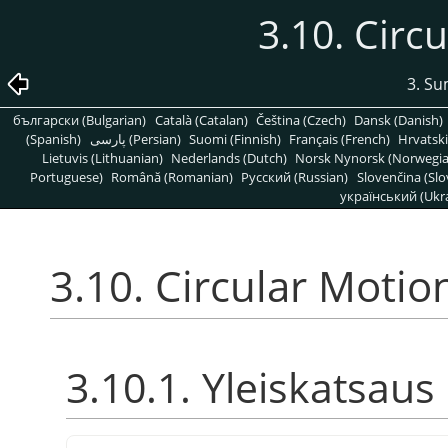
3.10. Circ
3. S
български (Bulgarian)
Català (Catalan)
Čeština (Czech)
Dansk (Danish)
(Spanish)
پارسی (Persian)
Suomi (Finnish)
Français (French)
Hrvatski
Lietuvis (Lithuanian)
Nederlands (Dutch)
Norsk Nynorsk (Norwegi
Portuguese)
Română (Romanian)
Pусский (Russian)
Slovenčina (Slo
український (Ukra
3.10. Circular Motio
3.10.1. Yleiskatsaus