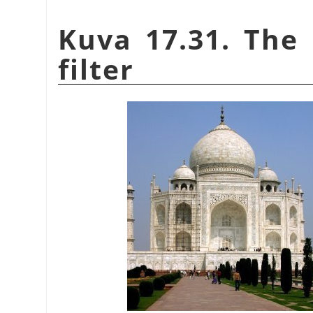
Kuva 17.31. The 
filter