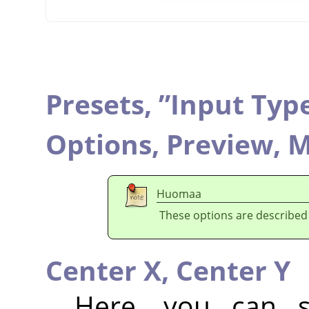
Presets,
”
Input Typ
Options,
Preview,
M
Huomaa
These options are described
Center X,
Center Y
Here, you can se